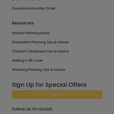
Questions About My Order
Resources
Holiday Planning Ideas
Graduation Planning Tips & Advice
Children's Stationery Tips & Advice
Adding A QR Code
Wedding Planning Tips & Advice
Sign Up for Special Offers
Sign UP
Follow Us On Social: