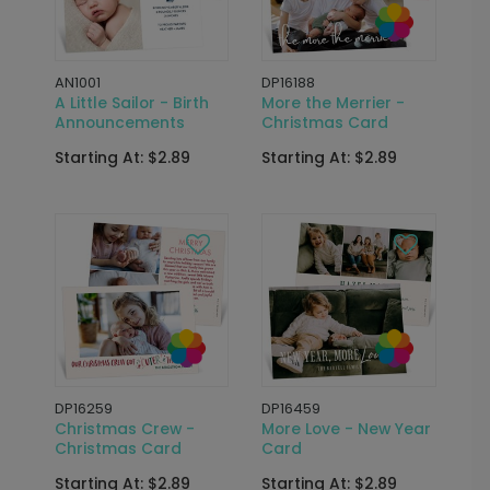
AN1001
DP16188
A Little Sailor - Birth
More the Merrier -
Announcements
Christmas Card
Starting At: $2.89
Starting At: $2.89
DP16259
DP16459
Christmas Crew -
More Love - New Year
Christmas Card
Card
Starting At: $2.89
Starting At: $2.89