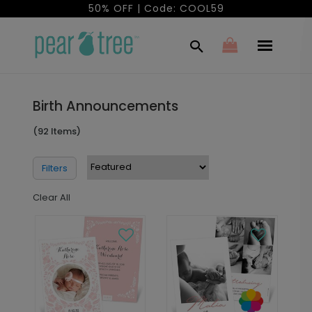
50% OFF | Code: COOL59
Birth Announcements
(92 Items)
Filters
Clear All