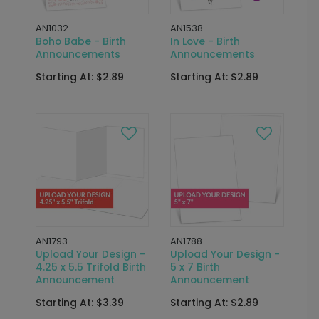
AN1032
AN1538
Boho Babe - Birth
In Love - Birth
Announcements
Announcements
Starting At: $2.89
Starting At: $2.89
AN1793
AN1788
Upload Your Design -
Upload Your Design -
4.25 x 5.5 Trifold Birth
5 x 7 Birth
Announcement
Announcement
Starting At: $3.39
Starting At: $2.89