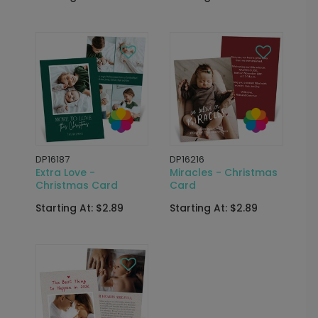
DP16187
DP16216
Extra Love -
Miracles - Christmas
Christmas Card
Card
Starting At: $2.89
Starting At: $2.89