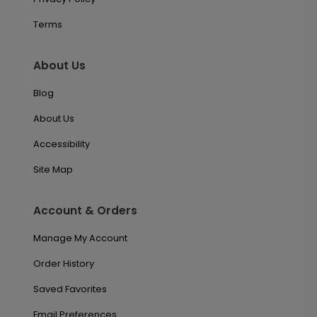
Terms
About Us
Blog
About Us
Accessibility
Site Map
Account & Orders
Manage My Account
Order History
Saved Favorites
Email Preferences