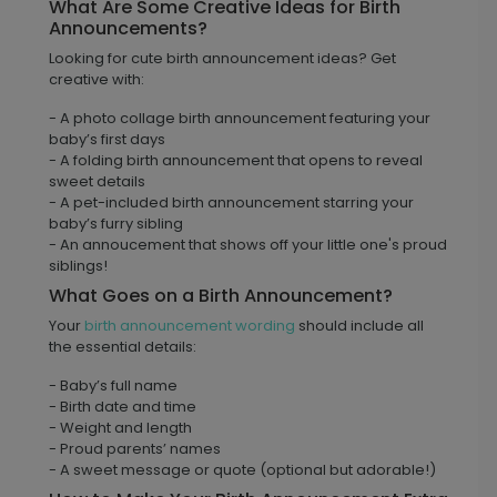
What Are Some Creative Ideas for Birth
Announcements?
Looking for cute birth announcement ideas? Get
creative with:
- A photo collage birth announcement featuring your
baby’s first days
- A folding birth announcement that opens to reveal
sweet details
- A pet-included birth announcement starring your
baby’s furry sibling
- An annoucement that shows off your little one's proud
siblings!
What Goes on a Birth Announcement?
Your
birth announcement wording
should include all
the essential details:
- Baby’s full name
- Birth date and time
- Weight and length
- Proud parents’ names
- A sweet message or quote (optional but adorable!)