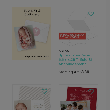
AN1792
Upload Your Design -
5.5 x 4.25 Trifold Birth
Announcement
Starting At: $3.39