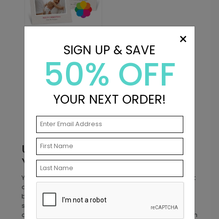
×
DP16184
Best This Year -
SIGN UP & SAVE
Christmas Card
50% OFF
Starting At: $2.89
YOUR NEXT ORDER!
Prev
1
2
Unique Birth Announcements
You Won’t Find Anywhere Else
Your baby’s first introduction to the world should be just
as special as they are! At Pear Tree, we offer unique
birth announcements with one-of-a-kind designs that
stand out from the rest. From folding birth
announcements that showcase every tiny detail to birth