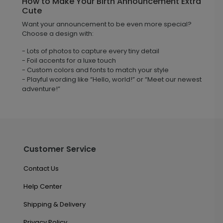
How to Make Your Birth Announcement Extra
Cute
Want your announcement to be even more special?
Choose a design with:
- Lots of photos to capture every tiny detail
- Foil accents for a luxe touch
- Custom colors and fonts to match your style
- Playful wording like “Hello, world!” or “Meet our newest
adventure!”
Customer Service
Contact Us
Help Center
Shipping & Delivery
Privacy Policy