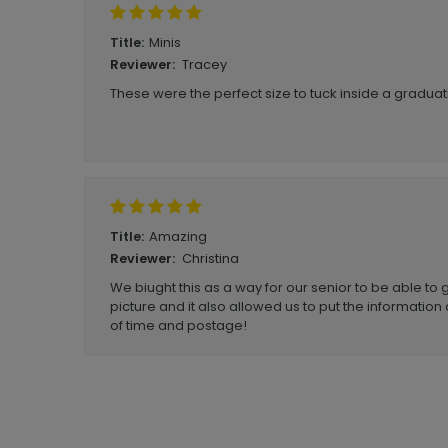
Minis
Title:
Tracey
Reviewer:
These were the perfect size to tuck inside a gradu
Amazing
Title:
Christina
Reviewer:
We biught this as a way for our senior to be able to g
picture and it also allowed us to put the information 
of time and postage!