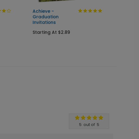
Achieve -
Cente
Graduation
Seal &
Invitations
Gradua
Starting At $2.89
Starti
5
out of
5