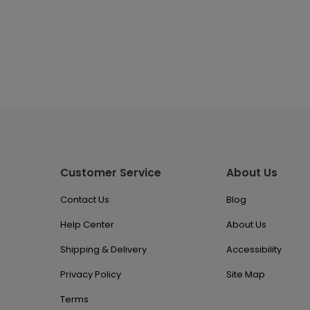
Customer Service
About Us
Contact Us
Blog
Help Center
About Us
Shipping & Delivery
Accessibility
Privacy Policy
Site Map
Terms