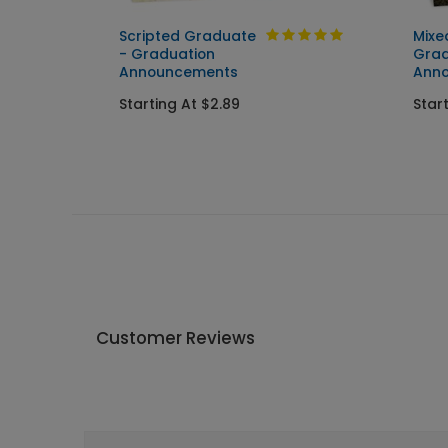
Scripted Graduate
Mixe
ent
- Graduation
Grad
Announcements
Ann
Starting At $2.89
Star
Customer Reviews
Write A Review