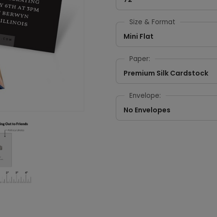
Size & Format
Mini Flat
Paper:
Premium Silk Cardstock
Envelope:
No Envelopes