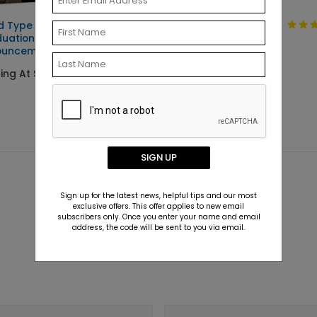
d Type -
Clean Type -
uation
Graduation
ouncements
Invitations
ting At $2.89
Starting At $2.89
SIGN UP
Sign up for the latest news, helpful tips and our most
exclusive offers. This offer applies to new email
subscribers only. Once you enter your name and email
address, the code will be sent to you via email.