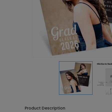
Product Description