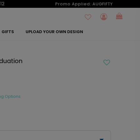
12
Promo Applied:
AUGFIFTY
GIFTS
UPLOAD YOUR OWN DESIGN
aduation
ng Options