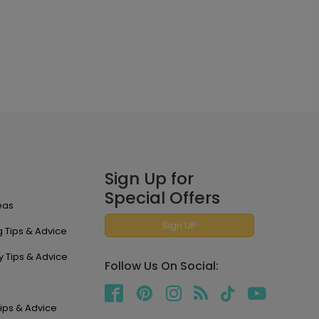
Sign Up for
Special Offers
eas
Sign UP
 Tips & Advice
y Tips & Advice
Follow Us On Social:
ips & Advice