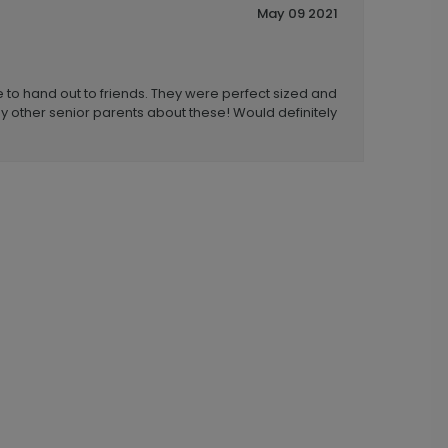
May 09 2021
to hand out to friends. They were perfect sized and
ny other senior parents about these! Would definitely