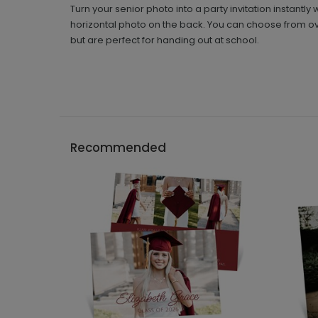
Turn your senior photo into a party invitation instant
horizontal photo on the back. You can choose from over
but are perfect for handing out at school.
Recommended