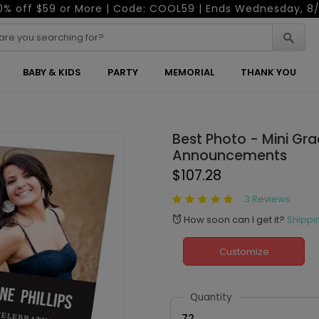
0% off $59 or More | Code: COOL59 | Ends Wednesday, 8/
BABY & KIDS
PARTY
MEMORIAL
THANK YOU
Best Photo - Mini Gr
Announcements
$107.28
3 Reviews
How soon can I get it?
Shippi
alarm
Customize
Quantity
72