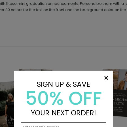
ly with these mini graduation announcements. Personalize them with a l
 80 colors for the text on the front and the background color on the 
×
SIGN UP & SAVE
50% OFF
YOUR NEXT ORDER!