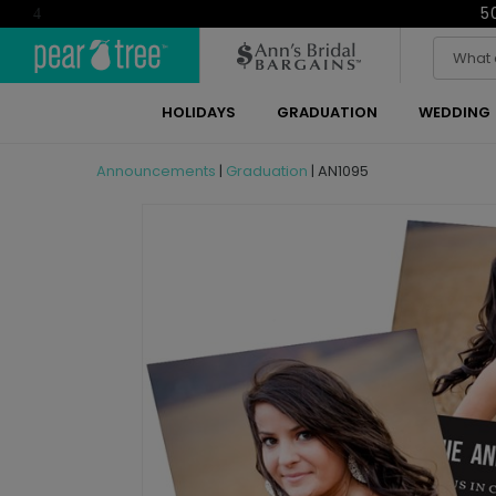
5
4
HOLIDAYS
GRADUATION
WEDDING
Announcements
|
Graduation
|
AN1095