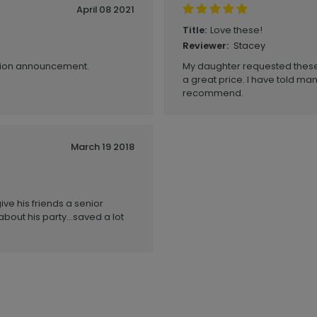
April 08 2021
Love these!
Title:
Stacey
Reviewer:
ation announcement.
My daughter requested these 
a great price. I have told ma
recommend.
March 19 2018
ive his friends a senior
about his party...saved a lot