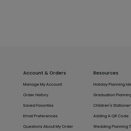
Account & Orders
Resources
Manage My Account
Holiday Planning Id
Order History
Graduation Planning
Saved Favorites
Children's Stationer
Email Preferences
Adding A QR Code
Questions About My Order
Wedding Planning T