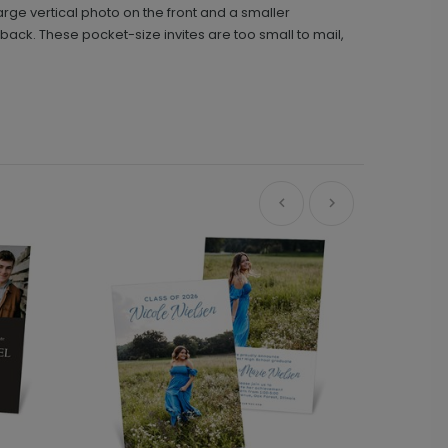
arge vertical photo on the front and a smaller
back. These pocket-size invites are too small to mail,