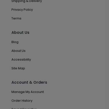
Shipping & Delivery
Privacy Policy
Terms
About Us
Blog
About Us
Accessibility
Site Map
Account & Orders
Manage My Account
Order History