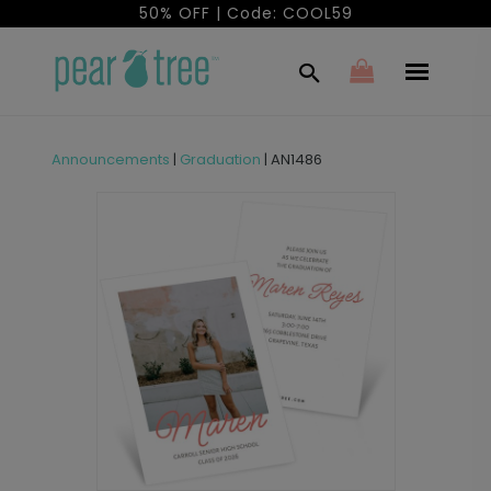
50% OFF | Code: COOL59
Announcements
|
Graduation
|
AN1486