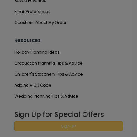
Saved Favorites
Email Preferences
Questions About My Order
Resources
Holiday Planning Ideas
Graduation Planning Tips & Advice
Children's Stationery Tips & Advice
Adding A QR Code
Wedding Planning Tips & Advice
Sign Up for Special Offers
Sign UP