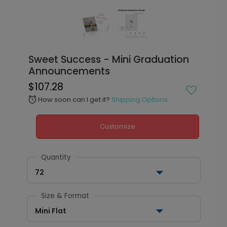
Sweet Success - Mini Graduation
Announcements
$107.28
How soon can I get it?
Shipping Options
alarm
Customize
Quantity
72
Size & Format
Mini Flat