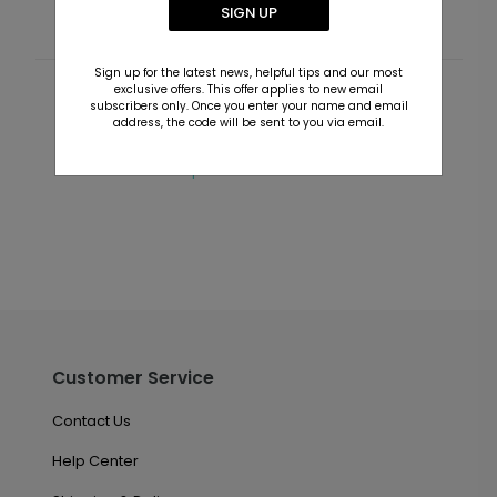
SIGN UP
Sign up for the latest news, helpful tips and our most
exclusive offers. This offer applies to new email
Customer Reviews
subscribers only. Once you enter your name and email
address, the code will be sent to you via email.
This product does not have any reviews. Be the first
one to
review this product.
Customer Service
Contact Us
Help Center