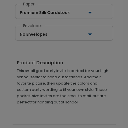
Paper:
Premium Silk Cardstock
Envelope:
No Envelopes
Product Description
This small grad party invite is perfect for your high
school senior to hand out to friends. Add their
favorite picture, then update the colors and
custom party wording to fit your own style. These
pocket-size invites are too small to mail, but are
perfect for handing out at school.