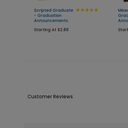
Scripted Graduate
Mixe
ent
- Graduation
Grad
Announcements
Ann
Starting At $2.89
Star
Customer Reviews
Write A Review