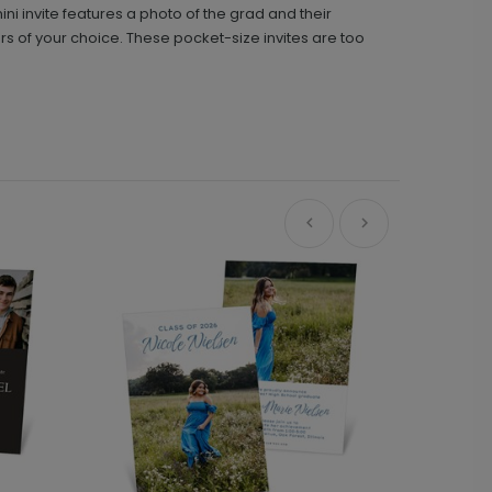
ini invite features a photo of the grad and their
s of your choice. These pocket-size invites are too