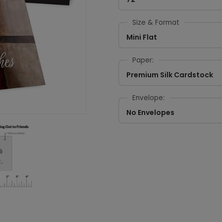
Size & Format
Mini Flat
Paper:
Premium Silk Cardstock
Envelope:
No Envelopes