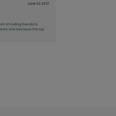
June 02 2021
t of inviting friends to
 stars was because the top