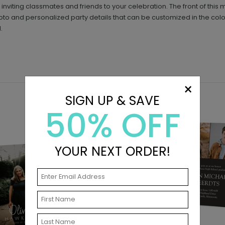
inviting classmates and friends to your celebration. The front of this m
o and personalized party details that can be customized in the color
.
×
SIGN UP & SAVE
50% OFF
YOUR NEXT ORDER!