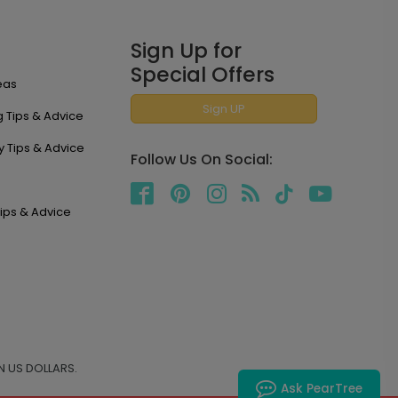
Sign Up for
Special Offers
eas
Sign UP
 Tips & Advice
y Tips & Advice
Follow Us On Social:
ips & Advice
N US DOLLARS.
Ask PearTree