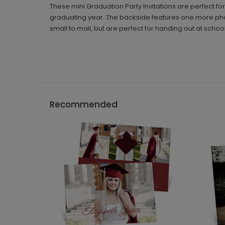
These mini Graduation Party Invitations are perfect for 
graduating year. The backside features one more phot
small to mail, but are perfect for handing out at school
Recommended