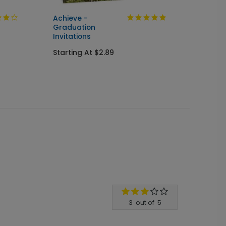
Achieve -
Cente
Graduation
Seal &
Invitations
Gradua
Starting At $2.89
Starti
3
out of
5