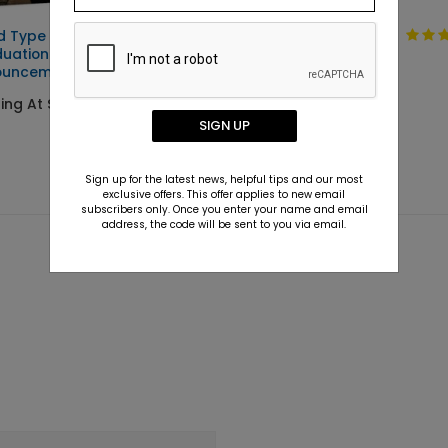
d Type -
Clean Type -
uation
Graduation
ouncements
Invitations
ting At $2.89
Starting At $2.89
SIGN UP
Sign up for the latest news, helpful tips and our most
exclusive offers. This offer applies to new email
subscribers only. Once you enter your name and email
address, the code will be sent to you via email.