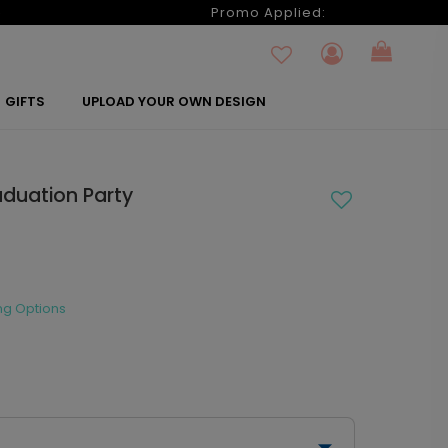
6
Promo Applied:
GIFTS
UPLOAD YOUR OWN DESIGN
aduation Party
ng Options