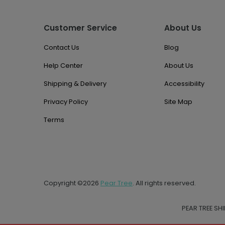
Customer Service
About Us
Contact Us
Blog
Help Center
About Us
Shipping & Delivery
Accessibility
Privacy Policy
Site Map
Terms
Copyright ©2026
Pear Tree
. All rights reserved.
PEAR TREE SH