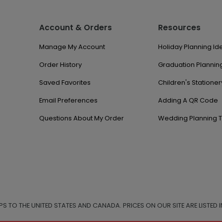
Account & Orders
Resources
Manage My Account
Holiday Planning Id
Order History
Graduation Planning
Saved Favorites
Children's Stationer
Email Preferences
Adding A QR Code
Questions About My Order
Wedding Planning T
IPS TO THE UNITED STATES AND CANADA. PRICES ON OUR SITE ARE LISTED I