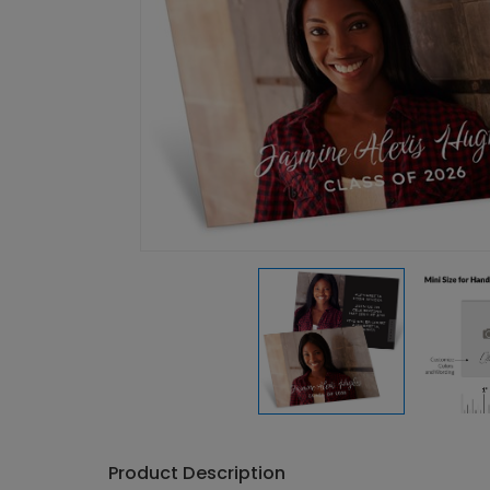
Product Description