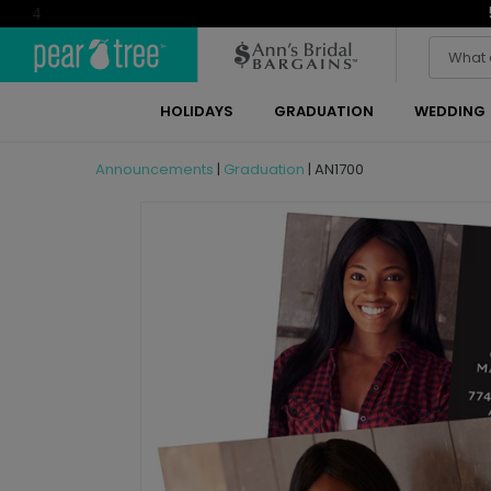
4
HOLIDAYS
GRADUATION
WEDDING
Announcements
|
Graduation
|
AN1700