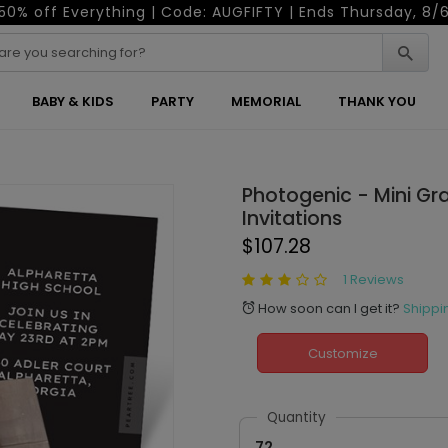
50% off Everything | Code: AUGFIFTY | Ends Thursday, 8/
BABY & KIDS
PARTY
MEMORIAL
THANK YOU
Photogenic - Mini Gr
Invitations
$107.28
1 Reviews
How soon can I get it?
Shippi
alarm
Customize
Quantity
72