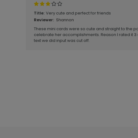
Very cute and perfect for friends
Title:
Shannon
Reviewer:
These mini cards were so cute and straight to the poin
celebrate her accomplishments. Reason I rated it 3
text we did input was cut off.