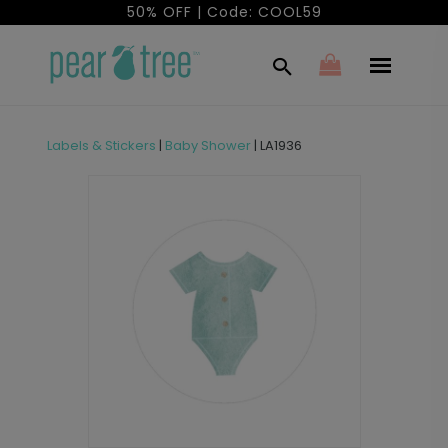
50% OFF | Code: COOL59
Labels & Stickers
|
Baby Shower
|
LA1936