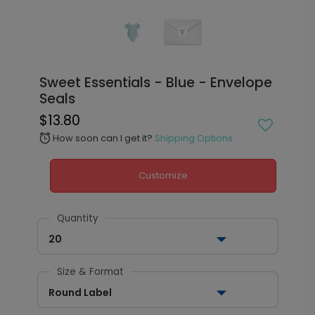
Sweet Essentials - Blue - Envelope
Seals
$13.80
How soon can I get it?
Shipping Options
alarm
Customize
Quantity
20
Size & Format
Round Label