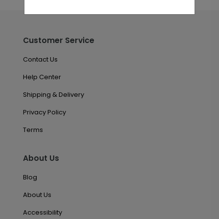
Customer Service
Contact Us
Help Center
Shipping & Delivery
Privacy Policy
Terms
About Us
Blog
About Us
Accessibility