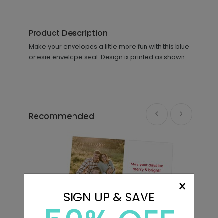
Product Description
Make your envelopes a little more fun with this blue
onesie envelope seal. Design is printed as shown.
Recommended
×
SIGN UP & SAVE