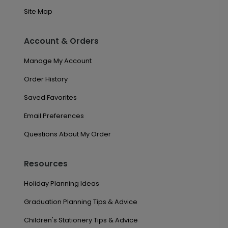
Site Map
Account & Orders
Manage My Account
Order History
Saved Favorites
Email Preferences
Questions About My Order
Resources
Holiday Planning Ideas
Graduation Planning Tips & Advice
Children's Stationery Tips & Advice