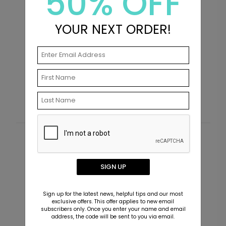
50% OFF
YOUR NEXT ORDER!
All is Bright - Christmas Card
W
Starting At $2.89
S
Customer Reviews
This product does not have any reviews. Be the first
SIGN UP
one to
review this product.
Sign up for the latest news, helpful tips and our most
exclusive offers. This offer applies to new email
subscribers only. Once you enter your name and email
address, the code will be sent to you via email.