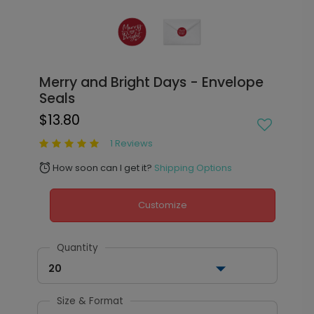
Merry and Bright Days - Envelope
Seals
$13.80
1 Reviews
How soon can I get it?
Shipping Options
alarm
Customize
Quantity
20
Size & Format