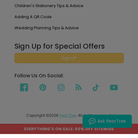
Children's Stationery Tips & Advice
Adding A QR Code
Wedding Planning Tips & Advice
Sign Up for Special Offers
Sign UP
Follow Us On Social:
Copyright ©2026
Pear Tree
. All rights reserved.
Ask PearTree
EVERYTHING'S ON SALE: 50% OFF SITEWIDE
PEAR TREE SHIPS TO THE UNITED STATES AND CANADA.
PRICES ON OUR SITE ARE LISTED IN US DOLLARS.