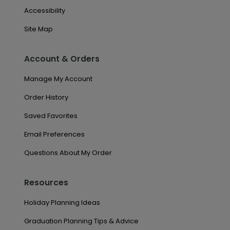
Accessibility
Site Map
Account & Orders
Manage My Account
Order History
Saved Favorites
Email Preferences
Questions About My Order
Resources
Holiday Planning Ideas
Graduation Planning Tips & Advice