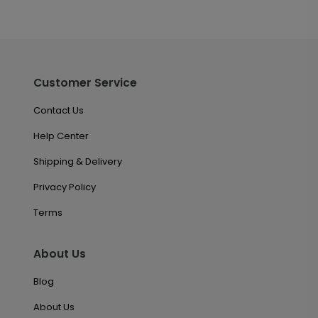
Customer Service
Contact Us
Help Center
Shipping & Delivery
Privacy Policy
Terms
About Us
Blog
About Us