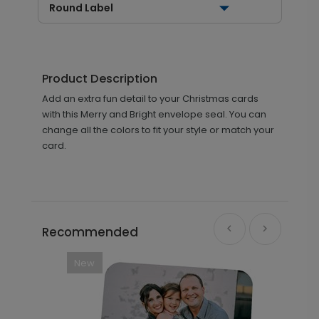
Round Label
Product Description
Add an extra fun detail to your Christmas cards
with this Merry and Bright envelope seal. You can
change all the colors to fit your style or match your
card.
Recommended
New