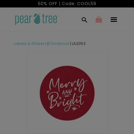
50% OFF | Code: COOL59
Labels & Stickers
|
Christmas
|
LA2053