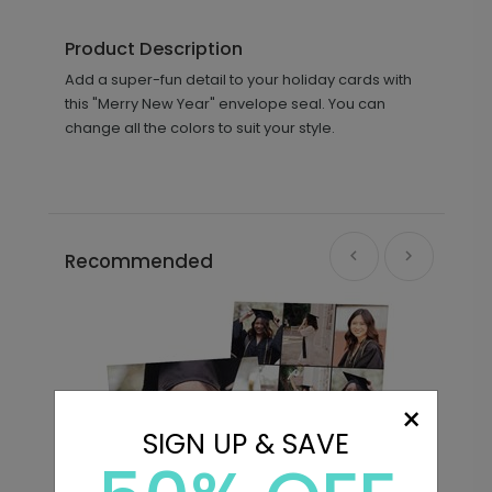
Product Description
Add a super-fun detail to your holiday cards with
this "Merry New Year" envelope seal. You can
change all the colors to suit your style.
Recommended
×
SIGN UP & SAVE