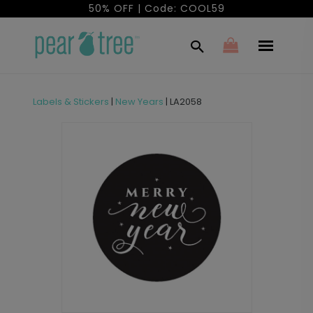
50% OFF | Code: COOL59
Labels & Stickers
|
New Years
|
LA2058