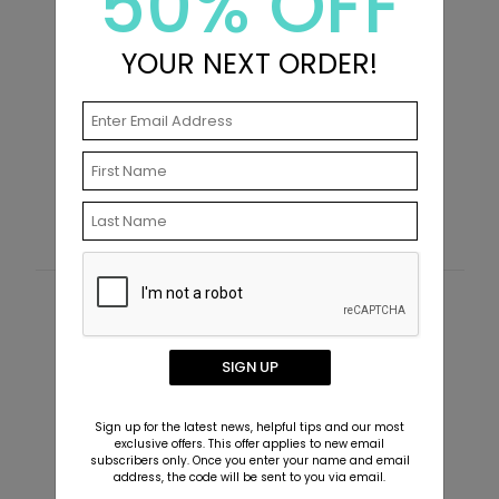
50% OFF
YOUR NEXT ORDER!
Golden Tassel - Graduation Invitations
P
I
Starting At $2.89
S
Customer Reviews
This product does not have any reviews. Be the first
SIGN UP
one to
review this product.
Sign up for the latest news, helpful tips and our most
exclusive offers. This offer applies to new email
subscribers only. Once you enter your name and email
address, the code will be sent to you via email.