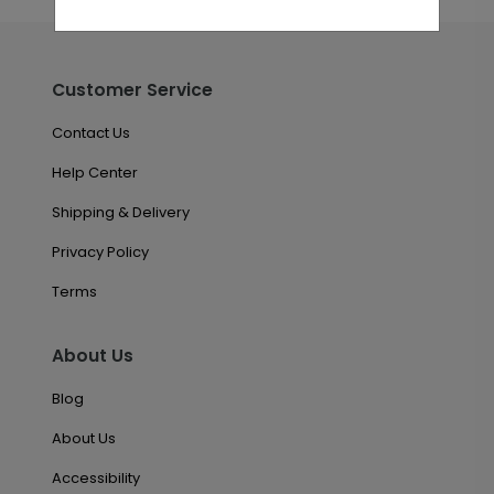
Customer Service
Contact Us
Help Center
Shipping & Delivery
Privacy Policy
Terms
About Us
Blog
About Us
Accessibility