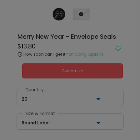
Merry New Year - Envelope Seals
$13.80
How soon can I get it?
Shipping Options
alarm
Customize
Quantity
20
Size & Format
Round Label