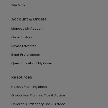
Site Map
Account & Orders
Manage My Account
Order History
Saved Favorites
Email Preferences
Questions About My Order
Resources
Holiday Planning Ideas
Graduation Planning Tips & Advice
Children's Stationery Tips & Advice