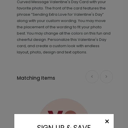
Curved Message Valentine's Day Card with your
favorite photo. The front of the card features the
phrase “Sending Extra Love for Valentine's Day”
along with your custom wording. You may move
the placement of the wording to fit your photo
best. You may change all the colors on this fun and
cheerful design. Personalize this Valentine's Day
card, and create a custom look with endless
layout, photo, design and text options.
Heart Confetti - Envelope Seals
LA2168
Matching Items
+ $13.80
+ Add
Simple Type - Address Labels
LA1915
×
SIGN UP & SAVE