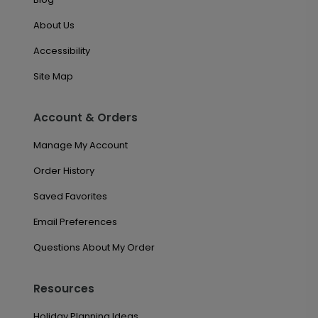
About Us
Accessibility
Site Map
Account & Orders
Manage My Account
Order History
Saved Favorites
Email Preferences
Questions About My Order
Resources
Holiday Planning Ideas