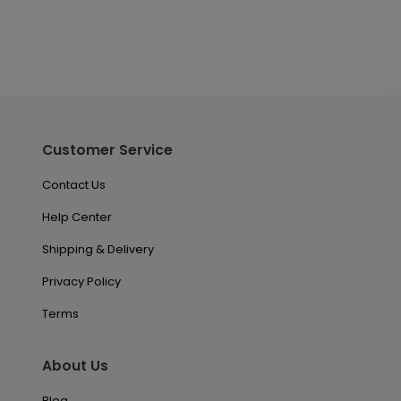
Customer Service
Contact Us
Help Center
Shipping & Delivery
Privacy Policy
Terms
About Us
Blog