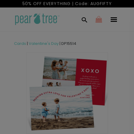
50% OFF EVERYTHING | Code: AUGFIFTY
Cards
|
Valentine's Day
|
DP15514