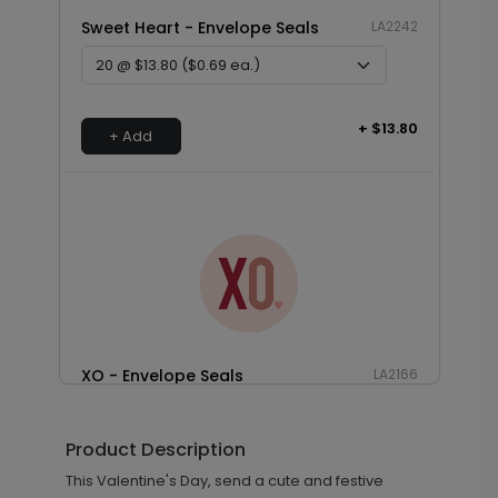
Sweet Heart - Envelope Seals
LA2242
+ $13.80
+ Add
XO - Envelope Seals
LA2166
Product Description
+ $13.80
This Valentine's Day, send a cute and festive
+ Add