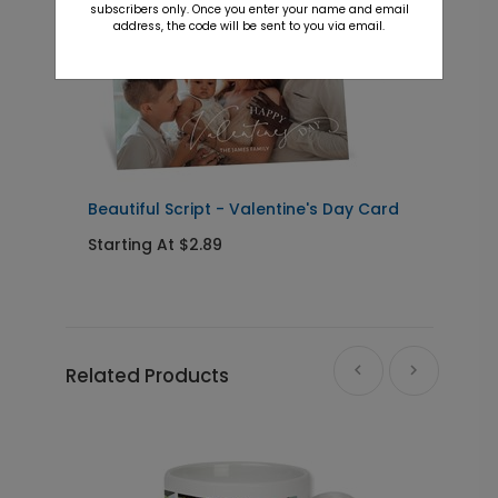
subscribers only. Once you enter your name and email
address, the code will be sent to you via email.
Beautiful Script - Valentine's Day Card
A
Starting At $2.89
S
Related Products