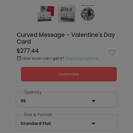
Curved Message - Valentine's Day
Card
$277.44
How soon can I get it?
Shipping Options
alarm
Customize
Quantity
96
Size & Format
Standard Flat