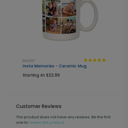
MU1017
L
Insta Memories - Ceramic Mug
H
Starting At $22.99
S
Customer Reviews
This product does not have any reviews. Be the first
one to
review this product.