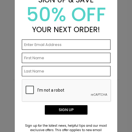
50% OFF
+ $14.16
+ Add
YOUR NEXT ORDER!
XO - Envelope Seals
H
Starting At $0.69
S
Recommended
SIGN UP
Sign up for the latest news, helpful tips and our most
exclusive offers. This offer applies to new email