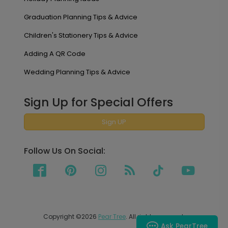
Graduation Planning Tips & Advice
Children's Stationery Tips & Advice
Adding A QR Code
Wedding Planning Tips & Advice
Sign Up for Special Offers
Sign UP
Follow Us On Social:
Copyright ©2026
Pear Tree
. All rights reserved.
Ask PearTree