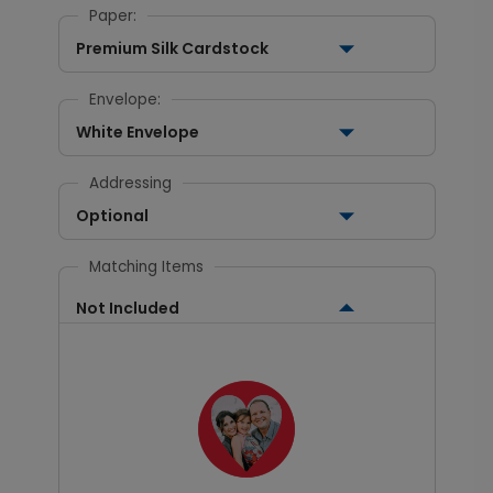
Paper:
Premium Silk Cardstock
Envelope:
White Envelope
Addressing
Optional
Matching Items
Not Included