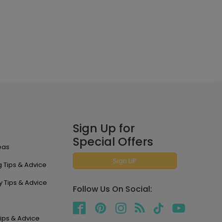
Sign Up for
Special Offers
eas
Sign UP
 Tips & Advice
y Tips & Advice
Follow Us On Social:
ips & Advice