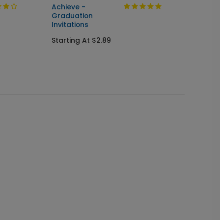
Achieve -
Cente
Graduation
Seal &
Invitations
Gradua
Starting At $2.89
Starti