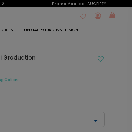
12
Promo Applied:
AUGFIFTY
GIFTS
UPLOAD YOUR OWN DESIGN
ni Graduation
ng Options