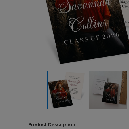
Product Description