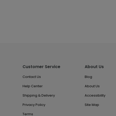
Customer Service
About Us
Contact Us
Blog
Help Center
About Us
Shipping & Delivery
Accessibility
Privacy Policy
Site Map
Terms