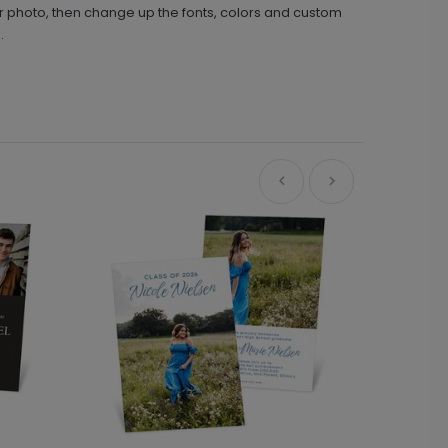
nior photo, then change up the fonts, colors and custom
.