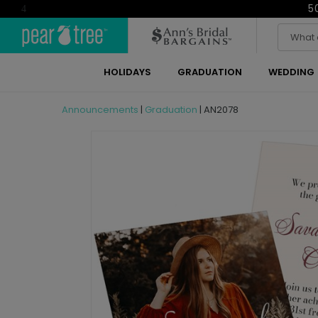
5
4
HOLIDAYS
GRADUATION
WEDDING
Announcements
|
Graduation
|
AN2078