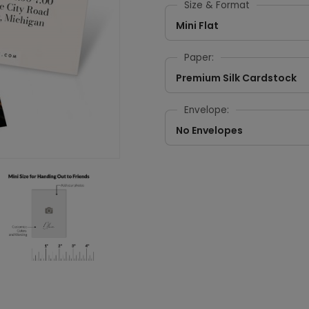
Size & Format
Mini Flat
Paper:
Premium Silk Cardstock
Envelope:
No Envelopes