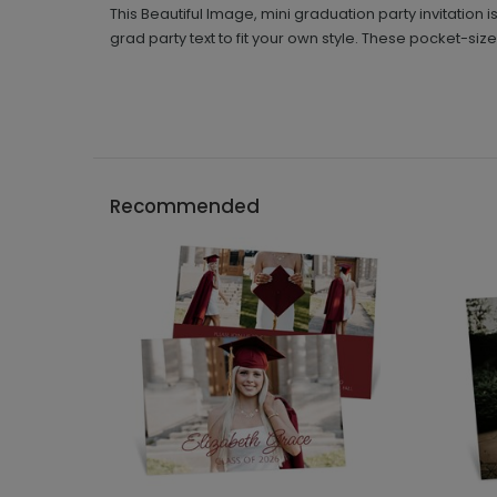
This Beautiful Image, mini graduation party invitation 
grad party text to fit your own style. These pocket-size
Recommended