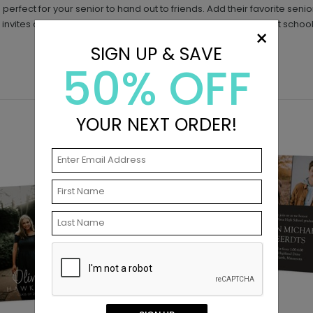
is perfect for your senior to hand out to friends. Add their favorite se
 invites are too small to mail, but are perfect for handing out at school
×
SIGN UP & SAVE
50% OFF
YOUR NEXT ORDER!