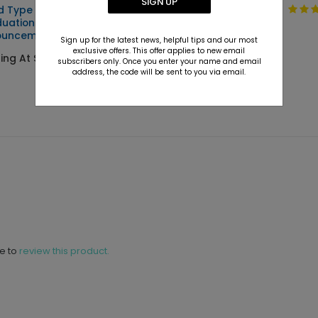
SIGN UP
d Type -
Clean Type -
uation
Graduation
ouncements
Invitations
Sign up for the latest news, helpful tips and our most
exclusive offers. This offer applies to new email
ting At $2.89
Starting At $2.89
subscribers only. Once you enter your name and email
address, the code will be sent to you via email.
ne to
review this product.