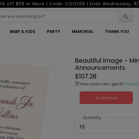
0% off $59 or More | Code: COOL59 | Ends Wednesday, 8/
BABY & KIDS
PARTY
MEMORIAL
THANK YOU
Beautiful Image - Mi
Announcements
$107.28
How soon can I get it?
Shippi
alarm
Customize
Quantity
72