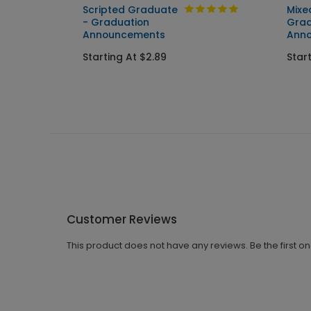
Scripted Graduate
Mixe
ent
- Graduation
Grad
Announcements
Ann
Starting At $2.89
Star
Customer Reviews
This product does not have any reviews. Be the first o