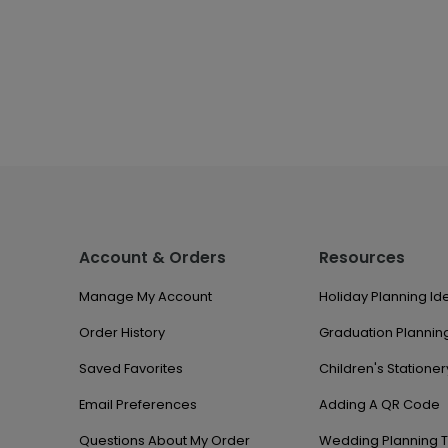
Account & Orders
Resources
Manage My Account
Holiday Planning Id
Order History
Graduation Planning
Saved Favorites
Children's Stationer
Email Preferences
Adding A QR Code
Questions About My Order
Wedding Planning T