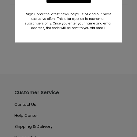
Sign up for the latest news, helpful tips and our most
Customer Reviews
exclusive offers. This offer applies to new email
subscribers only. Once you enter your name and email
address, the code will be sent to you via email.
This product does not have any reviews. Be the first
one to
review this product.
Customer Service
Contact Us
Help Center
Shipping & Delivery