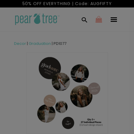
50% OFF EVERYTHING | Code: AUGFIFTY
Decor
|
Graduation
|
PD1077