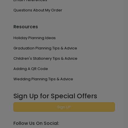
Questions About My Order
Resources
Holiday Planning Ideas
Graduation Planning Tips & Advice
Children's Stationery Tips & Advice
Adding A QR Code
Wedding Planning Tips & Advice
Sign Up for Special Offers
Sign UP
Follow Us On Social: