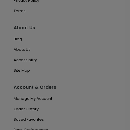
Privacy Policy
Terms
About Us
Blog
About Us
Accessibility
Site Map
Account & Orders
Manage My Account
Order History
Saved Favorites
Email Preferences