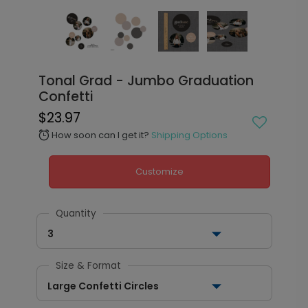
Tonal Grad - Jumbo Graduation
Confetti
$23.97
How soon can I get it?
Shipping Options
alarm
Customize
Quantity
3
Size & Format
Large Confetti Circles