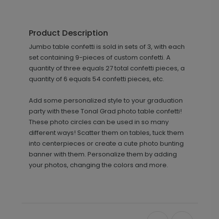
Product Description
Jumbo table confetti is sold in sets of 3, with each
set containing 9-pieces of custom confetti. A
quantity of three equals 27 total confetti pieces, a
quantity of 6 equals 54 confetti pieces, etc.
Add some personalized style to your graduation
party with these Tonal Grad photo table confetti!
These photo circles can be used in so many
different ways! Scatter them on tables, tuck them
into centerpieces or create a cute photo bunting
banner with them. Personalize them by adding
your photos, changing the colors and more.