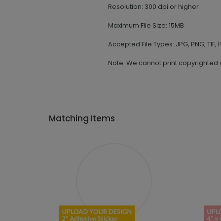
Resolution: 300 dpi or higher
Maximum File Size: 15MB
Accepted File Types: JPG, PNG, TIF, P
Note: We cannot print copyrighted 
Matching Items