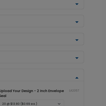
Upload Your Design - 2 Inch Envelope
LA2057
Seal