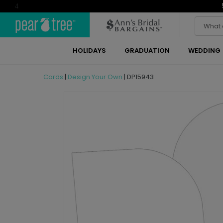
4
HOLIDAYS
GRADUATION
WEDDING
Cards
|
Design Your Own
|
DP15943