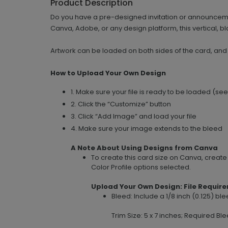
Product Description
Do you have a pre-designed invitation or announcemen
Canva, Adobe, or any design platform, this vertical, bla
Artwork can be loaded on both sides of the card, and
How to Upload Your Own Design
1. Make sure your file is ready to be loaded (se
2. Click the “Customize” button
3. Click “Add Image” and load your file
4. Make sure your image extends to the bleed
A Note About Using Designs from Canva
To create this card size on Canva, creat
Color Profile options selected.
Upload Your Own Design: File Requir
Bleed: Include a 1/8 inch (0.125) b
Trim Size: 5 x 7 inches; Required Ble