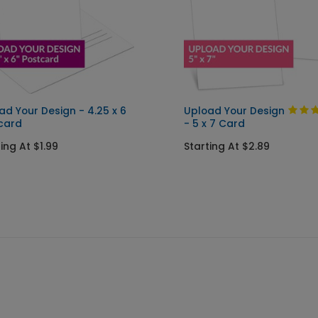
ad Your Design - 4.25 x 6
Upload Your Design
card
- 5 x 7 Card
ing At $1.99
Starting At $2.89