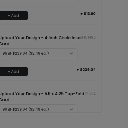
+ $13.80
+ Add
Upload Your Design - 4 Inch Circle Insert
IC1496
Card
+ $239.04
+ Add
Upload Your Design - 5.5 x 4.25 Top-Fold
TY1672
Card
+ $239.04
+ Add