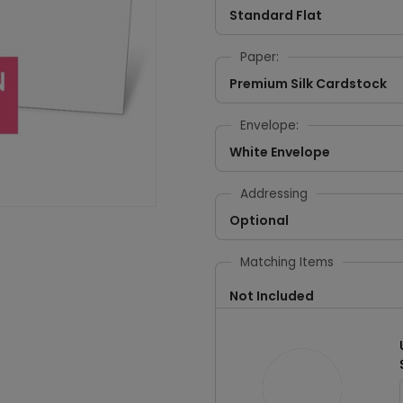
Standard Flat
Paper:
Premium Silk Cardstock
Envelope:
White Envelope
Addressing
Optional
Matching Items
Not Included