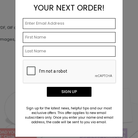
YOUR NEXT ORDER!
DF, GIF and AI
images, artwork or other materials
SIGN UP
Sign up for the latest news, helpful tips and our most
exclusive offers. This offer applies to new email
subscribers only. Once you enter your name and email
address, the code will be sent to you via email.