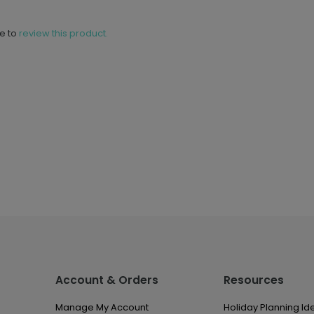
ne to
review this product.
Account & Orders
Resources
Manage My Account
Holiday Planning Id