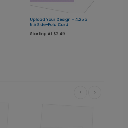
x
Upload Your Design - 4.25 x
5.5 Side-Fold Card
Starting At $2.49