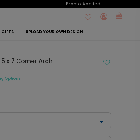
6
Promo Applied:
GIFTS
UPLOAD YOUR OWN DESIGN
 5 x 7 Corner Arch
ng Options