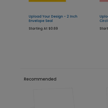
Upload Your Design - 2 Inch
Uplo
Envelope Seal
Circ
Starting At $0.69
Star
Recommended