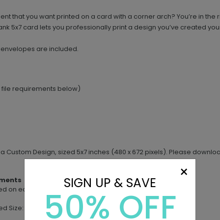
t that you want printed on a card with a corner arch? You’re in the 
nk 5x7 card lets you professionally print a design you’ve created yourse
 envelopes are included.
e file requirements below)
e a Custom Design, sized 5x7 inches (480 x 672 pixels). Please down
×
SIGN UP & SAVE
ements
leed on each side of your design
50% OFF
ed Size: 5.25 x 7.25 inches