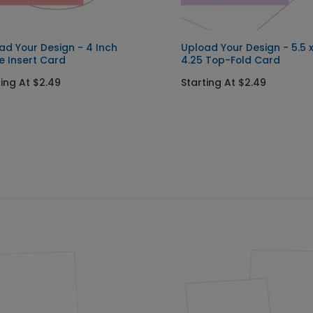
ad Your Design - 4 Inch
Upload Your Design - 5.5 
le Insert Card
4.25 Top-Fold Card
ting At $2.49
Starting At $2.49