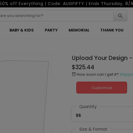
50% off Everything | Code: AUGFIFTY | Ends Thursday, 8/
BABY & KIDS
PARTY
MEMORIAL
THANK YOU
Upload Your Design -
$325.44
How soon can I get it?
Shippi
alarm
Customize
Quantity
96
Size & Format