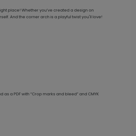
right place! Whether you’ve created a design on
lf. And the corner arch is a playful twist you'll love!
Upload Your Design - 4.25 x 5.5 Side-
TY1675
Fold Card
+ $239.04
+ Add
load as a PDF with “Crop marks and bleed” and CMYK