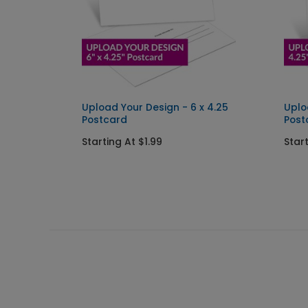
 x 2.5
Upload Your Design - 6 x 4.25
Uplo
Postcard
Post
Starting At $1.99
Start