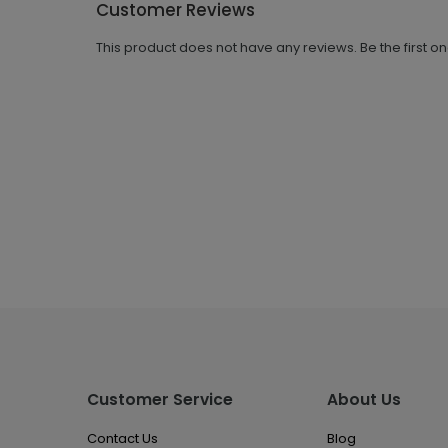
Customer Reviews
This product does not have any reviews. Be the first o
Customer Service
About Us
Contact Us
Blog