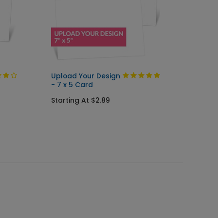
Upload Your Design
Upload
- 7 x 5 Card
Arch
Starting At $2.89
Starti