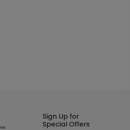
Sign Up for
Special Offers
eas