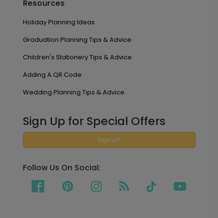
Resources
Holiday Planning Ideas
Graduation Planning Tips & Advice
Children's Stationery Tips & Advice
Adding A QR Code
Wedding Planning Tips & Advice
Sign Up for Special Offers
Sign UP
Follow Us On Social: