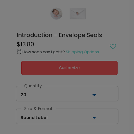
Introduction - Envelope Seals
$13.80
How soon can I get it?
Shipping Options
alarm
Customize
Quantity
20
Size & Format
Round Label