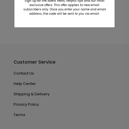
Sign up for the latest news, helpful tips and our most
This product does not have any reviews. Be the first
exclusive offers. This offer applies to new email
one to
review this product.
subscribers only. Once you enter your name and email
address, the code will be sent to you via email.
Customer Service
Contact Us
Help Center
Shipping & Delivery
Privacy Policy
Terms