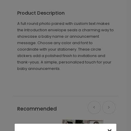
Product Description
A full round photo paired with custom text makes
the Introduction envelope seals a charming way to
showcase a baby name or announcement
message. Choose any color and font to
coordinate with your stationery. These circle
stickers add a polished finish to invitations and
thank-yous. A simple, personalized touch for your
baby announcements.
Recommended