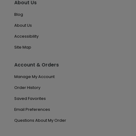
About Us
Blog
About Us
Accessibility
Site Map
Account & Orders
Manage My Account
Order History
Saved Favorites
Email Preferences
Questions About My Order