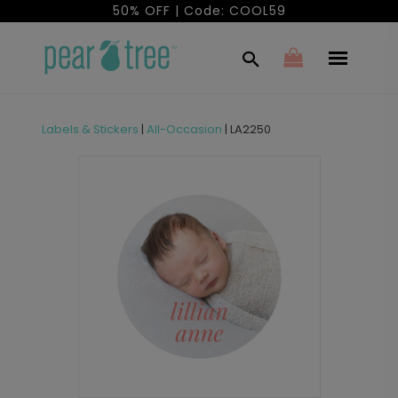
50% OFF | Code: COOL59
Labels & Stickers
|
All-Occasion
|
LA2250