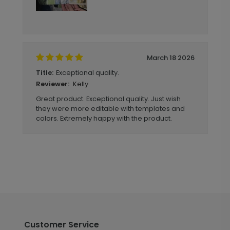
March 18 2026
Exceptional quality.
Title:
Kelly
Reviewer:
Great product. Exceptional quality. Just wish
they were more editable with templates and
colors. Extremely happy with the product.
Customer Service