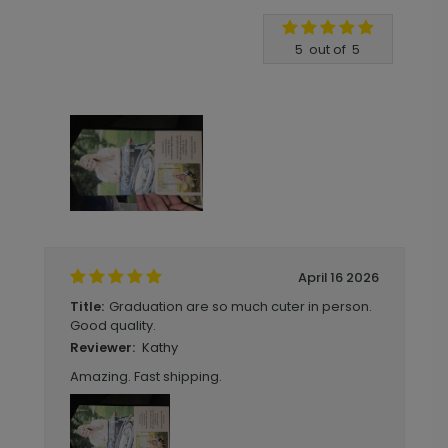
Write A Review
5
out of
5
April 16 2026
Graduation are so much cuter in person.
Title:
Good quality.
Kathy
Reviewer:
Amazing. Fast shipping.