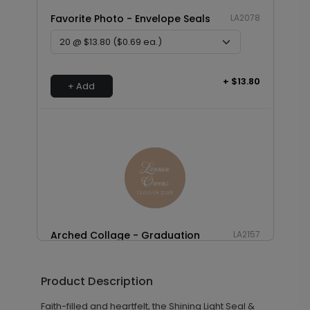
Favorite Photo - Envelope Seals
LA2078
+ $13.80
+ Add
Arched Collage - Graduation
LA2157
Envelope Seals
Product Description
Faith-filled and heartfelt, the Shining Light Seal &