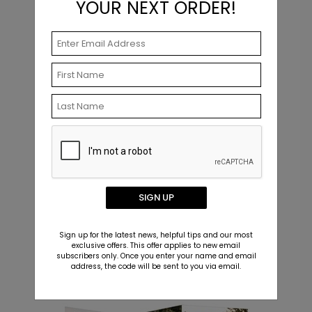
YOUR NEXT ORDER!
+ $23.97
+ Add
Dual Plans - Graduation Party
T
Invitations
Starting At $3.39
S
SIGN UP
Sign up for the latest news, helpful tips and our most
exclusive offers. This offer applies to new email
subscribers only. Once you enter your name and email
Related Products
address, the code will be sent to you via email.