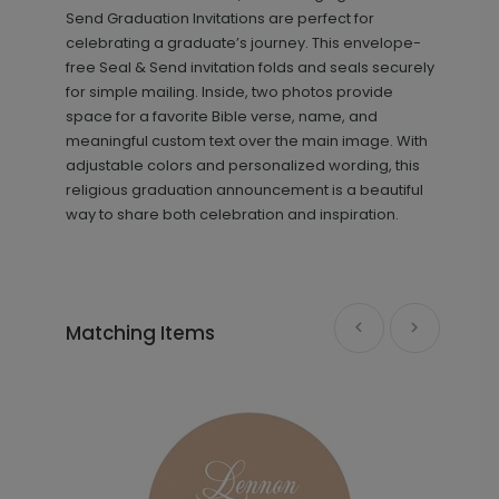
+ $13.80
+ Add
Send Graduation Invitations are perfect for
celebrating a graduate’s journey. This envelope-
free Seal & Send invitation folds and seals securely
for simple mailing. Inside, two photos provide
space for a favorite Bible verse, name, and
meaningful custom text over the main image. With
adjustable colors and personalized wording, this
religious graduation announcement is a beautiful
way to share both celebration and inspiration.
Beautiful Image - Thank You Card
TY1869
Matching Items
+ $239.04
+ Add
In Script - Graduation Sticker
SK1012