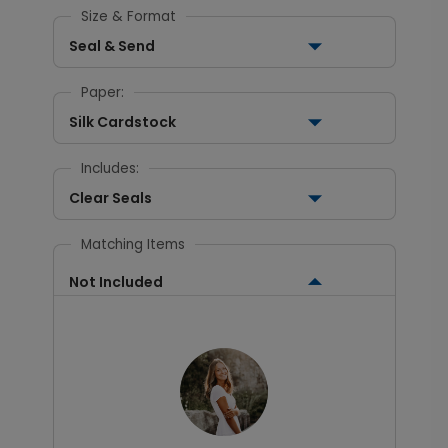
Size & Format
Seal & Send
Paper:
Silk Cardstock
Includes:
Clear Seals
Matching Items
Not Included