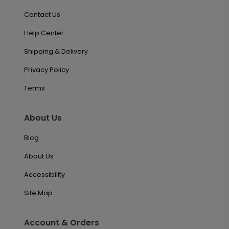
Contact Us
Help Center
Shipping & Delivery
Privacy Policy
Terms
About Us
Blog
About Us
Accessibility
Site Map
Account & Orders