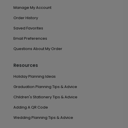
Manage My Account
Order History
Saved Favorites
Email Preferences
Questions About My Order
Resources
Holiday Planning Ideas
Graduation Planning Tips & Advice
Children's Stationery Tips & Advice
Adding A QR Code
Wedding Planning Tips & Advice