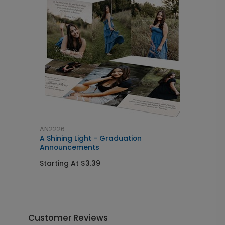
AN2226
A
A Shining Light - Graduation
S
Announcements
I
Starting At $3.39
S
Customer Reviews