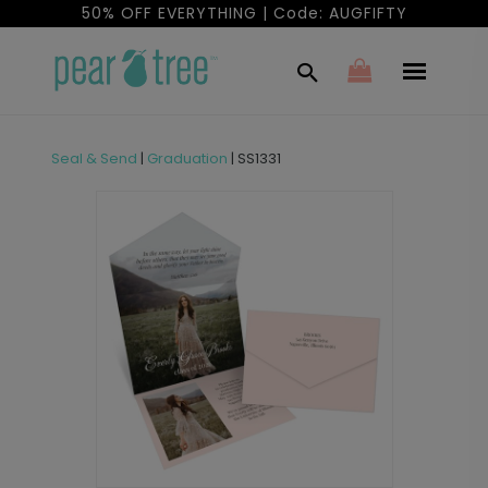
50% OFF EVERYTHING | Code: AUGFIFTY
Seal & Send
|
Graduation
|
SS1331