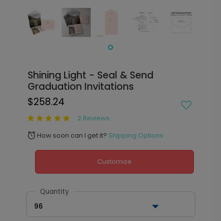
Shining Light - Seal & Send
Graduation Invitations
$258.24
2 Reviews
How soon can I get it?
Shipping Options
alarm
Customize
Quantity
96