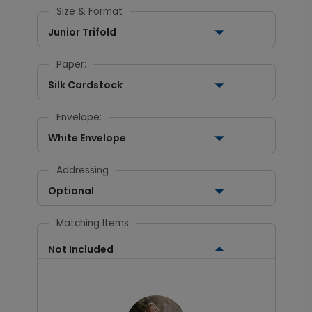
Size & Format
Junior Trifold
Paper:
Silk Cardstock
Envelope:
White Envelope
Addressing
Optional
Matching Items
Not Included