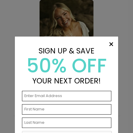
×
SIGN UP & SAVE
50% OFF
Purpose - Address Labels
P
YOUR NEXT ORDER!
Starting At $0.69
S
Recommended