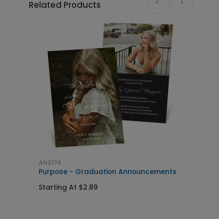
Related Products
AN2174
S
Purpose - Graduation Announcements
S
I
Starting At $2.89
S