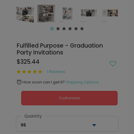
Fulfilled Purpose - Graduation
Party Invitations
$325.44
1 Reviews
How soon can I get it?
Shipping Options
alarm
Customize
Quantity
96