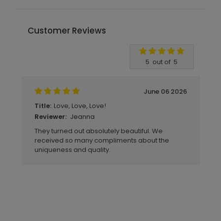
Customer Reviews
Write A Review
5
out of
5
June 06 2026
Love, Love, Love!
Title:
Jeanna
Reviewer:
They turned out absolutely beautiful. We
received so many compliments about the
uniqueness and quality.