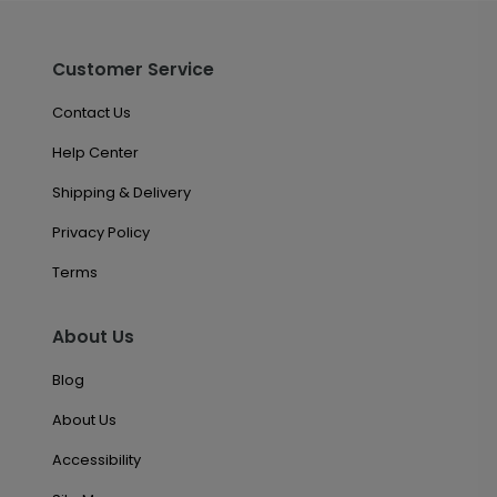
Customer Service
Contact Us
Help Center
Shipping & Delivery
Privacy Policy
Terms
About Us
Blog
About Us
Accessibility