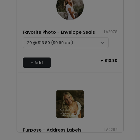
Favorite Photo - Envelope Seals
LA2078
+ $13.80
+ Add
Purpose - Address Labels
LA2262