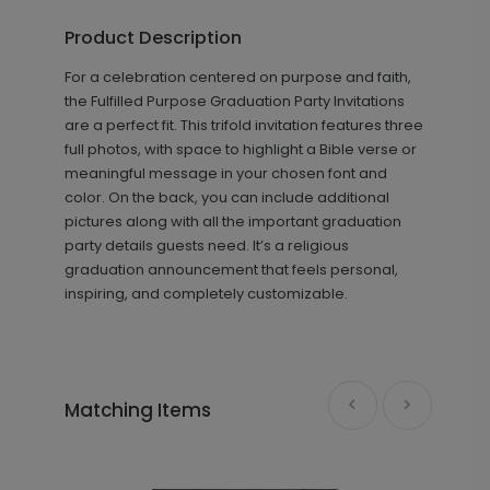
Product Description
+ $8.28
+ Add
For a celebration centered on purpose and faith,
the Fulfilled Purpose Graduation Party Invitations
are a perfect fit. This trifold invitation features three
full photos, with space to highlight a Bible verse or
meaningful message in your chosen font and
color. On the back, you can include additional
pictures along with all the important graduation
party details guests need. It’s a religious
graduation announcement that feels personal,
inspiring, and completely customizable.
Purpose - Thank You Card
TY2144
+ $239.04
Matching Items
+ Add