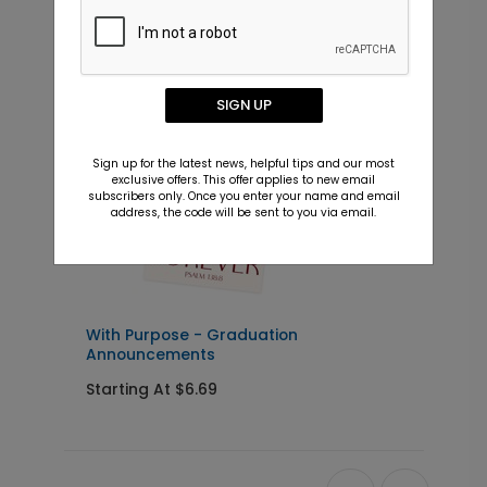
New
SIGN UP
Sign up for the latest news, helpful tips and our most
exclusive offers. This offer applies to new email
subscribers only. Once you enter your name and email
address, the code will be sent to you via email.
With Purpose - Graduation
H
Announcements
I
Starting At $6.69
S