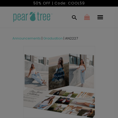
50% OFF | Code: COOL59
Announcements
|
Graduation
|
AN2227