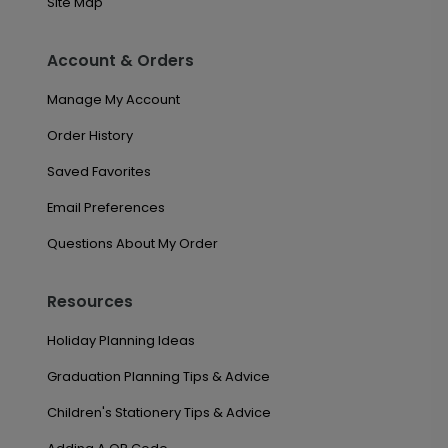
Site Map
Account & Orders
Manage My Account
Order History
Saved Favorites
Email Preferences
Questions About My Order
Resources
Holiday Planning Ideas
Graduation Planning Tips & Advice
Children's Stationery Tips & Advice