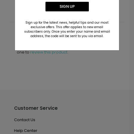
SIGN UP
Sign up for the latest news, helpful tips and our most
exclusive offers. This offer applies to new email
subscribers only. Once you enter your name and email
Customer Reviews
address, the code will be sent to you via email.
This product does not have any reviews. Be the first
one to
review this product.
Customer Service
Contact Us
Help Center