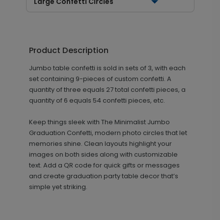
Large Confetti Circles
Product Description
Jumbo table confetti is sold in sets of 3, with each
set containing 9-pieces of custom confetti. A
quantity of three equals 27 total confetti pieces, a
quantity of 6 equals 54 confetti pieces, etc.
Keep things sleek with The Minimalist Jumbo
Graduation Confetti, modern photo circles that let
memories shine. Clean layouts highlight your
images on both sides along with customizable
text. Add a QR code for quick gifts or messages
and create graduation party table decor that’s
simple yet striking.