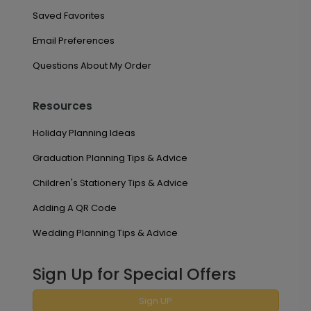
Saved Favorites
Email Preferences
Questions About My Order
Resources
Holiday Planning Ideas
Graduation Planning Tips & Advice
Children's Stationery Tips & Advice
Adding A QR Code
Wedding Planning Tips & Advice
Sign Up for Special Offers
Sign UP