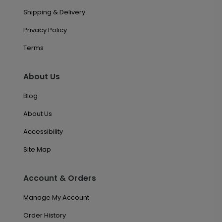
Shipping & Delivery
Privacy Policy
Terms
About Us
Blog
About Us
Accessibility
Site Map
Account & Orders
Manage My Account
Order History