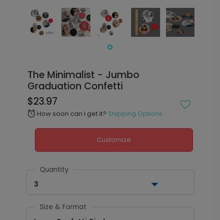
The Minimalist - Jumbo
Graduation Confetti
$23.97
How soon can I get it?
Shipping Options
alarm
Customize
Quantity
3
Size & Format