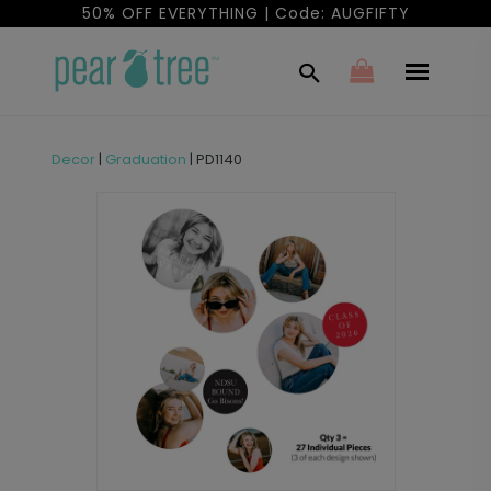
50% OFF EVERYTHING | Code: AUGFIFTY
Decor
|
Graduation
|
PD1140