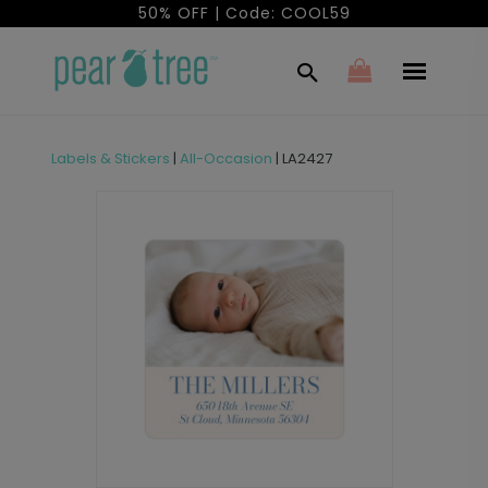
50% OFF | Code: COOL59
Labels & Stickers
|
All-Occasion
|
LA2427