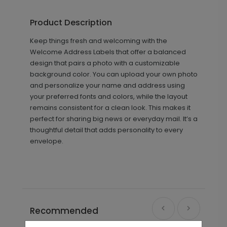
Product Description
Keep things fresh and welcoming with the
Welcome Address Labels that offer a balanced
design that pairs a photo with a customizable
background color. You can upload your own photo
and personalize your name and address using
your preferred fonts and colors, while the layout
remains consistent for a clean look. This makes it
perfect for sharing big news or everyday mail. It’s a
thoughtful detail that adds personality to every
envelope.
Recommended