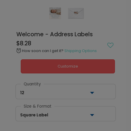
Welcome - Address Labels
$8.28
How soon can I get it?
Shipping Options
alarm
Customize
Quantity
12
Size & Format
Square Label