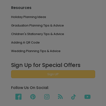
Resources
Holiday Planning Ideas
Graduation Planning Tips & Advice
Children's Stationery Tips & Advice
Adding A QR Code
Wedding Planning Tips & Advice
Sign Up for Special Offers
Sign UP
Follow Us On Social: