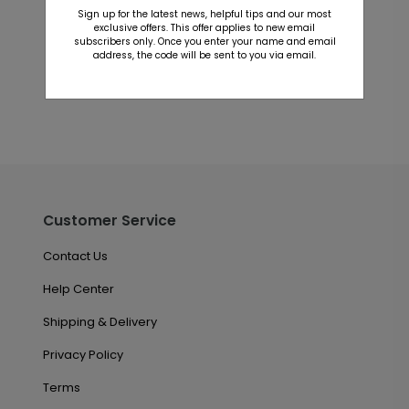
Sign up for the latest news, helpful tips and our most
exclusive offers. This offer applies to new email
This product does not have any reviews. Be the first
subscribers only. Once you enter your name and email
one to
review this product.
address, the code will be sent to you via email.
Customer Service
Contact Us
Help Center
Shipping & Delivery
Privacy Policy
Terms