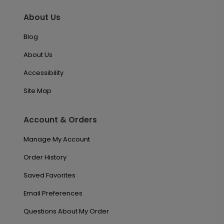
About Us
Blog
About Us
Accessibility
Site Map
Account & Orders
Manage My Account
Order History
Saved Favorites
Email Preferences
Questions About My Order