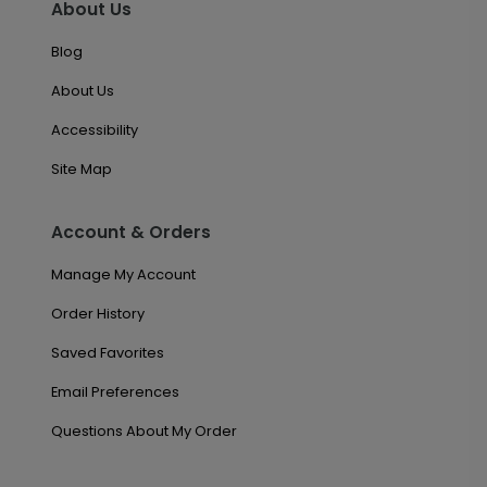
About Us
Blog
About Us
Accessibility
Site Map
Account & Orders
Manage My Account
Order History
Saved Favorites
Email Preferences
Questions About My Order