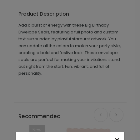
Product Description
Add a burst of energy with these Big Birthday
Envelope Seals, featuring a full photo and custom
text surrounded by playful starburst artwork. You
can update all the colors to match your party style,
creating a bold and festive look. These envelope
seals are perfect for making your invitations stand
out right from the start. Fun, vibrant, and full of
personality.
Recommended
New