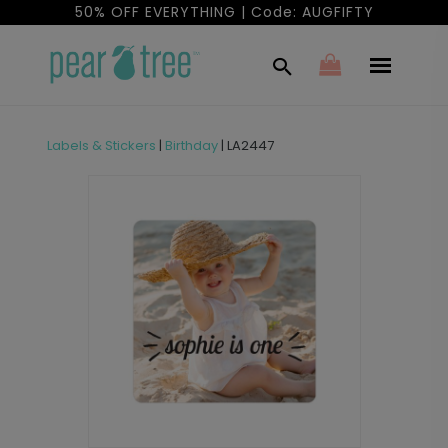
50% OFF EVERYTHING | Code: AUGFIFTY
Labels & Stickers
|
Birthday
|
LA2447