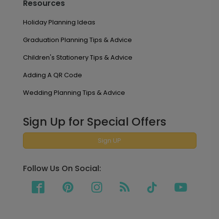
Resources
Holiday Planning Ideas
Graduation Planning Tips & Advice
Children's Stationery Tips & Advice
Adding A QR Code
Wedding Planning Tips & Advice
Sign Up for Special Offers
Sign UP
Follow Us On Social: