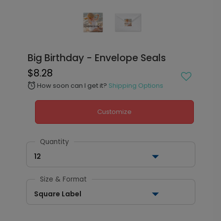
Big Birthday - Envelope Seals
$8.28
How soon can I get it?
Shipping Options
alarm
Customize
Quantity
12
Size & Format
Square Label