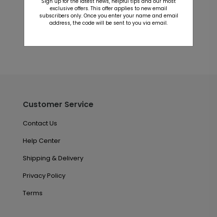
Sign up for the latest news, helpful tips and our most
This product does not have any reviews. Be the first
exclusive offers. This offer applies to new email
one to
review this product.
subscribers only. Once you enter your name and email
address, the code will be sent to you via email.
Customer Service
Contact Us
Help Center
Shipping & Delivery
Privacy Policy
Terms