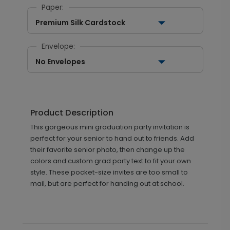
Paper:
Premium Silk Cardstock
Envelope:
No Envelopes
Product Description
This gorgeous mini graduation party invitation is
perfect for your senior to hand out to friends. Add
their favorite senior photo, then change up the
colors and custom grad party text to fit your own
style. These pocket-size invites are too small to
mail, but are perfect for handing out at school.