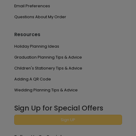
Email Preferences
Questions About My Order
Resources
Holiday Planning Ideas
Graduation Planning Tips & Advice
Children's Stationery Tips & Advice
Adding A QR Code
Wedding Planning Tips & Advice
Sign Up for Special Offers
Sign UP