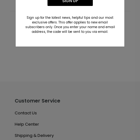
SIGN UP
Sign up for the latest news, helpful tips and our most
exclusive offers. This offer applies to new email
Customer Reviews
subscribers only. Once you enter your name and email
address, the code will be sent to you via email.
This product does not have any reviews. Be the first
one to
review this product.
Customer Service
Contact Us
Help Center
Shipping & Delivery