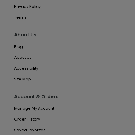
Privacy Policy
Terms
About Us
Blog
About Us
Accessibility
Site Map
Account & Orders
Manage My Account
Order History
Saved Favorites