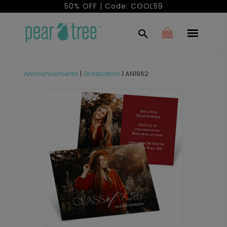
50% OFF | Code: COOL59
Announcements
|
Graduation
|
AN1862