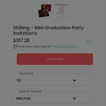
Striking - Mini Graduation Party
Invitations
$107.28
How soon can I get it?
Shipping Options
alarm
Customize
Quantity
72
Size & Format
Mini Flat