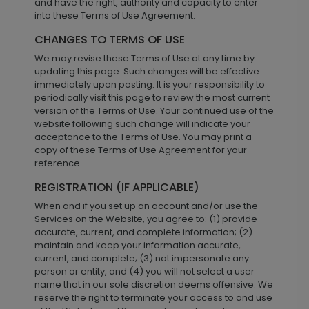
and have the right, authority and capacity to enter
into these Terms of Use Agreement.
CHANGES TO TERMS OF USE
We may revise these Terms of Use at any time by
updating this page. Such changes will be effective
immediately upon posting. It is your responsibility to
periodically visit this page to review the most current
version of the Terms of Use. Your continued use of the
website following such change will indicate your
acceptance to the Terms of Use. You may print a
copy of these Terms of Use Agreement for your
reference.
REGISTRATION (IF APPLICABLE)
When and if you set up an account and/or use the
Services on the Website, you agree to: (1) provide
accurate, current, and complete information; (2)
maintain and keep your information accurate,
current, and complete; (3) not impersonate any
person or entity, and (4) you will not select a user
name that in our sole discretion deems offensive. We
reserve the right to terminate your access to and use