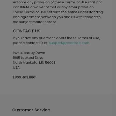
enforce any provision of these Terms of Use shall not
constitute a waiver of that or any other provision.
These Terms of Use set forth the entire understanding
and agreement between you and us with respect to
the subject matter hereof.
CONTACT US
If you have any questions about these Terms of Use,
please contact us at:
support@peartree.com
.
Invitations by Dawn
1985 Lookout Drive
North Mankato, MN 56003
USA
1.800.403.8861
Customer Service