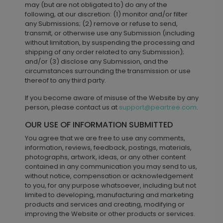
may (but are not obligated to) do any of the
following, at our discretion: (1) monitor and/or filter
any Submissions; (2) remove or refuse to send,
transmit, or otherwise use any Submission (including
without limitation, by suspending the processing and
shipping of any order related to any Submission);
and/or (3) disclose any Submission, and the
circumstances surrounding the transmission or use
thereof to any third party.
If you become aware of misuse of the Website by any
person, please contact us at
support@peartree.com
.
OUR USE OF INFORMATION SUBMITTED
You agree that we are free to use any comments,
information, reviews, feedback, postings, materials,
photographs, artwork, ideas, or any other content
contained in any communication you may send to us,
without notice, compensation or acknowledgement
to you, for any purpose whatsoever, including but not
limited to developing, manufacturing and marketing
products and services and creating, modifying or
improving the Website or other products or services.