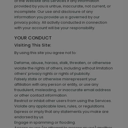
of the Website and Services if any information
provided by you is untrue, inaccurate, not current, or
incomplete. Our use and disclosure of any
information you provide us is governed by our
privacy policy. All activity conducted in connection
with your account will be your responsibility.
YOUR CONDUCT
Visiting This Site:
By using this site you agree not to:
Defame, abuse, harass, stalk, threaten, or otherwise
violate the rights of others, including without limitation
others’ privacy rights or rights of publicity.
Falsely state or otherwise misrepresent your
affiliation with any person or entity, or use any
fraudulent, misleading, or inaccurate email address
or other contact information.
Restrict or inhibit other users from using the Services.
Violate any applicable laws, rules, or regulations.
Express or imply that any statements you make are
endorsed by us.
Engage in spamming or flooding.
Access or use (or attempt to access or use) another