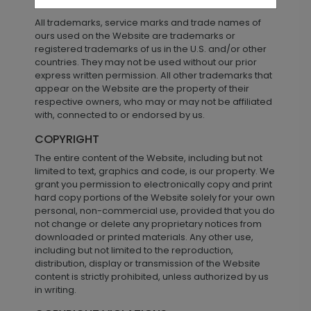
TRADEMARKS
All trademarks, service marks and trade names of
ours used on the Website are trademarks or
registered trademarks of us in the U.S. and/or other
countries. They may not be used without our prior
express written permission. All other trademarks that
appear on the Website are the property of their
respective owners, who may or may not be affiliated
with, connected to or endorsed by us.
COPYRIGHT
The entire content of the Website, including but not
limited to text, graphics and code, is our property. We
grant you permission to electronically copy and print
hard copy portions of the Website solely for your own
personal, non-commercial use, provided that you do
not change or delete any proprietary notices from
downloaded or printed materials. Any other use,
including but not limited to the reproduction,
distribution, display or transmission of the Website
content is strictly prohibited, unless authorized by us
in writing.