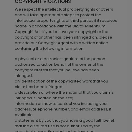
COPYRIGHT VIOLATIONS
We respect the intellectual property rights of others
and will take appropriate steps to protect the
intellectual property rights of third parties if it receives
notice in accordance with the Digital Millennium
Copyright Act. If you believe your copyright or the
copyright of another has been infringed on, please
provide our Copyright Agent with a written notice
containing the following information:
a physical or electronic signature of the person
authorized to act on behalf of the owner of the
copyright interest that you believe has been
infringed;
an identification of the copyrighted work that you
claim has been infringed;
a description of where the material that you claim is
infringed is located on the site;
information on how to contact you including your
address, telephone number, and email address, if
available;
a statement by you that you have a good faith belief
that the disputed use is not authorized by the
copyright owner, its agent, or the law; and