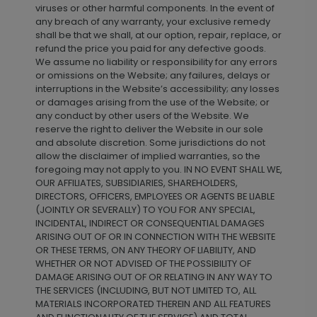
viruses or other harmful components. In the event of
any breach of any warranty, your exclusive remedy
shall be that we shall, at our option, repair, replace, or
refund the price you paid for any defective goods.
We assume no liability or responsibility for any errors
or omissions on the Website; any failures, delays or
interruptions in the Website’s accessibility; any losses
or damages arising from the use of the Website; or
any conduct by other users of the Website. We
reserve the right to deliver the Website in our sole
and absolute discretion. Some jurisdictions do not
allow the disclaimer of implied warranties, so the
foregoing may not apply to you. IN NO EVENT SHALL WE,
OUR AFFILIATES, SUBSIDIARIES, SHAREHOLDERS,
DIRECTORS, OFFICERS, EMPLOYEES OR AGENTS BE LIABLE
(JOINTLY OR SEVERALLY) TO YOU FOR ANY SPECIAL,
INCIDENTAL, INDIRECT OR CONSEQUENTIAL DAMAGES
ARISING OUT OF OR IN CONNECTION WITH THE WEBSITE
OR THESE TERMS, ON ANY THEORY OF LIABILITY, AND
WHETHER OR NOT ADVISED OF THE POSSIBILITY OF
DAMAGE ARISING OUT OF OR RELATING IN ANY WAY TO
THE SERVICES (INCLUDING, BUT NOT LIMITED TO, ALL
MATERIALS INCORPORATED THEREIN AND ALL FEATURES