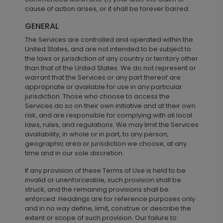
cause of action arises, or it shall be forever barred.
GENERAL
The Services are controlled and operated within the
United States, and are not intended to be subject to
the laws or jurisdiction of any country or territory other
than that of the United States. We do not represent or
warrant that the Services or any part thereof are
appropriate or available for use in any particular
jurisdiction. Those who choose to access the
Services do so on their own initiative and at their own
risk, and are responsible for complying with all local
laws, rules, and regulations. We may limit the Services
availability, in whole or in part, to any person,
geographic area or jurisdiction we choose, at any
time and in our sole discretion.
If any provision of these Terms of Use is held to be
invalid or unenforceable, such provision shall be
struck, and the remaining provisions shall be
enforced. Headings are for reference purposes only
and in no way define, limit, construe or describe the
extent or scope of such provision. Our failure to