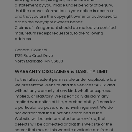
a statement by you, made under penalty of perjury,
that the above information in your notice is accurate
and that you are the copyright owner or authorized to
act on the copyright owner’s behalf.
Claims of infringement should be mailed via certified
mail, return receipt requested, to the following
address:
General Counsel
1725 Roe Crest Drive
North Mankato, MN 56003
WARRANTY DISCLAIMER & LIABILITY LIMIT
To the fullest extent permissible under applicable law,
we present the Website and the Services “AS IS” and
without any warranty of any kind, whether express,
implied, or statutory. We specifically disclaim any
implied warranties of title, merchantability, fitness for
a particular purpose, and non-infringement. We do
not warrant that the functions contained in the
Website will be uninterrupted or error-free, that
defects will be corrected or that this Website or the
server that makes this website available are free of