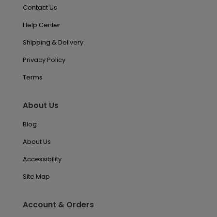
Contact Us
Help Center
Shipping & Delivery
Privacy Policy
Terms
About Us
Blog
About Us
Accessibility
Site Map
Account & Orders