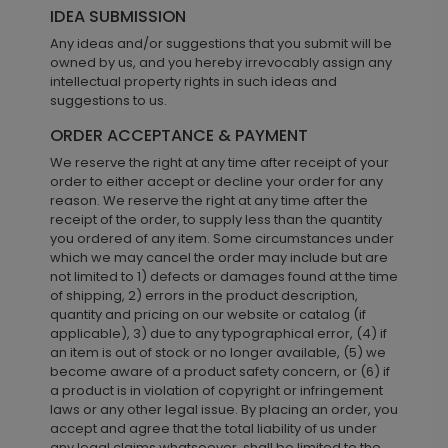
IDEA SUBMISSION
Any ideas and/or suggestions that you submit will be
owned by us, and you hereby irrevocably assign any
intellectual property rights in such ideas and
suggestions to us.
ORDER ACCEPTANCE & PAYMENT
We reserve the right at any time after receipt of your
order to either accept or decline your order for any
reason. We reserve the right at any time after the
receipt of the order, to supply less than the quantity
you ordered of any item. Some circumstances under
which we may cancel the order may include but are
not limited to 1) defects or damages found at the time
of shipping, 2) errors in the product description,
quantity and pricing on our website or catalog (if
applicable), 3) due to any typographical error, (4) if
an item is out of stock or no longer available, (5) we
become aware of a product safety concern, or (6) if
a product is in violation of copyright or infringement
laws or any other legal issue. By placing an order, you
accept and agree that the total liability of us under
any legal claims whatsoever, shall be limited to the