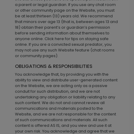
a parent or legal guardian. If you use any chat room
or other community page on the Website, you must
be at least thirteen (13) years old. We recommend
that minors over age 13 (that is, between ages 13 and
18) obtain their parent’s or guardian’s permission
before sending information about themselves to
anyone online. Click here for tips on staying safe
online. If you are a convicted sexual predator, you
may not use any such Website feature (chat rooms
or community pages).
OBLIGATIONS & RESPONSIBILITIES
You acknowledge that, by providing you with the
ability to view and distribute user-generated content
on the Website, we are acting only as a passive
conduit for such distribution, and we are not
undertaking any obligation or liability relating to any
such content. We do not and cannot review all
communications and materials posted to the
Website, and we are not responsible for the content
of such communications and materials. All such
content is offered AS IS, and you view and use it at
your own risk. You acknowledge and agree that we