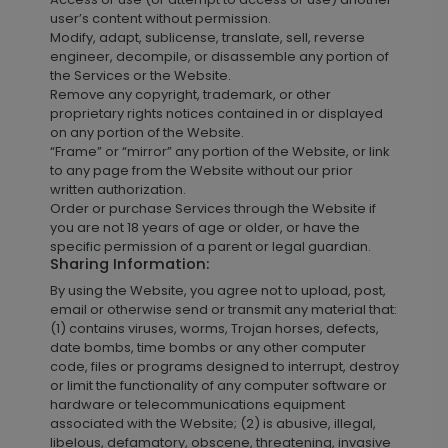
user’s content without permission.
Modify, adapt, sublicense, translate, sell, reverse
engineer, decompile, or disassemble any portion of
the Services or the Website.
Remove any copyright, trademark, or other
proprietary rights notices contained in or displayed
on any portion of the Website.
“Frame” or “mirror” any portion of the Website, or link
to any page from the Website without our prior
written authorization.
Order or purchase Services through the Website if
you are not 18 years of age or older, or have the
specific permission of a parent or legal guardian.
Sharing Information:
By using the Website, you agree not to upload, post,
email or otherwise send or transmit any material that:
(1) contains viruses, worms, Trojan horses, defects,
date bombs, time bombs or any other computer
code, files or programs designed to interrupt, destroy
or limit the functionality of any computer software or
hardware or telecommunications equipment
associated with the Website; (2) is abusive, illegal,
libelous, defamatory, obscene, threatening, invasive