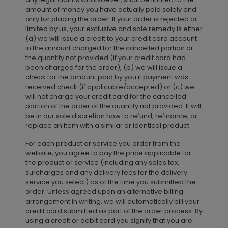
amount of money you have actually paid solely and
only for placing the order. If your order is rejected or
limited by us, your exclusive and sole remedy is either
(a) we will issue a credit to your credit card account
in the amount charged for the cancelled portion or
the quantity not provided (if your credit card had
been charged for the order), (b) we will issue a
check for the amount paid by you if payment was
received check (if applicable/accepted) or (c) we
will not charge your credit card for the cancelled
portion of the order of the quantity not provided. It will
be in our sole discretion how to refund, refinance, or
replace an item with a similar or identical product.
For each product or service you order from the
website, you agree to pay the price applicable for
the product or service (including any sales tax,
surcharges and any delivery fees for the delivery
service you select) as of the time you submitted the
order. Unless agreed upon an alternative billing
arrangement in writing, we will automatically bill your
credit card submitted as part of the order process. By
using a credit or debit card you signify that you are