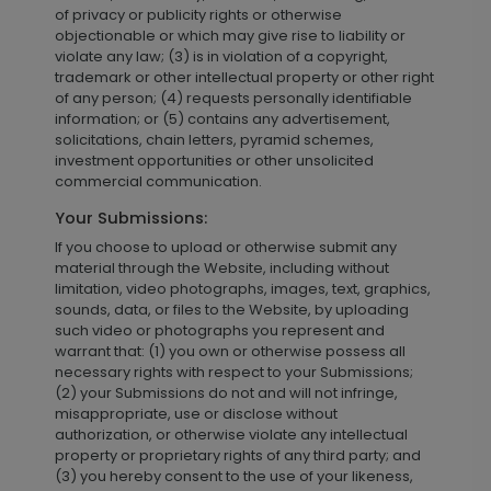
of privacy or publicity rights or otherwise
objectionable or which may give rise to liability or
violate any law; (3) is in violation of a copyright,
trademark or other intellectual property or other right
of any person; (4) requests personally identifiable
information; or (5) contains any advertisement,
solicitations, chain letters, pyramid schemes,
investment opportunities or other unsolicited
commercial communication.
Your Submissions:
If you choose to upload or otherwise submit any
material through the Website, including without
limitation, video photographs, images, text, graphics,
sounds, data, or files to the Website, by uploading
such video or photographs you represent and
warrant that: (1) you own or otherwise possess all
necessary rights with respect to your Submissions;
(2) your Submissions do not and will not infringe,
misappropriate, use or disclose without
authorization, or otherwise violate any intellectual
property or proprietary rights of any third party; and
(3) you hereby consent to the use of your likeness,