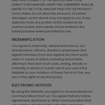
AND FUNCTIONALITY OF THE SERVICE) AND TOTAL
LIABILITY FOR DAMAGES UNDER THIS AGREEMENT SHALL BE
LIMITED TO THE TOTAL AMOUNT PAID FOR THE PRODUCT.
Some states do not allow the exclusion of certain
damages, so the above may not apply to you. If any
authority holds any portion of this section to be
unenforceable, then liability will be limited to the
fullest possible extent permitted by law.
INDEMNIFICATION
You agree to indemnify, defend and hold us, our
shareholders, officers, directors, employees and
agents harmless from and against any third-party
claim or cause of action, including reasonable
attorneys’ fees and court costs, arising, directly or
indirectly, in whole or in part, out of your use of the
Website or your violation of these Terms of Use, any
law or the rights of any third party.
ELECTRONIC NOTICES
By using the Website, you agree to receive electronic
communications from us. You agree that any notice,
agreement, disclosure or other communication that
we send you electronically will satisfy any legal