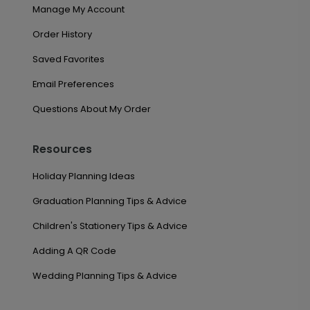
Manage My Account
Order History
Saved Favorites
Email Preferences
Questions About My Order
Resources
Holiday Planning Ideas
Graduation Planning Tips & Advice
Children's Stationery Tips & Advice
Adding A QR Code
Wedding Planning Tips & Advice