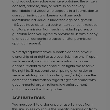
and you acknowledge you have obtained the written
consent, release, and/or permission of every
identifiable individual who appears in a Submission to
use such individual’s likeness, or if any such
identifiable individual is under the age of eighteen
(18), you have obtained such written consent, release
and/or permission from such individual’s parent or
guardian (and you agree to provide to us with a copy
of any such consents, releases and/or permission
upon our request).
We may request that you submit evidence of your
ownership of or right to use your Submissions. If, upon
such request, we do not receive information we
deem sufficient to evidence such rights, we reserve
the right to: (i) suspend the shipping of an order or
service relating to such content, and/or (ii) share the
content and information regarding the member with
governmental organizations, law enforcement
authorities or other third parties.
AGE LIMITATIONS
You must be 18 to order or purchase Services from
this site unless you have the specific permission from