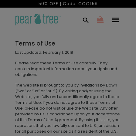
50% OFF | Code: COOL59
Terms of Use
Last Updated: February 1, 2018
Please read these Terms of Use carefully. They
contain important information about your rights and
obligations.
The website is brought to you by Invitations by Dawn
(“we” or “us” or “our”). By visiting and/or using the
Website, you fully and unconditionally agree to these
Terms of Use. If you do not agree to these Terms of
Use, please do not visit or use the Website. Any offer
provided by us is conditioned upon your acceptance
of this Terms of Use Agreement. By using this site, you
represent that you lawfully consent to U.S. jurisdiction
for all purposes on our site as if a resident of the U.S.,