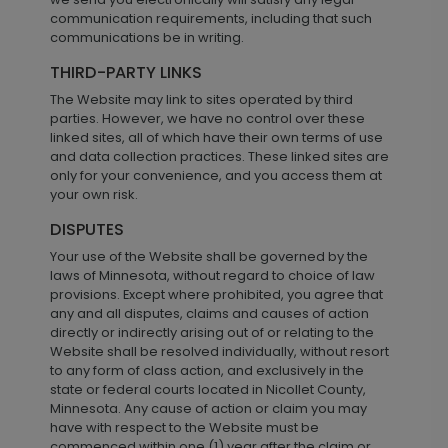
communication requirements, including that such
communications be in writing.
THIRD-PARTY LINKS
The Website may link to sites operated by third
parties. However, we have no control over these
linked sites, all of which have their own terms of use
and data collection practices. These linked sites are
only for your convenience, and you access them at
your own risk.
DISPUTES
Your use of the Website shall be governed by the
laws of Minnesota, without regard to choice of law
provisions. Except where prohibited, you agree that
any and all disputes, claims and causes of action
directly or indirectly arising out of or relating to the
Website shall be resolved individually, without resort
to any form of class action, and exclusively in the
state or federal courts located in Nicollet County,
Minnesota. Any cause of action or claim you may
have with respect to the Website must be
commenced within one (1) year after the claim or