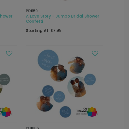
PD1150
Shower
A Love Story - Jumbo Bridal Shower
Confetti
Starting At: $7.99
PD1086