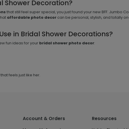
al Shower Decoration?
ons
that still feel super special, you just found your new BFF. Jumbo Con
that
affordable photo decor
can be personal, stylish, and totally o
Use in Bridal Shower Decorations?
ew fun ideas for your
bridal shower photo decor
:
hat feels just like her.
Account & Orders
Resources