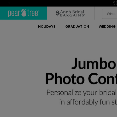
5
4
HOLIDAYS
GRADUATION
WEDDING