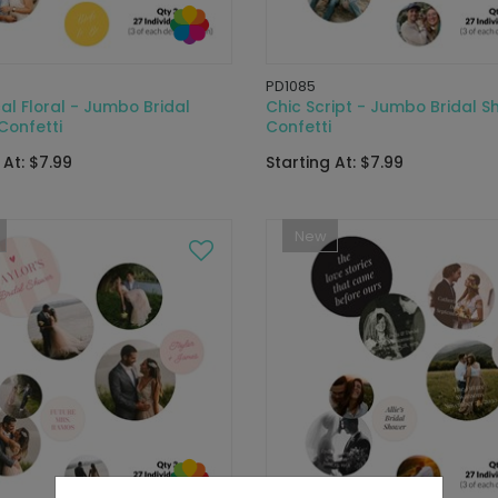
PD1085
l Floral - Jumbo Bridal
Chic Script - Jumbo Bridal S
Confetti
Confetti
 At: $7.99
Starting At: $7.99
New