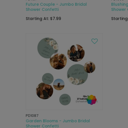
Future Couple - Jumbo Bridal
Blushing
Shower Confetti
Shower 
Starting At: $7.99
Starting
PD1087
Garden Blooms - Jumbo Bridal
Shower Confetti