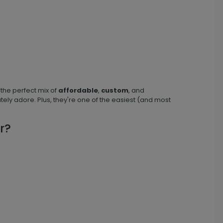
 the perfect mix of
affordable
,
custom
, and
tely adore. Plus, they're one of the easiest (and most
r?