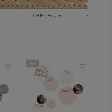
Featured
Sort By
New