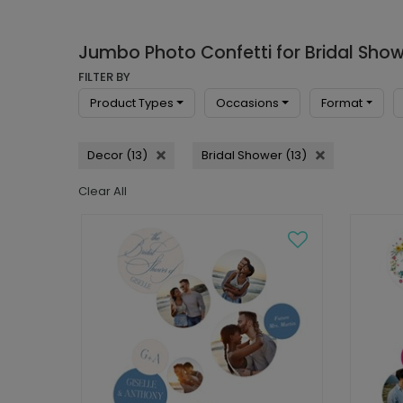
Jumbo Photo Confetti for Bridal Sho
FILTER BY
Product Types
Occasions
Format
Decor (13)
Bridal Shower (13)
Clear All