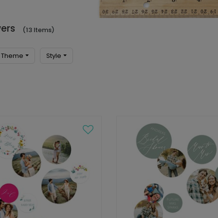
wers
(13 Items)
Theme
Style