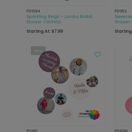
PD1094
PD1152
Sparkling Rings - Jumbo Bridal
Sweetes
Shower Confetti
Shower 
Starting At: $7.99
Starting
New
PD1151
PD1095