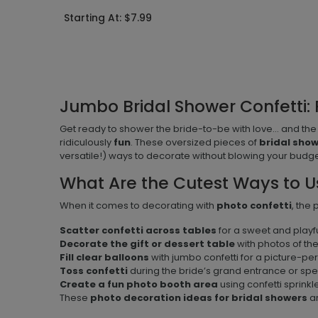
Starting At: $7.99
Jumbo Bridal Shower Confetti: 
Get ready to shower the bride-to-be with love... and the
ridiculously
fun
. These oversized pieces of
bridal sho
versatile!) ways to decorate without blowing your budge
What Are the Cutest Ways to U
When it comes to decorating with
photo confetti
, the
Scatter confetti across tables
for a sweet and playfu
Decorate the gift or dessert table
with photos of th
Fill clear balloons
with jumbo confetti for a picture-pe
Toss confetti
during the bride’s grand entrance or sp
Create a fun photo booth area
using confetti sprink
These
photo decoration ideas for bridal showers
ar