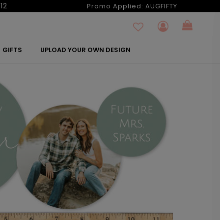
12
Promo Applied:
AUGFIFTY
GIFTS
UPLOAD YOUR OWN DESIGN