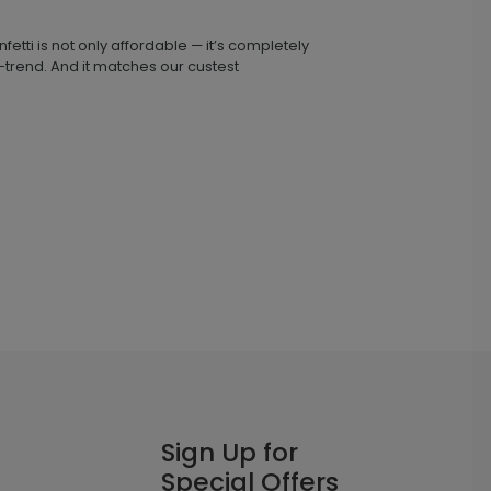
fetti is not only affordable — it’s completely
n-trend. And it matches our custest
Sign Up for
Special Offers