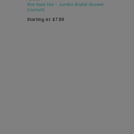
r
She Said Yes - Jumbo Bridal Shower
Confetti
Starting At: $7.99