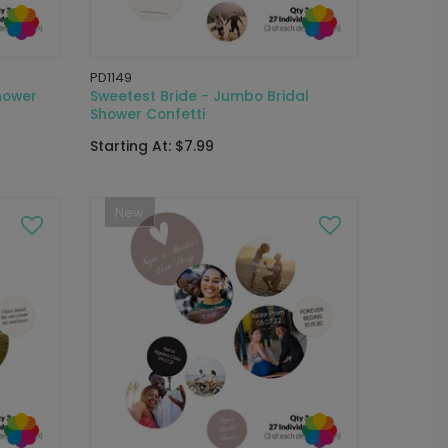
PD1149
hower
Sweetest Bride - Jumbo Bridal
Shower Confetti
Starting At: $7.99
New