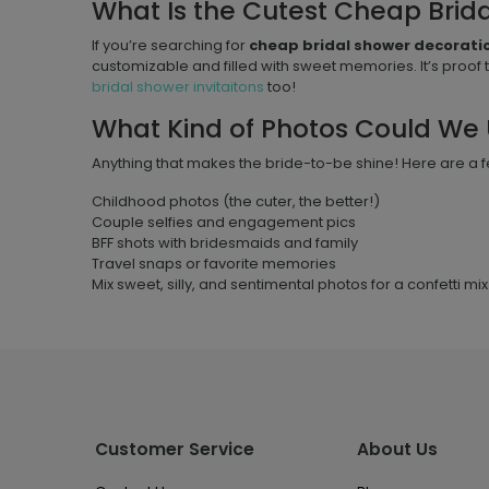
What Is the Cutest Cheap Brid
If you’re searching for
cheap bridal shower decorati
customizable and filled with sweet memories. It’s proof 
bridal shower invitaitons
too!
What Kind of Photos Could We 
Anything that makes the bride-to-be shine! Here are a f
Childhood photos (the cuter, the better!)
Couple selfies and engagement pics
BFF shots with bridesmaids and family
Travel snaps or favorite memories
Mix sweet, silly, and sentimental photos for a confetti mix t
Customer Service
About Us