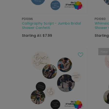
PD1096
PD1093
Calligraphy Script - Jumbo Bridal
Whimsica
Shower Confetti
Shower 
Starting At: $7.99
Starting
New