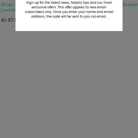
Sign up for the latest news, helpful tips and our most
 Bride - Jumbo Bridal
Script - Jumbo Bridal Showe
exclusive offers. This offer applies to new email
Confetti
Confetti
subscribers only. Once you enter your name and email
address, the code will be sent to you via email.
 At: $7.99
Starting At: $7.99