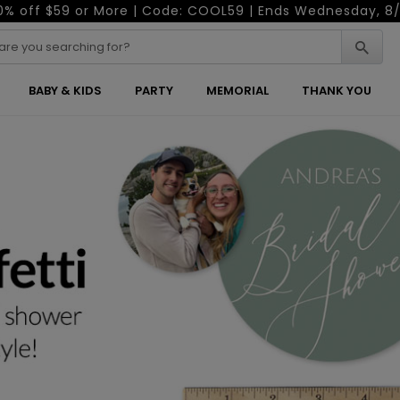
0% off $59 or More | Code: COOL59 | Ends Wednesday, 8/
BABY & KIDS
PARTY
MEMORIAL
THANK YOU