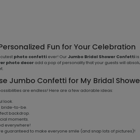
Personalized Fun for Your Celebration
 cutest
photo confetti
ever! Our
Jumbo Bridal Shower Confetti
is
wer photo decor
add a pop of personality that your guests will absolu
t.
se Jumbo Confetti for My Bridal Showe
 possibilities are endless! Here are a few adorable ideas:
l look.
e bride-to-be.
rfect backdrop.
ecial moments.
led everywhere!
e guaranteed to make everyone smile (and snap lots of pictures)!