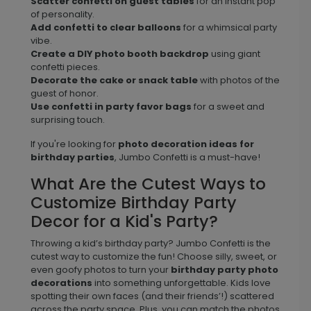
Scatter confetti on guest tables
for an instant pop
of personality.
Add confetti to clear balloons
for a whimsical party
vibe.
Create a DIY photo booth backdrop
using giant
confetti pieces.
Decorate the cake or snack table
with photos of the
guest of honor.
Use confetti in party favor bags
for a sweet and
surprising touch.
If you're looking for
photo decoration ideas for
birthday parties
, Jumbo Confetti is a must-have!
What Are the Cutest Ways to
Customize Birthday Party
Decor for a Kid's Party?
Throwing a kid’s birthday party? Jumbo Confetti is the
cutest way to customize the fun! Choose silly, sweet, or
even goofy photos to turn your
birthday party photo
decorations
into something unforgettable. Kids love
spotting their own faces (and their friends’!) scattered
across the party space. Plus, you can match the photos