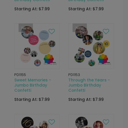
Starting At: $7.99
Starting At: $7.99
New
New
PD1155
PD1153
Sweet Memories -
Through the Years -
Jumbo Birthday
Jumbo Birthday
Confetti
Confetti
Starting At: $7.99
Starting At: $7.99