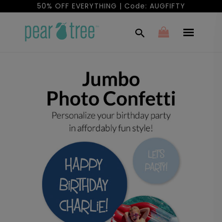
50% OFF EVERYTHING | Code: AUGFIFTY