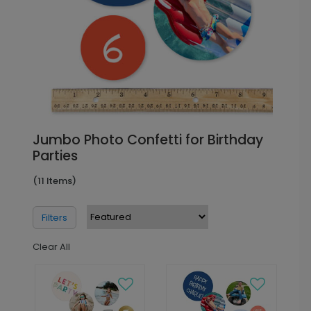
Jumbo Photo Confetti for Birthday
Parties
(11 Items)
Filters
Clear All