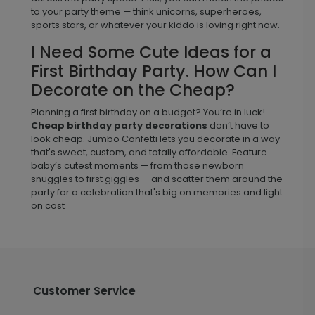
to your party theme — think unicorns, superheroes,
sports stars, or whatever your kiddo is loving right now.
I Need Some Cute Ideas for a
First Birthday Party. How Can I
Decorate on the Cheap?
Planning a first birthday on a budget? You’re in luck!
Cheap birthday party decorations
don’t have to
look cheap. Jumbo Confetti lets you decorate in a way
that's sweet, custom, and totally affordable. Feature
baby’s cutest moments — from those newborn
snuggles to first giggles — and scatter them around the
party for a celebration that's big on memories and light
on cost
Customer Service