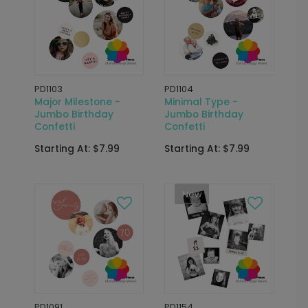
PD1103
PD1104
Major Milestone -
Minimal Type -
Jumbo Birthday
Jumbo Birthday
Confetti
Confetti
Starting At: $7.99
Starting At: $7.99
New
PD1091
PD1154