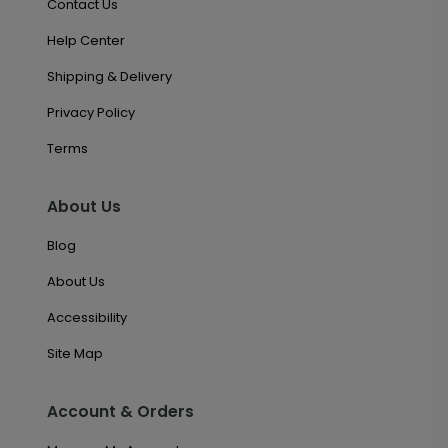
Contact Us
Help Center
Shipping & Delivery
Privacy Policy
Terms
About Us
Blog
About Us
Accessibility
Site Map
Account & Orders