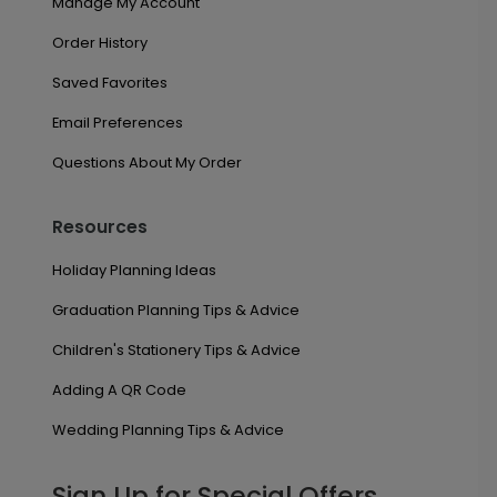
Manage My Account
Order History
Saved Favorites
Email Preferences
Questions About My Order
Resources
Holiday Planning Ideas
Graduation Planning Tips & Advice
Children's Stationery Tips & Advice
Adding A QR Code
Wedding Planning Tips & Advice
Sign Up for Special Offers