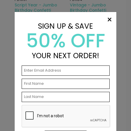
Script Year - Jumbo
Vintage - Jumbo
Birthday Confetti
Birthday Confetti
×
Starting At: $7.99
Starting At: $7.99
SIGN UP & SAVE
50% OFF
YOUR NEXT ORDER!
PD1090
Party Dots - Jumbo
Birthday Confetti
Starting At: $7.99