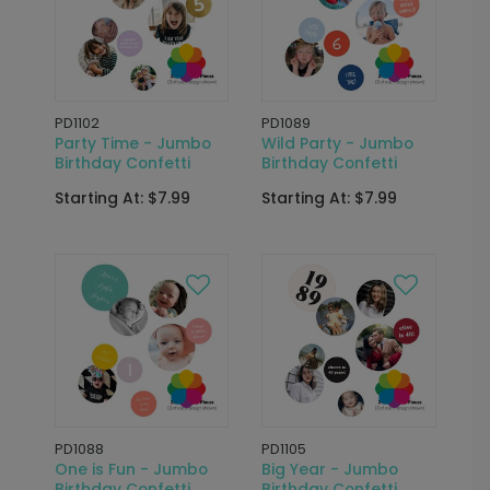
PD1102
PD1089
Party Time - Jumbo
Wild Party - Jumbo
Birthday Confetti
Birthday Confetti
Starting At: $7.99
Starting At: $7.99
PD1088
PD1105
One is Fun - Jumbo
Big Year - Jumbo
Birthday Confetti
Birthday Confetti