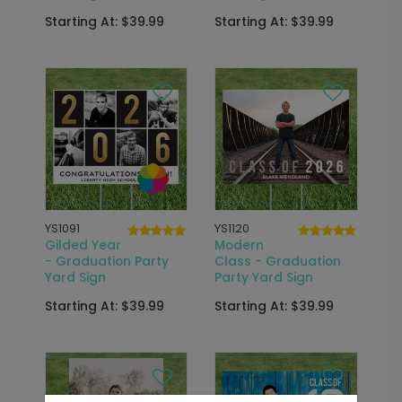
Starting At: $39.99
Starting At: $39.99
YS1091
YS1120
Gilded Year
Modern
- Graduation Party
Class - Graduation
Yard Sign
Party Yard Sign
Starting At: $39.99
Starting At: $39.99