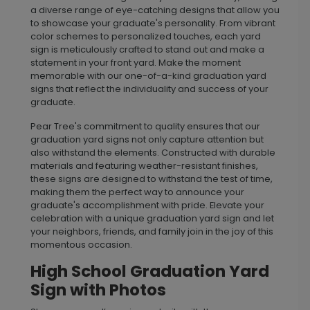
a diverse range of eye-catching designs that allow you
to showcase your graduate's personality. From vibrant
color schemes to personalized touches, each yard
sign is meticulously crafted to stand out and make a
statement in your front yard. Make the moment
memorable with our one-of-a-kind graduation yard
signs that reflect the individuality and success of your
graduate.
Pear Tree's commitment to quality ensures that our
graduation yard signs not only capture attention but
also withstand the elements. Constructed with durable
materials and featuring weather-resistant finishes,
these signs are designed to withstand the test of time,
making them the perfect way to announce your
graduate's accomplishment with pride. Elevate your
celebration with a unique graduation yard sign and let
your neighbors, friends, and family join in the joy of this
momentous occasion.
High School Graduation Yard
Sign with Photos