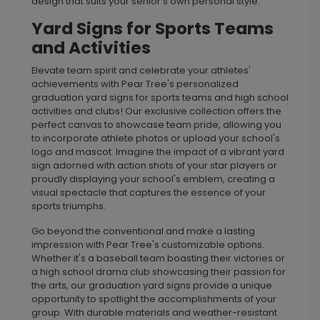
design that suits your senior’s own personal style.
Yard Signs for Sports Teams
and Activities
Elevate team spirit and celebrate your athletes'
achievements with Pear Tree's personalized
graduation yard signs for sports teams and high school
activities and clubs! Our exclusive collection offers the
perfect canvas to showcase team pride, allowing you
to incorporate athlete photos or upload your school's
logo and mascot. Imagine the impact of a vibrant yard
sign adorned with action shots of your star players or
proudly displaying your school's emblem, creating a
visual spectacle that captures the essence of your
sports triumphs.
Go beyond the conventional and make a lasting
impression with Pear Tree's customizable options.
Whether it's a baseball team boasting their victories or
a high school drama club showcasing their passion for
the arts, our graduation yard signs provide a unique
opportunity to spotlight the accomplishments of your
group. With durable materials and weather-resistant