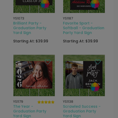
YS1073
YS1187
Brilliant Party -
Favorite Sport -
Graduation Party
Softball - Graduation
Yard Sign
Party Yard Sign
Starting At: $39.99
Starting At: $39.99
YS1179
YS1138
The Year -
Scrawled Success -
Graduation Party
Graduation Party
Yard Sign
Yard Sign