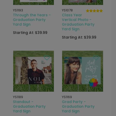
YS1193
YS1078
Through the Years -
Class Year
Graduation Party
Vertical Photo -
Yard Sign
Graduation Party
Yard Sign
Starting At: $39.99
Starting At: $39.99
YS1189
YS1169
Standout -
Grad Party -
Graduation Party
Graduation Party
Yard Sign
Yard Sign