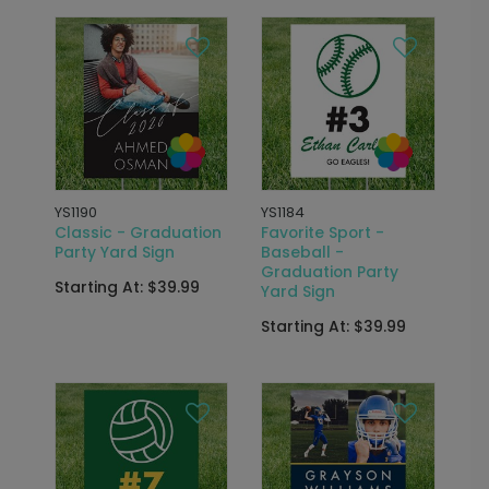
YS1190
YS1184
Classic - Graduation
Favorite Sport -
Party Yard Sign
Baseball -
Graduation Party
Starting At: $39.99
Yard Sign
Starting At: $39.99