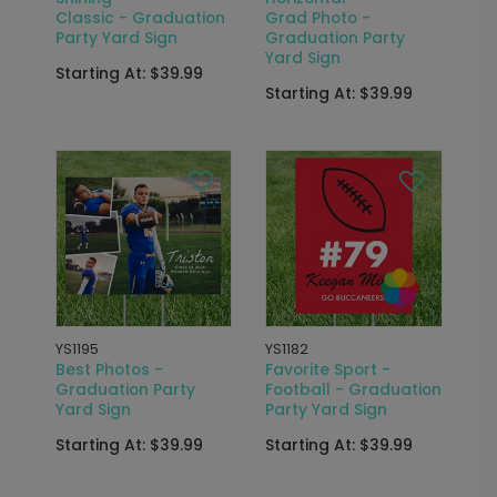
Classic - Graduation
Grad Photo -
Party Yard Sign
Graduation Party
Yard Sign
Starting At: $39.99
Starting At: $39.99
YS1195
YS1182
Best Photos -
Favorite Sport -
Graduation Party
Football - Graduation
Yard Sign
Party Yard Sign
Starting At: $39.99
Starting At: $39.99