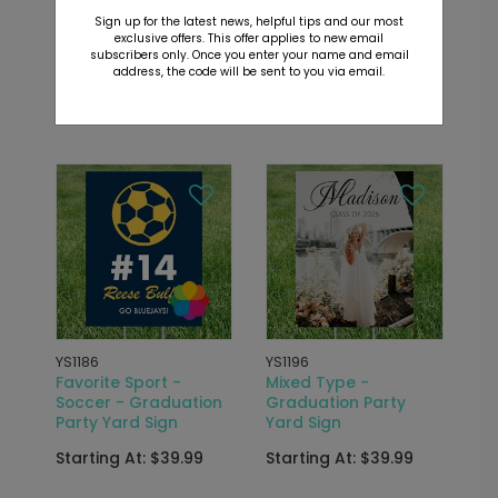
Classic Grad -
Favorite Sport -
Sign up for the latest news, helpful tips and our most
Graduation Party
Basketball -
exclusive offers. This offer applies to new email
Yard Sign
Graduation Party
subscribers only. Once you enter your name and email
Yard Sign
address, the code will be sent to you via email.
Starting At: $39.99
Starting At: $39.99
YS1186
YS1196
Favorite Sport -
Mixed Type -
Soccer - Graduation
Graduation Party
Party Yard Sign
Yard Sign
Starting At: $39.99
Starting At: $39.99