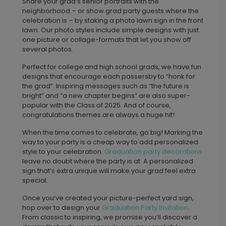
Share your grad’s senior portraits with the
neighborhood – or show grad party guests where the
celebration is – by staking a photo lawn sign in the front
lawn. Our photo styles include simple designs with just
one picture or collage-formats that let you show off
several photos.
Perfect for college and high school grads, we have fun
designs that encourage each passersby to “honk for
the grad”. Inspiring messages such as “the future is
bright” and “a new chapter begins” are also super-
popular with the Class of 2025. And of course,
congratulations themes are always a huge hit!
When the time comes to celebrate, go big! Marking the
way to your party is a cheap way to add personalized
style to your celebration.
Graduation party decorations
leave no doubt where the party is at. A personalized
sign that’s extra unique will make your grad feel extra
special.
Once you’ve created your picture-perfect yard sign,
hop over to design your
Graduation Party Invitation
.
From classic to inspiring, we promise you’ll discover a