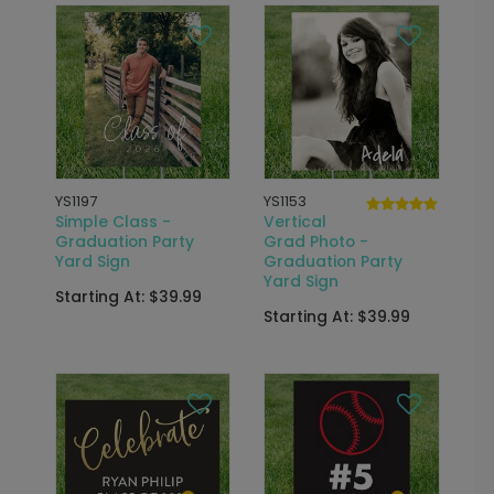
YS1197
YS1153
Simple Class -
Vertical
Graduation Party
Grad Photo -
Yard Sign
Graduation Party
Yard Sign
Starting At: $39.99
Starting At: $39.99