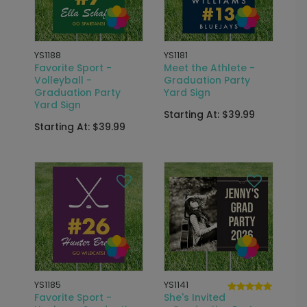
YS1188
YS1181
Favorite Sport -
Meet the Athlete -
Volleyball -
Graduation Party
Graduation Party
Yard Sign
Yard Sign
Starting At: $39.99
Starting At: $39.99
YS1185
YS1141
Favorite Sport -
She's Invited