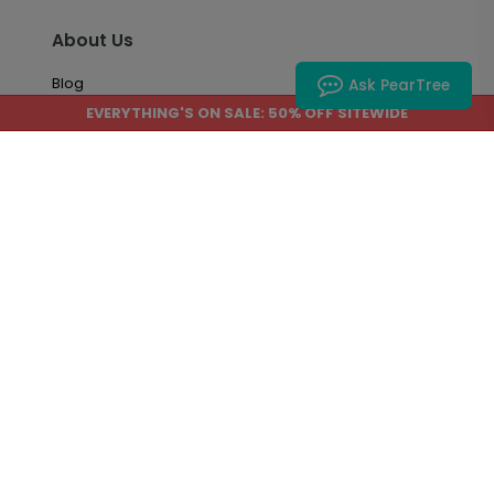
About Us
Blog
Ask PearTree
EVERYTHING'S ON SALE: 50% OFF SITEWIDE
About Us
Accessibility
Site Map
Account & Orders
Manage My Account
Order History
Saved Favorites
Email Preferences
Questions About My Order