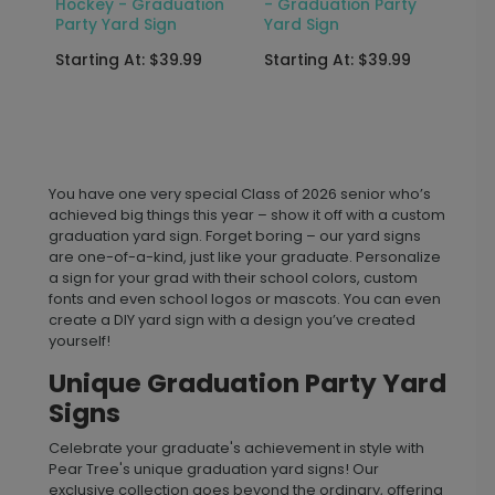
Hockey - Graduation
- Graduation Party
Party Yard Sign
Yard Sign
Starting At: $39.99
Starting At: $39.99
You have one very special Class of 2026 senior who’s
achieved big things this year – show it off with a custom
graduation yard sign. Forget boring – our yard signs
are one-of-a-kind, just like your graduate. Personalize
a sign for your grad with their school colors, custom
fonts and even school logos or mascots. You can even
create a DIY yard sign with a design you’ve created
yourself!
Unique Graduation Party Yard
Signs
Celebrate your graduate's achievement in style with
Pear Tree's unique graduation yard signs! Our
exclusive collection goes beyond the ordinary, offering