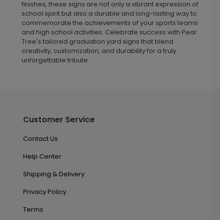
finishes, these signs are not only a vibrant expression of
school spirit but also a durable and long-lasting way to
commemorate the achievements of your sports teams
and high school activities. Celebrate success with Pear
Tree's tailored graduation yard signs that blend
creativity, customization, and durability for a truly
unforgettable tribute.
Customer Service
Contact Us
Help Center
Shipping & Delivery
Privacy Policy
Terms