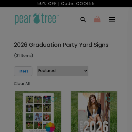
50% OFF | Code: COOL59
2026 Graduation Party Yard Signs
(31 Items)
Filters
Clear All