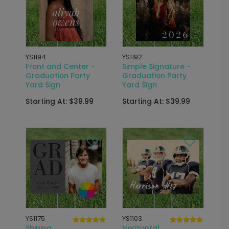
YS1194
YS1192
Front and Center -
Simple Signature -
Graduation Party
Graduation Party
Yard Sign
Yard Sign
Starting At: $39.99
Starting At: $39.99
YS1175
YS1103
Shining
Horizontal