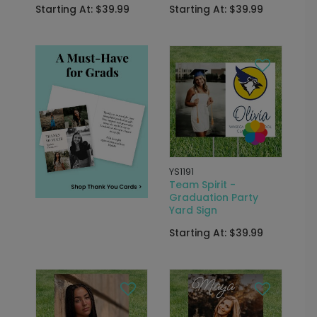
Starting At: $39.99
Starting At: $39.99
YS1191
Team Spirit -
Graduation Party
Yard Sign
Starting At: $39.99