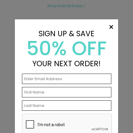
Shop Kids Birthday >
×
SIGN UP & SAVE
50% OFF
YOUR NEXT ORDER!
Shop Wedding Invitations >