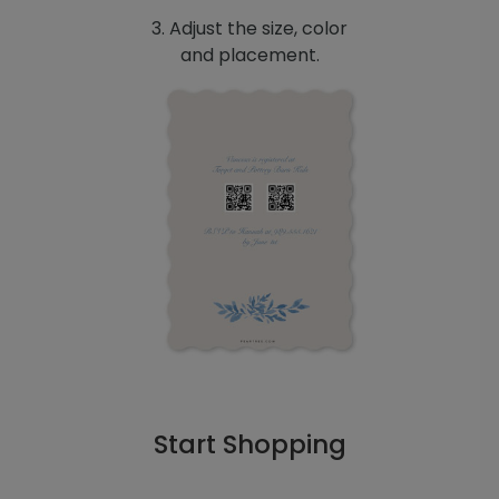
3. Adjust the size, color
and placement.
Start Shopping