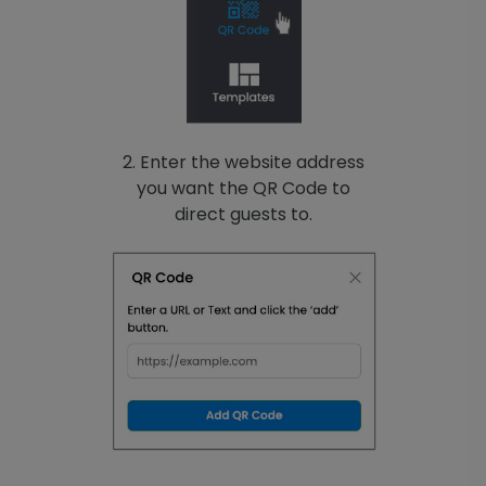
2. Enter the website address
you want the QR Code to
direct guests to.