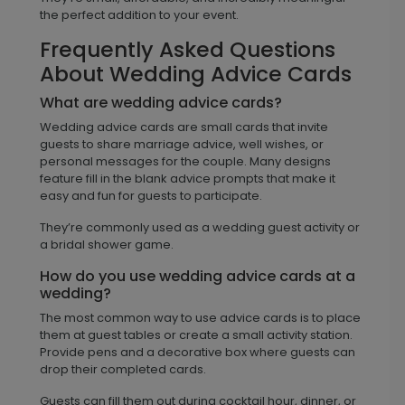
the perfect addition to your event.
Frequently Asked Questions
About Wedding Advice Cards
What are wedding advice cards?
Wedding advice cards are small cards that invite
guests to share marriage advice, well wishes, or
personal messages for the couple. Many designs
feature fill in the blank advice prompts that make it
easy and fun for guests to participate.
They’re commonly used as a wedding guest activity or
a bridal shower game.
How do you use wedding advice cards at a
wedding?
The most common way to use advice cards is to place
them at guest tables or create a small activity station.
Provide pens and a decorative box where guests can
drop their completed cards.
Guests can fill them out during cocktail hour, dinner, or