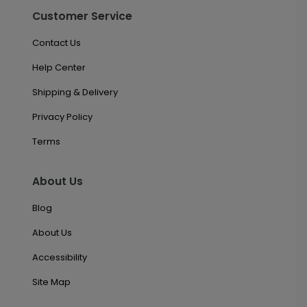
Customer Service
Contact Us
Help Center
Shipping & Delivery
Privacy Policy
Terms
About Us
Blog
About Us
Accessibility
Site Map