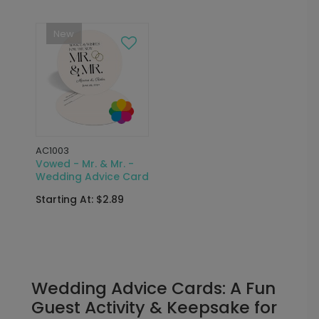
New
AC1003
Vowed - Mr. & Mr. -
Wedding Advice Card
Starting At: $2.89
Wedding Advice Cards: A Fun
Guest Activity & Keepsake for