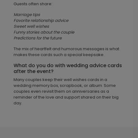
Guests often share:
Marriage tips
Favorite relationship advice
Sweet well wishes
Funny stories about the couple
Predictions for the future
The mix of heartfelt and humorous messages is what
makes these cards such a special keepsake.
What do you do with wedding advice cards
after the event?
Many couples keep their well wishes cards in a
wedding memory box, scrapbook, or album. Some
couples even revisit them on anniversaries as a
reminder of the love and support shared on their big
day.