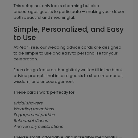
This setup not only looks charming but also
encourages guests to participate — making your décor
both beautiful and meaningful.
Simple, Personalized, and Easy
to Use
At Pear Tree, our wedding advice cards are designed
to be simple to use and easy to personalize for your
celebration.
Each design features thoughtfully written fill in the blank
advice prompts that inspire guests to share memories,
wisdom, and encouragement.
These cards work perfectly for:
Bridal showers
Wedding receptions
Engagement parties
Rehearsal dinners
Anniversary celebrations
They’re small, affordable, and incredibly meaningful —