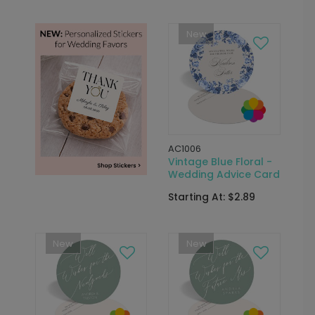
New
AC1006
Vintage Blue Floral -
Wedding Advice Card
Starting At: $2.89
New
New