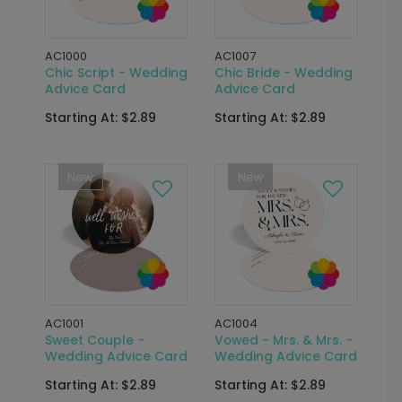
AC1000
AC1007
Chic Script - Wedding
Chic Bride - Wedding
Advice Card
Advice Card
Starting At: $2.89
Starting At: $2.89
New
New
AC1001
AC1004
Sweet Couple -
Vowed - Mrs. & Mrs. -
Wedding Advice Card
Wedding Advice Card
Starting At: $2.89
Starting At: $2.89