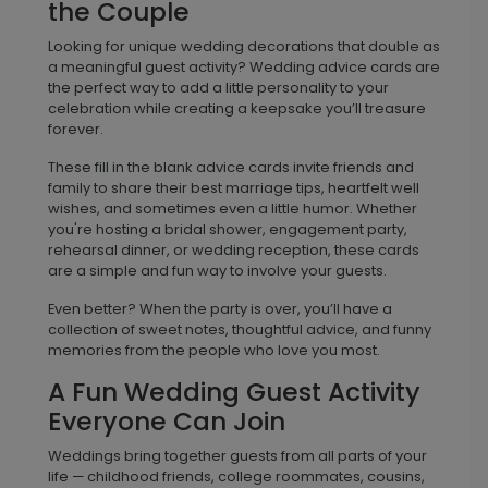
the Couple
Looking for unique wedding decorations that double as
a meaningful guest activity? Wedding advice cards are
the perfect way to add a little personality to your
celebration while creating a keepsake you’ll treasure
forever.
These fill in the blank advice cards invite friends and
family to share their best marriage tips, heartfelt well
wishes, and sometimes even a little humor. Whether
you're hosting a bridal shower, engagement party,
rehearsal dinner, or wedding reception, these cards
are a simple and fun way to involve your guests.
Even better? When the party is over, you’ll have a
collection of sweet notes, thoughtful advice, and funny
memories from the people who love you most.
A Fun Wedding Guest Activity
Everyone Can Join
Weddings bring together guests from all parts of your
life — childhood friends, college roommates, cousins,