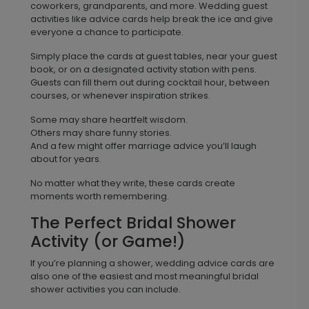
coworkers, grandparents, and more. Wedding guest
activities like advice cards help break the ice and give
everyone a chance to participate.
Simply place the cards at guest tables, near your guest
book, or on a designated activity station with pens.
Guests can fill them out during cocktail hour, between
courses, or whenever inspiration strikes.
Some may share heartfelt wisdom.
Others may share funny stories.
And a few might offer marriage advice you’ll laugh
about for years.
No matter what they write, these cards create
moments worth remembering.
The Perfect Bridal Shower
Activity (or Game!)
If you’re planning a shower, wedding advice cards are
also one of the easiest and most meaningful bridal
shower activities you can include.