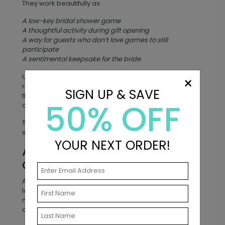
They work beautifully as:
A low-key bridal shower game
A thoughtful activity during gift opening
A way for guests who don’t love games to still
participate
A sentimental keepsake for the bride
Unlike traditional bridal shower games that may feel
×
rushed or competitive, well wishes cards give guests
SIGN UP & SAVE
the chance to share genuine encouragement for the
50% OFF
couple’s future.
The result? A collection of advice that ranges from
sweet and sentimental to laugh-out-loud funny.
YOUR NEXT ORDER!
A Meaningful Keepsake the
Couple Will Treasure
After the wedding or shower, the cards become a
lasting keepsake. Couples often store them in a
memory box, scrapbook, or wedding album so they
can revisit them for years to come.