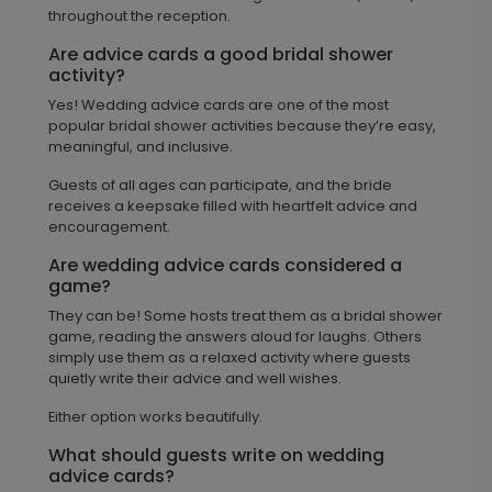
throughout the reception.
Are advice cards a good bridal shower
activity?
Yes! Wedding advice cards are one of the most
popular bridal shower activities because they’re easy,
meaningful, and inclusive.
Guests of all ages can participate, and the bride
receives a keepsake filled with heartfelt advice and
encouragement.
Are wedding advice cards considered a
game?
They can be! Some hosts treat them as a bridal shower
game, reading the answers aloud for laughs. Others
simply use them as a relaxed activity where guests
quietly write their advice and well wishes.
Either option works beautifully.
What should guests write on wedding
advice cards?