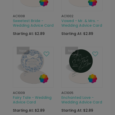
AC1008
AC1002
Sweetest Bride -
Vowed - Mr. & Mrs. -
Wedding Advice Card
Wedding Advice Card
Starting At: $2.89
Starting At: $2.89
New
New
AC1009
AC1005
Fairy Tale - Wedding
Enchanted Love -
Advice Card
Wedding Advice Card
Starting At: $2.89
Starting At: $2.89