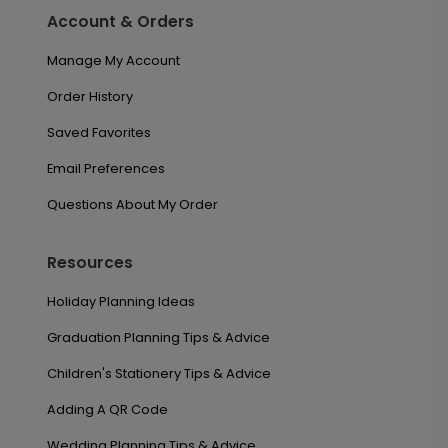
Account & Orders
Manage My Account
Order History
Saved Favorites
Email Preferences
Questions About My Order
Resources
Holiday Planning Ideas
Graduation Planning Tips & Advice
Children's Stationery Tips & Advice
Adding A QR Code
Wedding Planning Tips & Advice