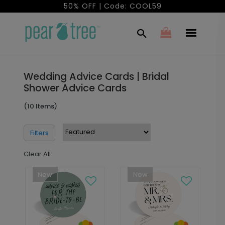
50% OFF | Code: COOL59
Wedding Advice Cards | Bridal
Shower Advice Cards
(10 Items)
Filters
Clear All
New
New