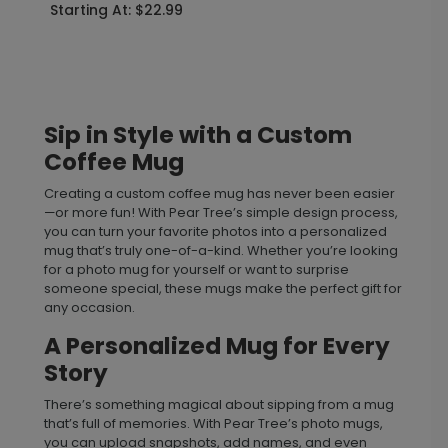
Starting At: $22.99
Sip in Style with a Custom
Coffee Mug
Creating a custom coffee mug has never been easier
—or more fun! With Pear Tree’s simple design process,
you can turn your favorite photos into a personalized
mug that’s truly one-of-a-kind. Whether you’re looking
for a photo mug for yourself or want to surprise
someone special, these mugs make the perfect gift for
any occasion.
A Personalized Mug for Every
Story
There’s something magical about sipping from a mug
that’s full of memories. With Pear Tree’s photo mugs,
you can upload snapshots, add names, and even