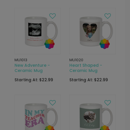
MU1013
MU1020
New Adventure -
Heart Shaped -
Ceramic Mug
Ceramic Mug
Starting At: $22.99
Starting At: $22.99