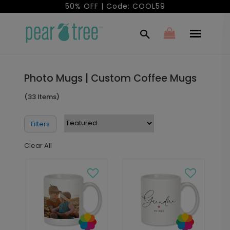
50% OFF | Code: COOL59
Photo Mugs | Custom Coffee Mugs
(33 Items)
Filters
Clear All