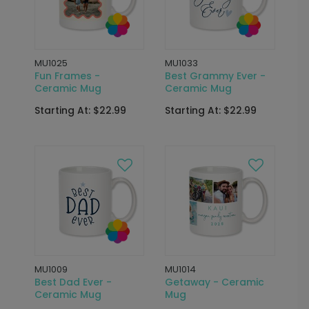
MU1025
MU1033
Fun Frames -
Best Grammy Ever -
Ceramic Mug
Ceramic Mug
Starting At: $22.99
Starting At: $22.99
MU1009
MU1014
Best Dad Ever -
Getaway - Ceramic
Ceramic Mug
Mug