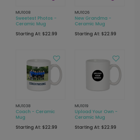
MU1008
MU1026
Sweetest Photos -
New Grandma -
Ceramic Mug
Ceramic Mug
Starting At: $22.99
Starting At: $22.99
MU1038
MU1019
Coach - Ceramic
Upload Your Own -
Mug
Ceramic Mug
Starting At: $22.99
Starting At: $22.99