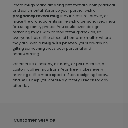
Photo mugs make amazing gifts that are both practical
and sentimental. Surprise your partner with a
pregnancy reveal mug
they’ll treasure forever, or
make the grandparents smile with a personalized mug
featuring family photos. You could even design
matching mugs with photos of the grandkids, so
everyone has a little piece of home, no matter where
they are. With a
mug with photos
, you’ll always be
gifting something that’s both personal and
heartwarming.
Whether it’s a holiday, birthday, or just because, a
custom coffee mug from Pear Tree makes every
morning a little more special. Start designing today,
and let us help you create a gift they’ll reach for day
after day.
Customer Service