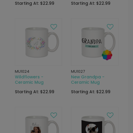
Starting At: $22.99
Starting At: $22.99
MU1024
MU1027
Wildflowers -
New Grandpa -
Ceramic Mug
Ceramic Mug
Starting At: $22.99
Starting At: $22.99