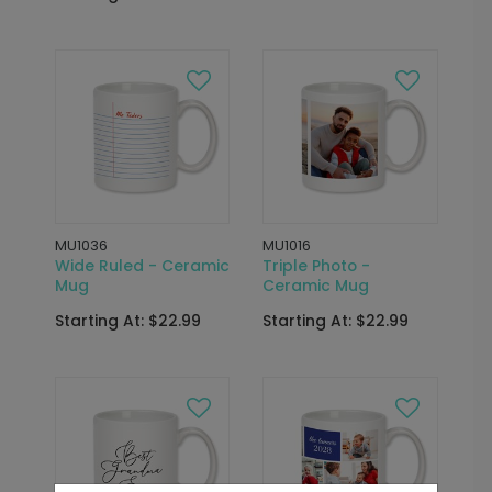
MU1036
MU1016
Wide Ruled - Ceramic
Triple Photo -
Mug
Ceramic Mug
Starting At: $22.99
Starting At: $22.99