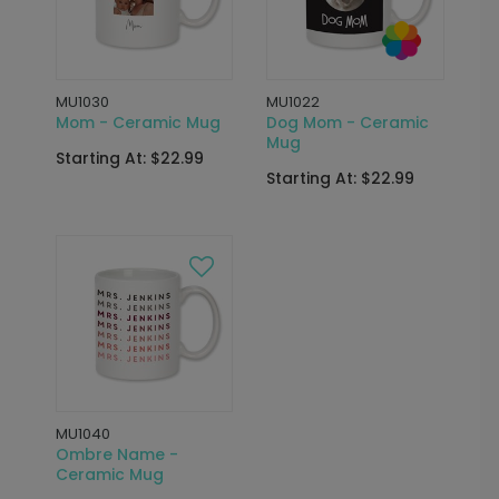
MU1030
MU1022
Mom - Ceramic Mug
Dog Mom - Ceramic
Mug
Starting At: $22.99
Starting At: $22.99
MU1040
Ombre Name -
Ceramic Mug