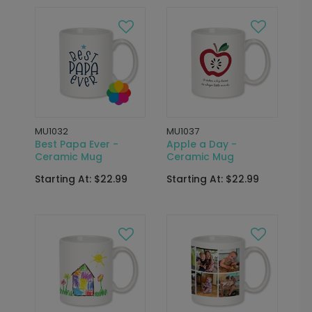
MU1032
MU1037
Best Papa Ever -
Apple a Day -
Ceramic Mug
Ceramic Mug
Starting At: $22.99
Starting At: $22.99