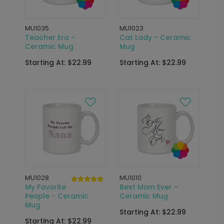
MU1035
MU1023
Teacher Era -
Cat Lady - Ceramic
Ceramic Mug
Mug
Starting At: $22.99
Starting At: $22.99
MU1028
MU1010
My Favorite
Best Mom Ever -
People - Ceramic
Ceramic Mug
Mug
Starting At: $22.99
Starting At: $22.99