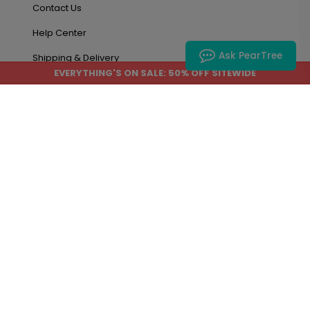
Contact Us
Help Center
Ask PearTree
Shipping & Delivery
EVERYTHING'S ON SALE: 50% OFF SITEWIDE
Privacy Policy
Terms
About Us
Blog
About Us
Accessibility
Site Map
Account & Orders