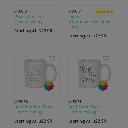
MU1018
MU1017
Work of Art -
Insta
Ceramic Mug
Memories - Ceramic
Mug
Starting At: $22.99
Starting At: $22.99
MU1039
MU1031
Best Teacher Ever -
Best Nana Ever -
Ceramic Mug
Ceramic Mug
Starting At: $22.99
Starting At: $22.99