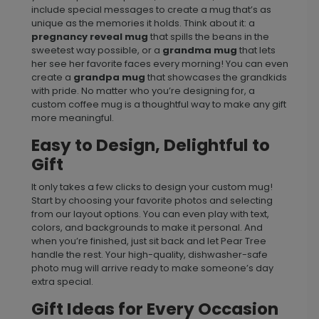
include special messages to create a mug that’s as
unique as the memories it holds. Think about it: a
pregnancy reveal mug
that spills the beans in the
sweetest way possible, or a
grandma mug
that lets
her see her favorite faces every morning! You can even
create a
grandpa mug
that showcases the grandkids
with pride. No matter who you’re designing for, a
custom coffee mug is a thoughtful way to make any gift
more meaningful.
Easy to Design, Delightful to
Gift
It only takes a few clicks to design your custom mug!
Start by choosing your favorite photos and selecting
from our layout options. You can even play with text,
colors, and backgrounds to make it personal. And
when you’re finished, just sit back and let Pear Tree
handle the rest. Your high-quality, dishwasher-safe
photo mug will arrive ready to make someone’s day
extra special.
Gift Ideas for Every Occasion