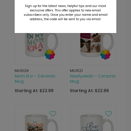
Starting At: $22.99
Starting At: $22.99
Sign up for the latest news, helpful tips and our most
exclusive offers. This offer applies to new email
subscribers only. Once you enter your name and email
address, the code will be sent to you via email.
MU1029
MU1021
Mom Era - Ceramic
Newlyweds - Ceramic
Mug
Mug
Starting At: $22.99
Starting At: $22.99