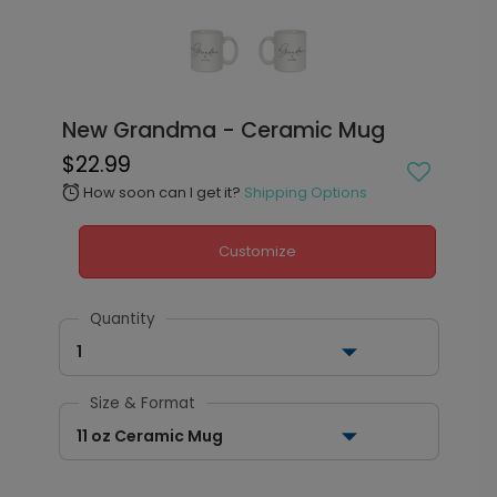
New Grandma - Ceramic Mug
$22.99
How soon can I get it?
Shipping Options
alarm
Customize
Quantity
1
Size & Format
11 oz Ceramic Mug