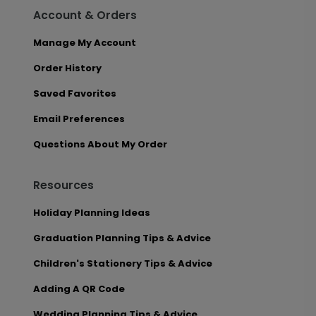
Account & Orders
Manage My Account
Order History
Saved Favorites
Email Preferences
Questions About My Order
Resources
Holiday Planning Ideas
Graduation Planning Tips & Advice
Children's Stationery Tips & Advice
Adding A QR Code
Wedding Planning Tips & Advice