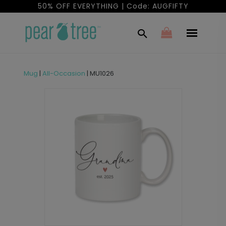
50% OFF EVERYTHING | Code: AUGFIFTY
Mug
|
All-Occasion
|
MU1026