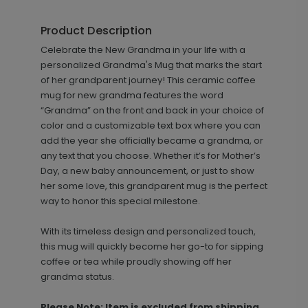
Product Description
Celebrate the New Grandma in your life with a
personalized Grandma's Mug that marks the start
of her grandparent journey! This ceramic coffee
mug for new grandma features the word
“Grandma” on the front and back in your choice of
color and a customizable text box where you can
add the year she officially became a grandma, or
any text that you choose. Whether it’s for Mother’s
Day, a new baby announcement, or just to show
her some love, this grandparent mug is the perfect
way to honor this special milestone.
With its timeless design and personalized touch,
this mug will quickly become her go-to for sipping
coffee or tea while proudly showing off her
grandma status.
Please Note: Item is excluded from shipping