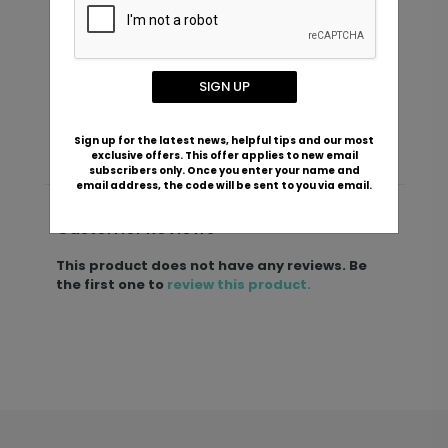
New Grandpa - Ceramic Mug
S
Starting At $22.99
SIGN UP
S
Sign up for the latest news, helpful tips and our most
exclusive offers. This offer applies to new email
subscribers only. Once you enter your name and
email address, the code will be sent to you via email.
Customer Reviews
This product does not have any reviews. Be
the first one to
review this product.