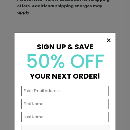
offers. Additional shipping charges may
apply.
×
SIGN UP & SAVE
50% OFF
Recommended
YOUR NEXT ORDER!