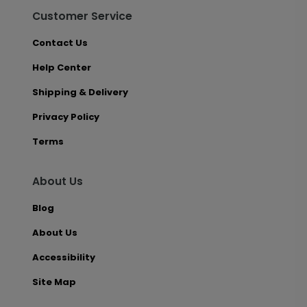
Customer Service
Contact Us
Help Center
Shipping & Delivery
Privacy Policy
Terms
About Us
Blog
About Us
Accessibility
Site Map