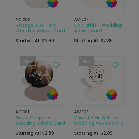
AC1006
AC1007
Vintage Blue Floral -
Chic Bride - Wedding
Wedding Advice Card
Advice Card
Starting At: $2.89
Starting At: $2.89
New
New
AC1001
AC1003
Sweet Couple -
Vowed - Mr. & Mr. -
Wedding Advice Card
Wedding Advice Card
Starting At: $2.89
Starting At: $2.89