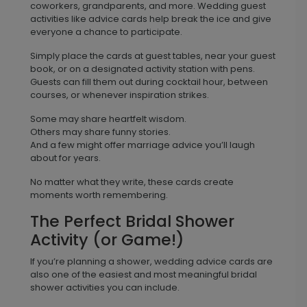
coworkers, grandparents, and more. Wedding guest
activities like advice cards help break the ice and give
everyone a chance to participate.
Simply place the cards at guest tables, near your guest
book, or on a designated activity station with pens.
Guests can fill them out during cocktail hour, between
courses, or whenever inspiration strikes.
Some may share heartfelt wisdom.
Others may share funny stories.
And a few might offer marriage advice you’ll laugh
about for years.
No matter what they write, these cards create
moments worth remembering.
The Perfect Bridal Shower
Activity (or Game!)
If you’re planning a shower, wedding advice cards are
also one of the easiest and most meaningful bridal
shower activities you can include.