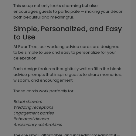
This setup not only looks charming but also
encourages guests to participate — making your décor
both beautiful and meaningful.
Simple, Personalized, and Easy
to Use
At Pear Tree, our wedding advice cards are designed
to be simple to use and easy to personalize for your
celebration.
Each design features thoughtfully written fill in the blank
advice prompts that inspire guests to share memories,
wisdom, and encouragement.
These cards work perfectly for:
Bridal showers
Wedding receptions
Engagement parties
Rehearsal dinners
Anniversary celebrations
They’re small, affordable, and incredibly meaningful —