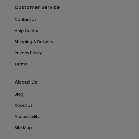
Customer Service
Contact Us
Help Center
Shipping & Delivery
Privacy Policy
Terms
About Us
Blog
About Us
Accessibility
Site Map