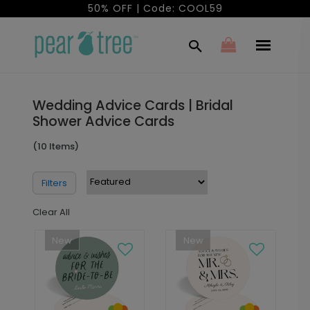
50% OFF | Code: COOL59
Wedding Advice Cards | Bridal
Shower Advice Cards
(10 Items)
Filters
Clear All
New
New