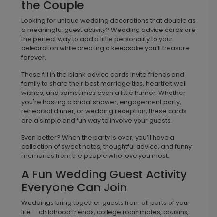
the Couple
Looking for unique wedding decorations that double as
a meaningful guest activity? Wedding advice cards are
the perfect way to add a little personality to your
celebration while creating a keepsake you’ll treasure
forever.
These fill in the blank advice cards invite friends and
family to share their best marriage tips, heartfelt well
wishes, and sometimes even a little humor. Whether
you're hosting a bridal shower, engagement party,
rehearsal dinner, or wedding reception, these cards
are a simple and fun way to involve your guests.
Even better? When the party is over, you’ll have a
collection of sweet notes, thoughtful advice, and funny
memories from the people who love you most.
A Fun Wedding Guest Activity
Everyone Can Join
Weddings bring together guests from all parts of your
life — childhood friends, college roommates, cousins,