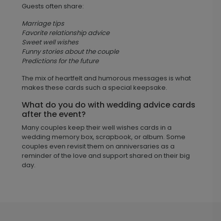
Guests often share:
Marriage tips
Favorite relationship advice
Sweet well wishes
Funny stories about the couple
Predictions for the future
The mix of heartfelt and humorous messages is what
makes these cards such a special keepsake.
What do you do with wedding advice cards
after the event?
Many couples keep their well wishes cards in a
wedding memory box, scrapbook, or album. Some
couples even revisit them on anniversaries as a
reminder of the love and support shared on their big
day.