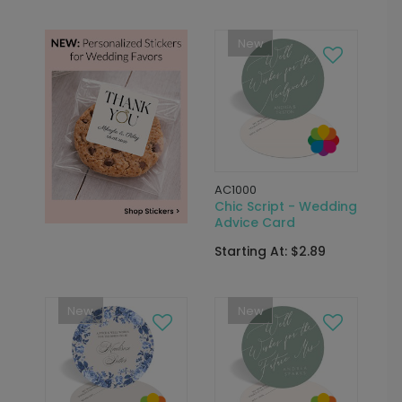
New
AC1000
Chic Script - Wedding
Advice Card
Starting At: $2.89
New
New