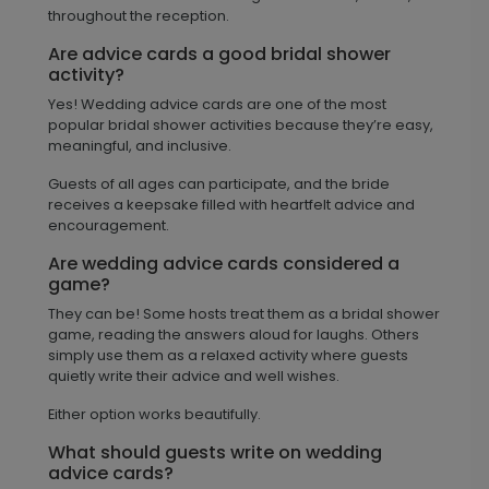
throughout the reception.
Are advice cards a good bridal shower
activity?
Yes! Wedding advice cards are one of the most
popular bridal shower activities because they’re easy,
meaningful, and inclusive.
Guests of all ages can participate, and the bride
receives a keepsake filled with heartfelt advice and
encouragement.
Are wedding advice cards considered a
game?
They can be! Some hosts treat them as a bridal shower
game, reading the answers aloud for laughs. Others
simply use them as a relaxed activity where guests
quietly write their advice and well wishes.
Either option works beautifully.
What should guests write on wedding
advice cards?