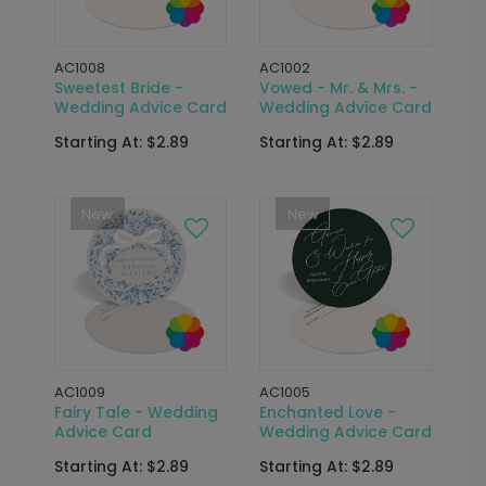
AC1008
AC1002
Sweetest Bride -
Vowed - Mr. & Mrs. -
Wedding Advice Card
Wedding Advice Card
Starting At: $2.89
Starting At: $2.89
New
New
AC1009
AC1005
Fairy Tale - Wedding
Enchanted Love -
Advice Card
Wedding Advice Card
Starting At: $2.89
Starting At: $2.89