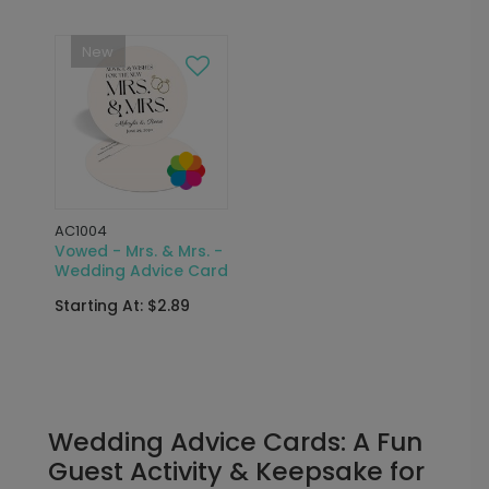
New
AC1004
Vowed - Mrs. & Mrs. -
Wedding Advice Card
Starting At: $2.89
Wedding Advice Cards: A Fun
Guest Activity & Keepsake for