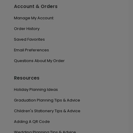
Account & Orders
Manage My Account
Order History
Saved Favorites
Email Preferences
Questions About My Order
Resources
Holiday Planning Ideas
Graduation Planning Tips & Advice
Children's Stationery Tips & Advice
Adding A QR Code
Wedding Planning Tips & Advice