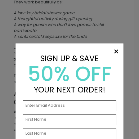
They work beautifully as:
A low-key bridal shower game
A thoughtful activity during gift opening
A way for guests who don’t love games to still
participate
A sentimental keepsake for the bride
Unlike traditional bridal shower games that may feel
×
rushed or competitive, well wishes cards give guests
SIGN UP & SAVE
the chance to share genuine encouragement for the
50% OFF
couple’s future.
The result? A collection of advice that ranges from
sweet and sentimental to laugh-out-loud funny.
YOUR NEXT ORDER!
A Meaningful Keepsake the
Couple Will Treasure
After the wedding or shower, the cards become a
lasting keepsake. Couples often store them in a
memory box, scrapbook, or wedding album so they
can revisit them for years to come.