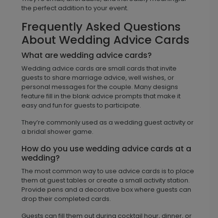
the perfect addition to your event.
Frequently Asked Questions
About Wedding Advice Cards
What are wedding advice cards?
Wedding advice cards are small cards that invite
guests to share marriage advice, well wishes, or
personal messages for the couple. Many designs
feature fill in the blank advice prompts that make it
easy and fun for guests to participate.
They’re commonly used as a wedding guest activity or
a bridal shower game.
How do you use wedding advice cards at a
wedding?
The most common way to use advice cards is to place
them at guest tables or create a small activity station.
Provide pens and a decorative box where guests can
drop their completed cards.
Guests can fill them out during cocktail hour, dinner, or