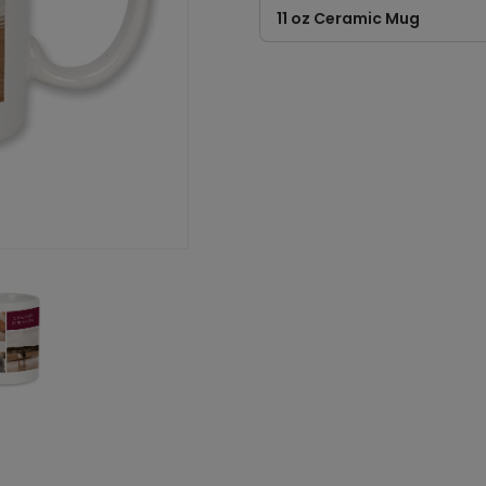
11 oz Ceramic Mug