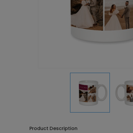
Product Description