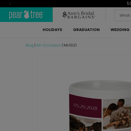
5
4
HOLIDAYS
GRADUATION
WEDDING
Mug
|
All-Occasion
|
MU1021