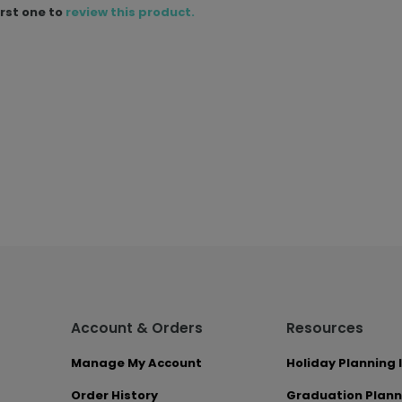
irst one to
review this product.
Account & Orders
Resources
Manage My Account
Holiday Planning 
Order History
Graduation Plann