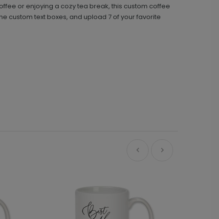
offee or enjoying a cozy tea break, this custom coffee
e custom text boxes, and upload 7 of your favorite