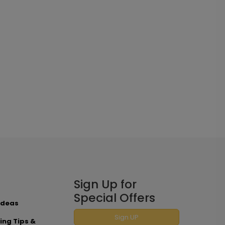
Sign Up for
Special Offers
Ideas
Sign UP
ing Tips &