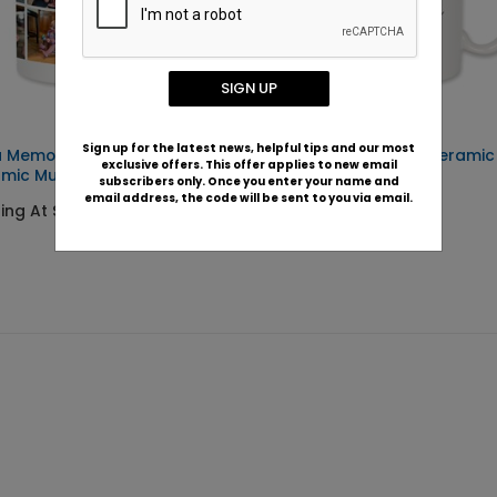
SIGN UP
Sign up for the latest news, helpful tips and our most
a Memories -
Best Nana Ever - Cerami
exclusive offers. This offer applies to new email
amic Mug
subscribers only. Once you enter your name and
Starting At $22.99
email address, the code will be sent to you via email.
ting At $22.99