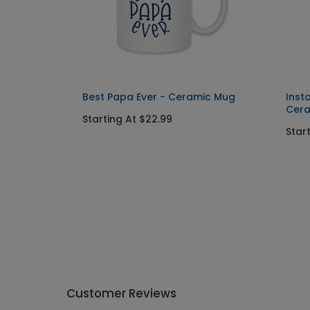
eramic
Best Papa Ever - Ceramic Mug
Inst
Cer
Starting At $22.99
Star
Customer Reviews