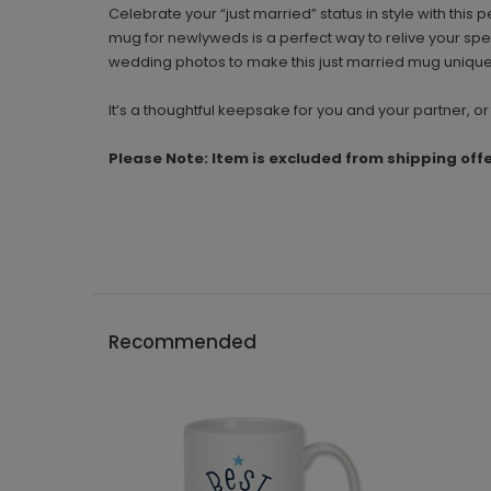
Celebrate your “just married” status in style with th
mug for newlyweds is a perfect way to relive your sp
wedding photos to make this just married mug unique
It’s a thoughtful keepsake for you and your partner, or 
Please Note: Item is excluded from shipping off
Recommended