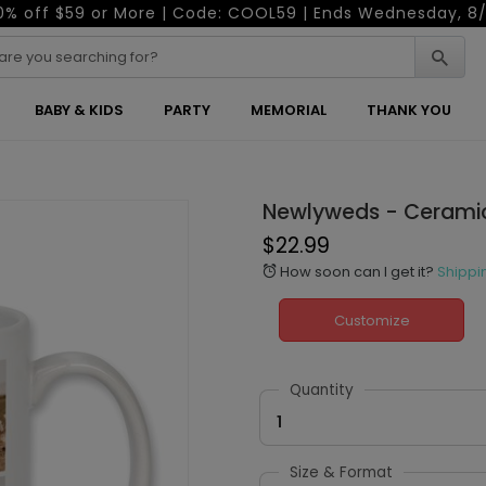
0% off $59 or More | Code: COOL59 | Ends Wednesday, 8/
BABY & KIDS
PARTY
MEMORIAL
THANK YOU
Newlyweds - Cerami
$22.99
How soon can I get it?
Shippi
alarm
Customize
Quantity
1
Size & Format