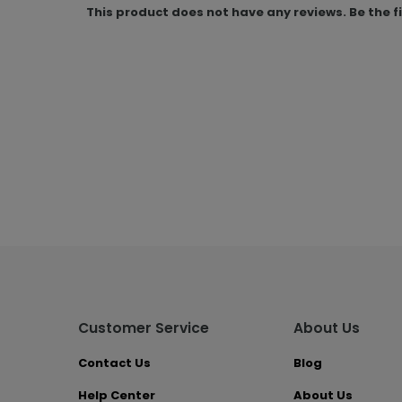
This product does not have any reviews. Be the f
Customer Service
About Us
Contact Us
Blog
Help Center
About Us