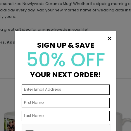
is personalized Newlyweds Ceramic Mug! Whether it’s sipping morning c
ecial day every day. Add your new married name or wedding date in th
ly yours.
a great gift idea for any newlyweds in your life!
×
ers. Additional shipping charges may apply.
SIGN UP & SAVE
50% OFF
YOUR NEXT ORDER!