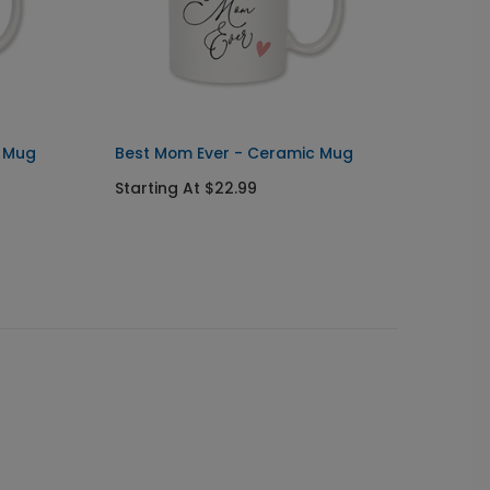
c Mug
Best Mom Ever - Ceramic Mug
Triple
Starting At $22.99
Starti