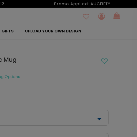
12
Promo Applied:
AUGFIFTY
GIFTS
UPLOAD YOUR OWN DESIGN
c Mug
ng Options