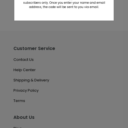
subscribers only. Once you enter your name and email
address, the code will be sent to you via email.
Customer Service
Contact Us
Help Center
Shipping & Delivery
Privacy Policy
Terms
About Us