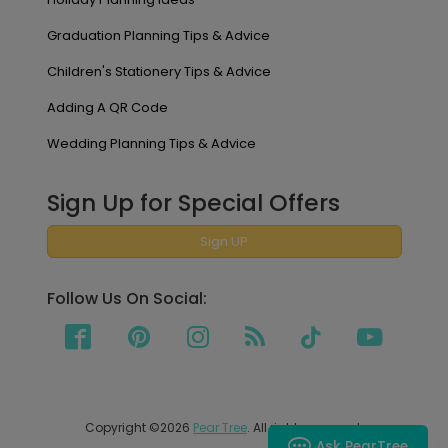
Graduation Planning Tips & Advice
Children's Stationery Tips & Advice
Adding A QR Code
Wedding Planning Tips & Advice
Sign Up for Special Offers
Sign UP
Follow Us On Social:
Copyright ©2026
Pear Tree
. All rights reserved.
Ask PearTree