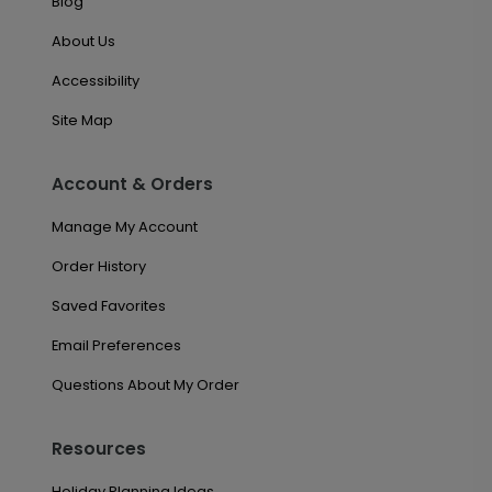
Blog
About Us
Accessibility
Site Map
Account & Orders
Manage My Account
Order History
Saved Favorites
Email Preferences
Questions About My Order
Resources
Holiday Planning Ideas