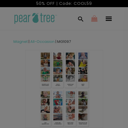
50% OFF | Code: COOL59
Magnet
|
All-Occasion
|
MG1097