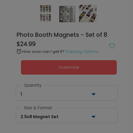
Photo Booth Magnets - Set of 8
$24.99
How soon can I get it?
Shipping Options
alarm
Customize
Quantity
1
Size & Format
2.5x8 Magnet Set