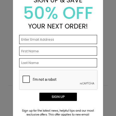
SIGN UP & SAVE
50% OFF
YOUR NEXT ORDER!
Insta Memories - Ceramic
B
Mug
S
Starting At $22.99
Customer Reviews
SIGN UP
This product does not have any reviews. Be the first
Sign up for the latest news, helpful tips and our most
one to
review this product.
exclusive offers. This offer applies to new email