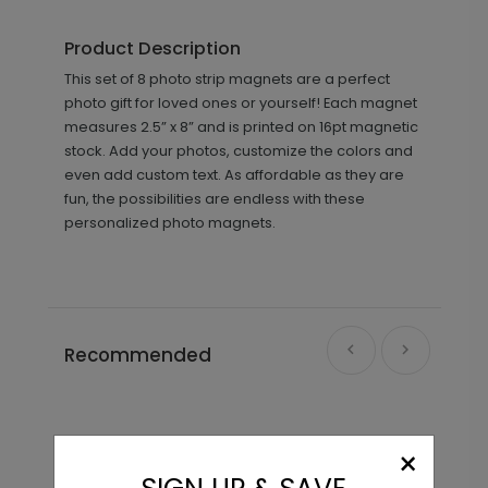
Product Description
This set of 8 photo strip magnets are a perfect
photo gift for loved ones or yourself! Each magnet
measures 2.5” x 8” and is printed on 16pt magnetic
stock. Add your photos, customize the colors and
even add custom text. As affordable as they are
fun, the possibilities are endless with these
personalized photo magnets.
Recommended
×