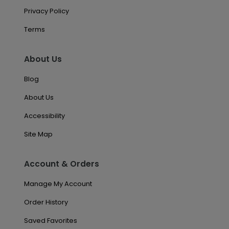
Privacy Policy
Terms
About Us
Blog
About Us
Accessibility
Site Map
Account & Orders
Manage My Account
Order History
Saved Favorites