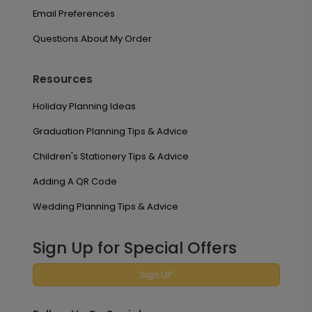
Email Preferences
Questions About My Order
Resources
Holiday Planning Ideas
Graduation Planning Tips & Advice
Children's Stationery Tips & Advice
Adding A QR Code
Wedding Planning Tips & Advice
Sign Up for Special Offers
Sign UP