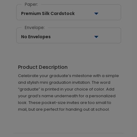
Paper:
Premium Silk Cardstock
Envelope:
No Envelopes
Product Description
Celebrate your graduate’s milestone with a simple
and stylish mini graduation invitation. The word
“graduate” is printed in your choice of color. Add
your grad’s name underneath for a personalized
look. These pocket-size invites are too small to
mail, but are perfect for handing out at school.