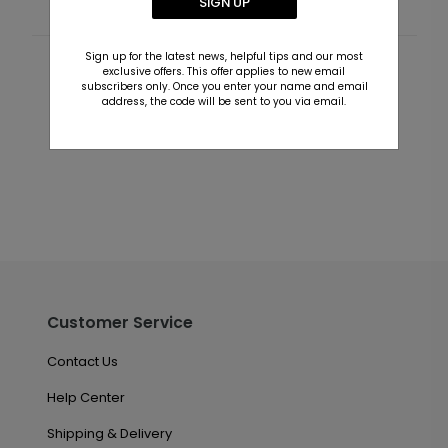
SIGN UP
Sign up for the latest news, helpful tips and our most
exclusive offers. This offer applies to new email
Customer Reviews
subscribers only. Once you enter your name and email
address, the code will be sent to you via email.
This product does not have any reviews. Be the first
one to
review this product.
Customer Service
Contact Us
Help Center
Shipping & Delivery