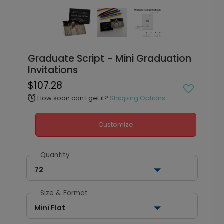
Graduate Script - Mini Graduation
Invitations
$107.28
How soon can I get it?
Shipping Options
alarm
Customize
Quantity
72
Size & Format
Mini Flat