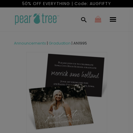
50% OFF EVERYTHING | Code: AUGFIFTY
Announcements
|
Graduation
|
AN1995