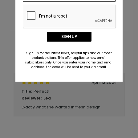
Starting At $3.39
S
SIGN UP
Customer Reviews
Sign up for the latest news, helpful tips and our most
exclusive offers. This offer applies to new email
Write A Review
subscribers only. Once you enter your name and email
5
out of
5
address, the code will be sent to you via email.
April 12 2024
Perfect!
Title:
Lea
Reviewer:
Exactly what she wanted in fresh design.