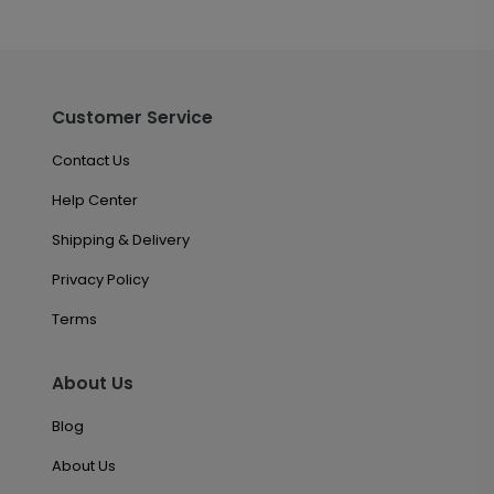
Customer Service
Contact Us
Help Center
Shipping & Delivery
Privacy Policy
Terms
About Us
Blog
About Us