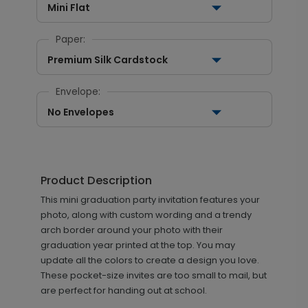
Mini Flat
Paper:
Premium Silk Cardstock
Envelope:
No Envelopes
Product Description
This mini graduation party invitation features your
photo, along with custom wording and a trendy
arch border around your photo with their
graduation year printed at the top. You may
update all the colors to create a design you love.
These pocket-size invites are too small to mail, but
are perfect for handing out at school.