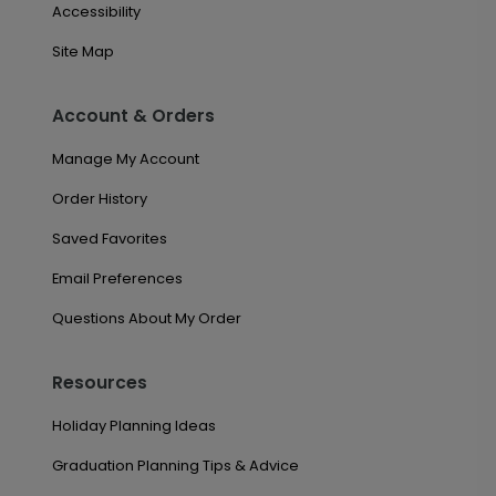
Accessibility
Site Map
Account & Orders
Manage My Account
Order History
Saved Favorites
Email Preferences
Questions About My Order
Resources
Holiday Planning Ideas
Graduation Planning Tips & Advice