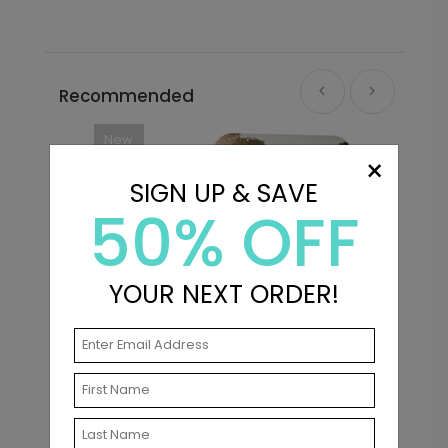
Recommended
New
×
SIGN UP & SAVE
50% OFF
YOUR NEXT ORDER!
s
Turn the Tassel - Graduation
M
Announcements