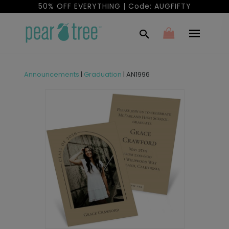
50% OFF EVERYTHING | Code: AUGFIFTY
Announcements
|
Graduation
|
AN1996