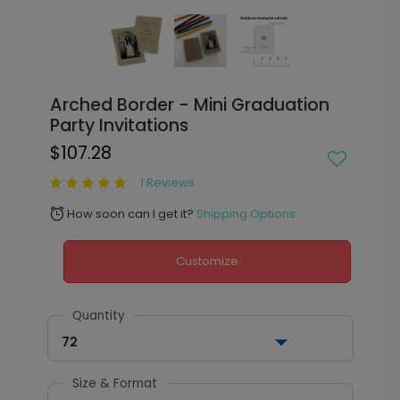
Arched Border - Mini Graduation
Party Invitations
$107.28
1 Reviews
How soon can I get it?
Shipping Options
alarm
Customize
Quantity
72
Size & Format