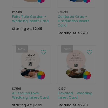
IC1569
IC1438
Fairy Tale Garden -
Centered Grad -
Wedding Insert Card
Graduation Insert
Card
Starting At: $2.49
Starting At: $2.49
New
New
IC1561
IC1571
All Around Love -
Elevated - Wedding
Wedding Insert Card
Insert Card
Starting At: $2.49
Starting At: $2.49