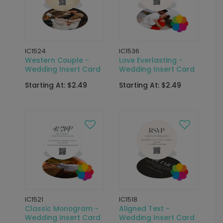
IC1524
IC1536
Western Couple -
Love Everlasting -
Wedding Insert Card
Wedding Insert Card
Starting At: $2.49
Starting At: $2.49
IC1521
IC1518
Classic Monogram -
Aligned Text -
Wedding Insert Card
Wedding Insert Card