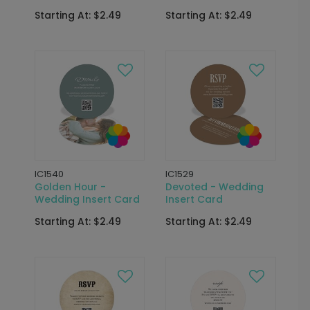
Starting At: $2.49
Starting At: $2.49
IC1540
IC1529
Golden Hour -
Devoted - Wedding
Wedding Insert Card
Insert Card
Starting At: $2.49
Starting At: $2.49