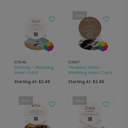
New
IC1549
IC1567
Dreamy - Wedding
Timeless Union -
Insert Card
Wedding Insert Card
Starting At: $2.49
Starting At: $2.49
New
New