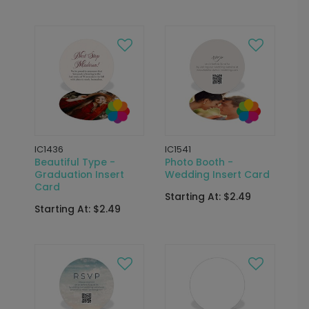
IC1436
IC1541
Beautiful Type -
Photo Booth -
Graduation Insert
Wedding Insert Card
Card
Starting At: $2.49
Starting At: $2.49