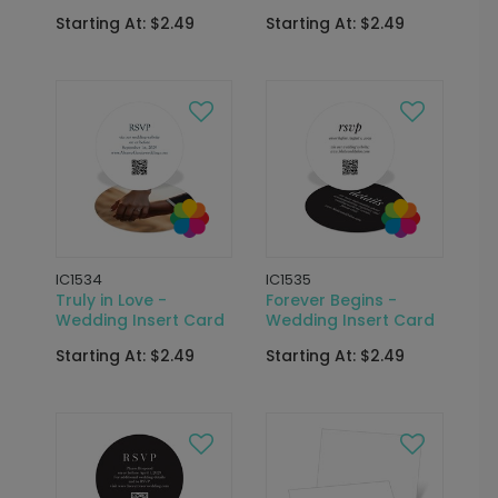
Starting At: $2.49
Starting At: $2.49
IC1534
IC1535
Truly in Love -
Forever Begins -
Wedding Insert Card
Wedding Insert Card
Starting At: $2.49
Starting At: $2.49