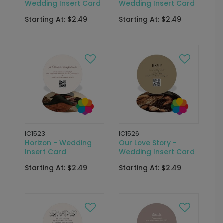
Wedding Insert Card
Wedding Insert Card
Starting At: $2.49
Starting At: $2.49
IC1523
IC1526
Horizon - Wedding
Our Love Story -
Insert Card
Wedding Insert Card
Starting At: $2.49
Starting At: $2.49