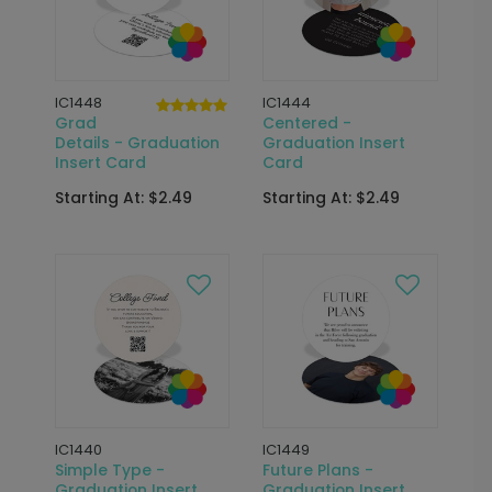
IC1448
IC1444
Grad
Centered -
Details - Graduation
Graduation Insert
Insert Card
Card
Starting At: $2.49
Starting At: $2.49
IC1440
IC1449
Simple Type -
Future Plans -
Graduation Insert
Graduation Insert