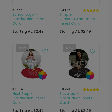
IC1555
IC1446
School Logo -
Simple
Graduation Insert
Class - Graduation
Card
Insert Card
Starting At: $2.49
Starting At: $2.49
New
New
IC1554
IC1560
Next Stop -
Elevated -
Graduation Insert
Graduation Insert
Card
Card
Starting At: $2.49
Starting At: $2.49