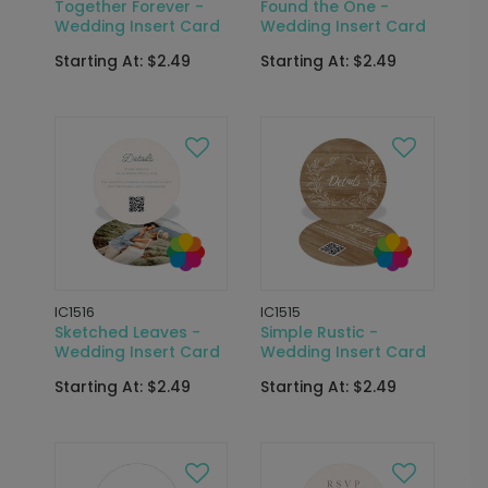
Together Forever -
Found the One -
Wedding Insert Card
Wedding Insert Card
Starting At: $2.49
Starting At: $2.49
IC1516
IC1515
Sketched Leaves -
Simple Rustic -
Wedding Insert Card
Wedding Insert Card
Starting At: $2.49
Starting At: $2.49