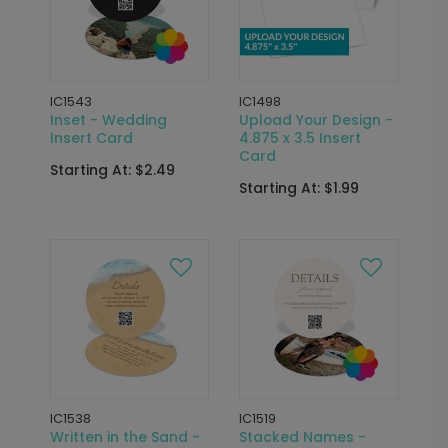
IC1543
IC1498
Inset - Wedding
Upload Your Design -
Insert Card
4.875 x 3.5 Insert
Card
Starting At: $2.49
Starting At: $1.99
IC1538
IC1519
Written in the Sand -
Stacked Names -