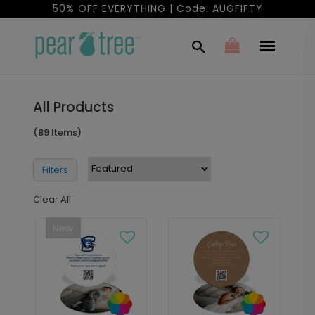
50% OFF EVERYTHING | Code: AUGFIFTY
All Products
(89 Items)
Filters
Clear All
New