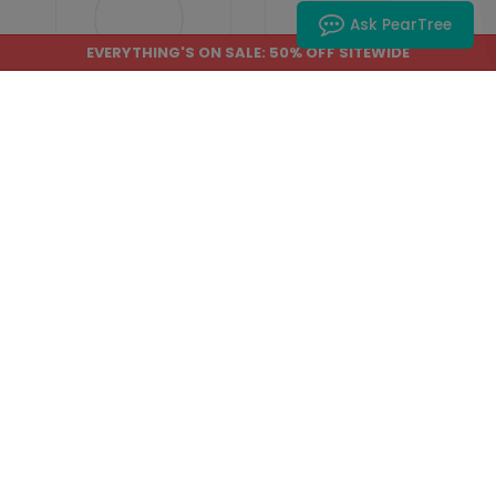
Ask PearTree
EVERYTHING'S ON SALE: 50% OFF SITEWIDE
IC1502
IC1513
Upload Your Design -
Rose Border -
4 Inch Circle
Wedding Insert Card
Wedding Insert Card
Starting At: $2.49
Starting At: $2.49