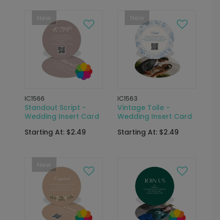
New
New
IC1566
IC1563
Standout Script -
Vintage Toile -
Wedding Insert Card
Wedding Insert Card
Starting At: $2.49
Starting At: $2.49
New