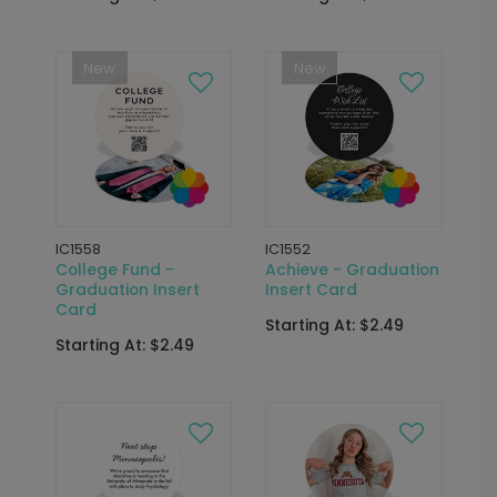
New
New
IC1558
IC1552
College Fund -
Achieve - Graduation
Graduation Insert
Insert Card
Card
Starting At: $2.49
Starting At: $2.49