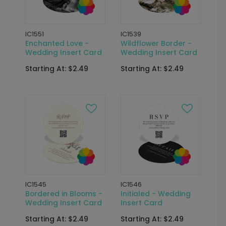
IC1551
IC1539
Enchanted Love -
Wildflower Border -
Wedding Insert Card
Wedding Insert Card
Starting At: $2.49
Starting At: $2.49
IC1545
IC1546
Bordered in Blooms -
Initialed - Wedding
Wedding Insert Card
Insert Card
Starting At: $2.49
Starting At: $2.49