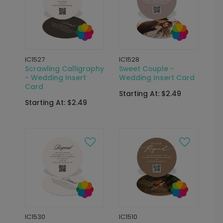
IC1527
IC1528
Scrawling Calligraphy
Sweet Couple -
- Wedding Insert
Wedding Insert Card
Card
Starting At: $2.49
Starting At: $2.49
IC1530
IC1510