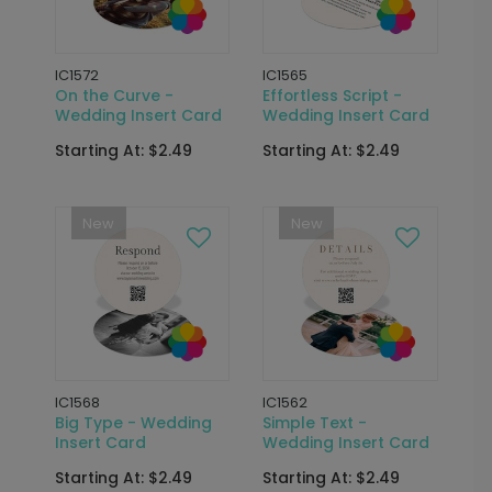
IC1572
IC1565
On the Curve -
Effortless Script -
Wedding Insert Card
Wedding Insert Card
Starting At: $2.49
Starting At: $2.49
New
New
IC1568
IC1562
Big Type - Wedding
Simple Text -
Insert Card
Wedding Insert Card
Starting At: $2.49
Starting At: $2.49