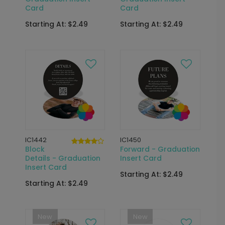
Card
Card
Starting At: $2.49
Starting At: $2.49
IC1442
IC1450
Block
Forward - Graduation
Details - Graduation
Insert Card
Insert Card
Starting At: $2.49
Starting At: $2.49
New
New