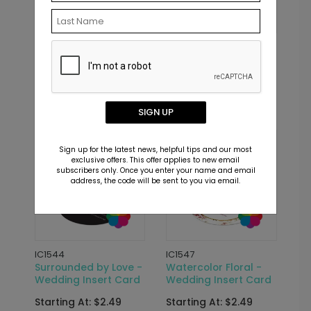
IC1570
IC1531
Classic Devotion -
Joined Together -
Wedding Insert Card
Wedding Insert Card
Starting At: $2.49
Starting At: $2.49
SIGN UP
Sign up for the latest news, helpful tips and our most
exclusive offers. This offer applies to new email
subscribers only. Once you enter your name and email
address, the code will be sent to you via email.
IC1544
IC1547
Surrounded by Love -
Watercolor Floral -
Wedding Insert Card
Wedding Insert Card
Starting At: $2.49
Starting At: $2.49