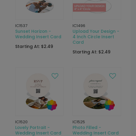
IC1537
IC1496
Sunset Horizon -
Upload Your Design -
Wedding Insert Card
4 Inch Circle Insert
Card
Starting At: $2.49
Starting At: $2.49
IC1520
IC1525
Lovely Portrait -
Photo Filled -
Wedding Insert Card
Wedding Insert Card