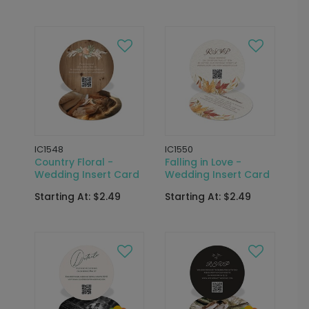
IC1548
IC1550
Country Floral -
Falling in Love -
Wedding Insert Card
Wedding Insert Card
Starting At: $2.49
Starting At: $2.49