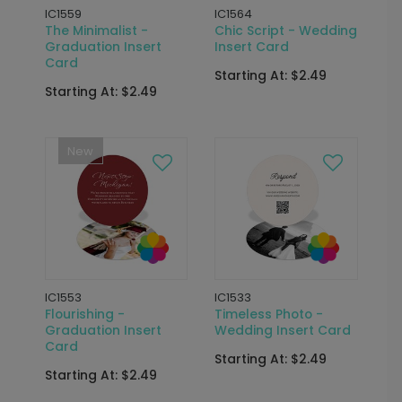
IC1559
IC1564
The Minimalist -
Chic Script - Wedding
Graduation Insert
Insert Card
Card
Starting At: $2.49
Starting At: $2.49
New
IC1553
IC1533
Flourishing -
Timeless Photo -
Graduation Insert
Wedding Insert Card
Card
Starting At: $2.49
Starting At: $2.49