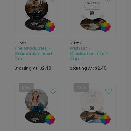
IC1556
IC1557
The Graduates -
Wish List -
Graduation Insert
Graduation Insert
Card
Card
Starting At: $2.49
Starting At: $2.49
New
New