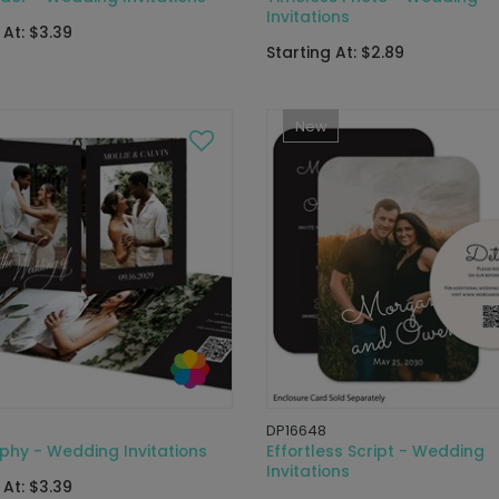
Invitations
 At: $3.39
Starting At: $2.89
New
DP16648
phy - Wedding Invitations
Effortless Script - Wedding
Invitations
 At: $3.39