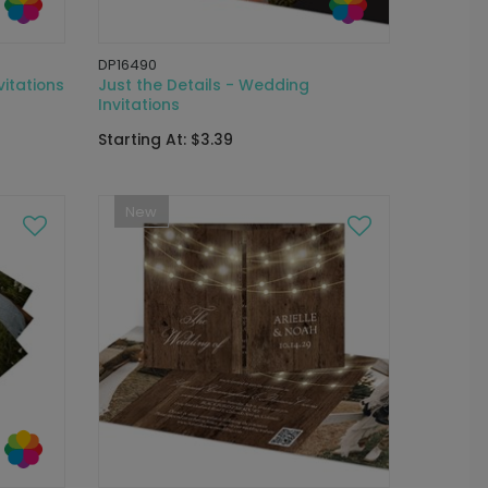
DP16490
itations
Just the Details - Wedding
Invitations
Starting At: $3.39
New