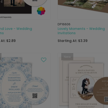
DP16606
und Love - Wedding
Lovely Moments - Wedding
ons
Invitations
 At: $2.89
Starting At: $3.39
New