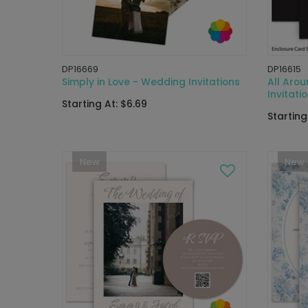
DP16669
DP16615
Simply in Love - Wedding Invitations
All Aro
Invitati
Starting At: $6.69
Starting
New
New