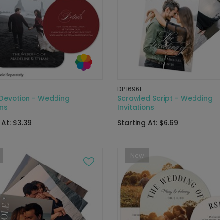
DP16961
 Devotion - Wedding
Scrawled Script - Wedding
ons
Invitations
 At: $3.39
Starting At: $6.69
New