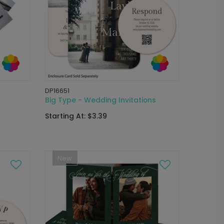
DP16651
Big Type - Wedding Invitations
Starting At: $3.39
New