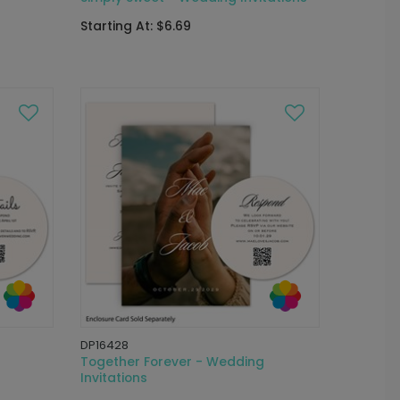
Starting At: $6.69
DP16428
Together Forever - Wedding
Invitations