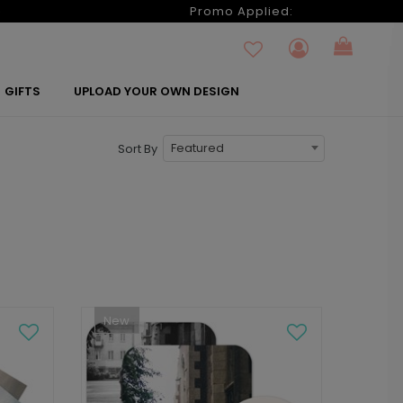
6
Promo Applied:
GIFTS
UPLOAD YOUR OWN DESIGN
Featured
Sort By
New