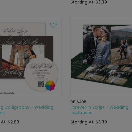
Starting At: $3.39
DP16495
ng Calligraphy - Wedding
Forever in Script - Wedding
ons
Invitations
 At: $2.89
Starting At: $3.39