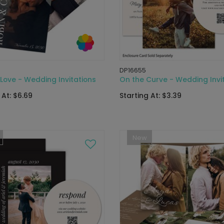
DP16655
Love - Wedding Invitations
On the Curve - Wedding Invi
 At: $6.69
Starting At: $3.39
New