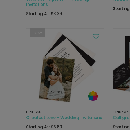
Invitations
Starting
Starting At: $3.39
New
DP16668
DP16494
Greatest Love - Wedding Invitations
Calligra
Starting At: $6.69
Starting