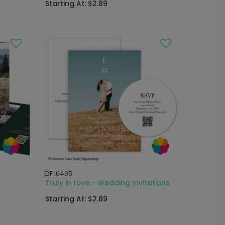
Starting At: $2.89
DP16435
Truly in Love - Wedding Invitations
Starting At: $2.89