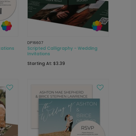
DP16607
tations
Scripted Calligraphy - Wedding
Invitations
Starting At: $3.39