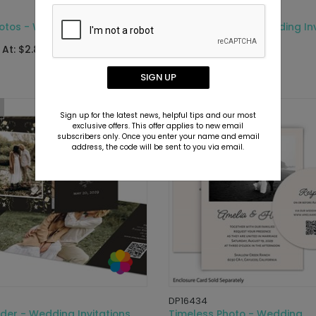
DP16744
otos - Wedding Invitations
Simply Framed - Wedding Inv
 At: $2.89
Starting At: $6.69
SIGN UP
Sign up for the latest news, helpful tips and our most
exclusive offers. This offer applies to new email
subscribers only. Once you enter your name and email
address, the code will be sent to you via email.
DP16434
der - Wedding Invitations
Timeless Photo - Wedding