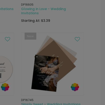
DP16605
itations
Glowing in Love - Wedding
Invitations
Starting At: $3.39
New
DP16745
Simply Sweet - Wedding Invitations