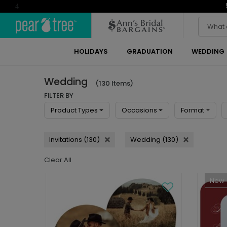
4
HOLIDAYS
GRADUATION
WEDDING
Wedding
(130 Items)
FILTER BY
Product Types
Occasions
Format
Invitations (130)
Wedding (130)
Clear All
New