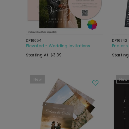
DP16654
DP16742
Elevated - Wedding Invitations
Endless 
Starting At: $3.39
Starting
New
New