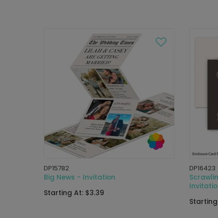
DP15782
DP16423
Big News - Invitation
Scrawli
Invitati
Starting At: $3.39
Starting