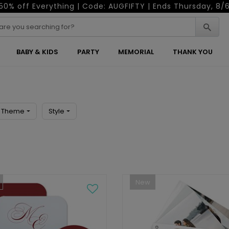
50% off Everything | Code: AUGFIFTY | Ends Thursday, 8/
BABY & KIDS
PARTY
MEMORIAL
THANK YOU
Theme
Style
New