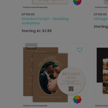
DP16649
DP16646
Standout Script - Wedding
Vintage 
Invitations
Starting
Starting At: $2.89
New