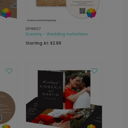
DP16507
Dreamy - Wedding Invitations
Starting At: $2.89