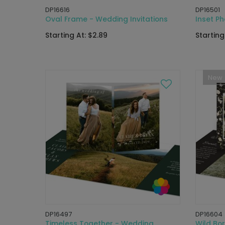
DP16616
DP16501
Oval Frame - Wedding Invitations
Inset Ph
Starting At: $2.89
Starting
New
DP16497
DP16604
Timeless Together - Wedding
Wild Bor