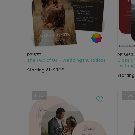
DP15717
DP16653
The Two of Us - Wedding Invitations
Classic
Invitati
Starting At: $3.39
Starting
New
New