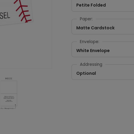
Petite Folded
Paper:
Matte Cardstock
Envelope:
White Envelope
Addressing
Optional