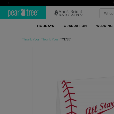
4
HOLIDAYS
GRADUATION
WEDDING
Thank You
|
Thank You
|
TY1737