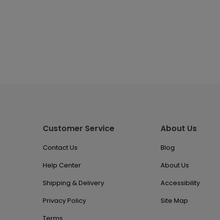
Customer Service
About Us
Contact Us
Blog
Help Center
About Us
Shipping & Delivery
Accessibility
Privacy Policy
Site Map
Terms