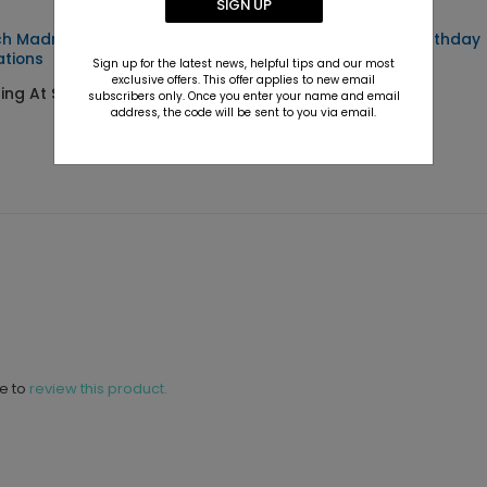
SIGN UP
h Madness - Party
Run The Bases - Birthday
ations
Party Invitation
Sign up for the latest news, helpful tips and our most
exclusive offers. This offer applies to new email
ting At $2.99
Starting At $2.89
subscribers only. Once you enter your name and email
address, the code will be sent to you via email.
ne to
review this product.