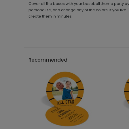
Cover all the bases with your baseball theme party by
personalize, and change any of the colors, if you like.
create them in minutes.
Recommended