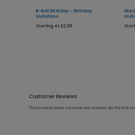
ress
B-Ball Birthday - Birthday
Marc
Invitations
Invit
Starting At $2.99
Star
Customer Reviews
This product does not have any reviews. Be the first o