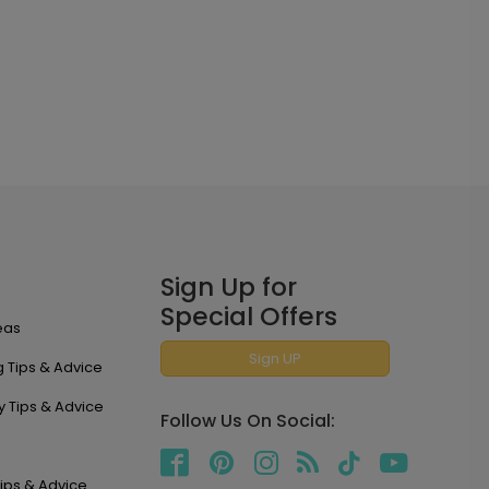
Sign Up for
Special Offers
eas
Sign UP
 Tips & Advice
y Tips & Advice
Follow Us On Social:
ips & Advice