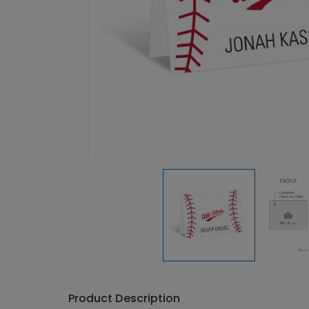
Product Description