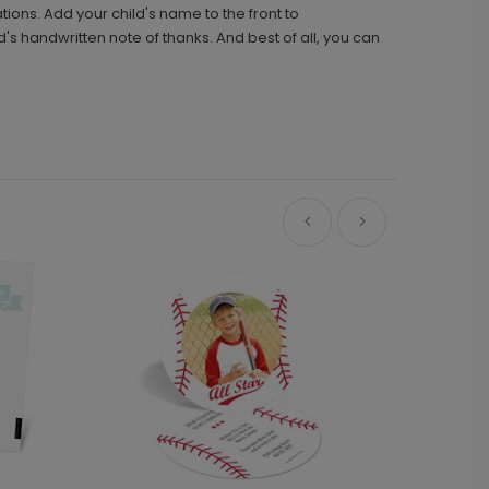
ions. Add your child's name to the front to
d's handwritten note of thanks. And best of all, you can