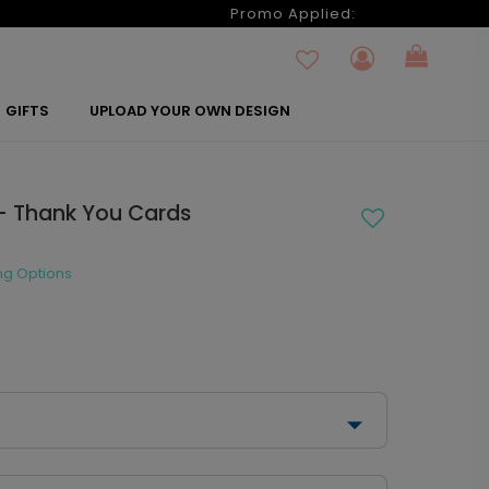
6
Promo Applied:
GIFTS
UPLOAD YOUR OWN DESIGN
- Thank You Cards
ng Options