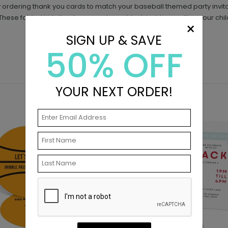
 ordering thank you cards to match your baseball themed party invitat
 These folded kids thank you cards are blank inside, awaiting your chil
×
SIGN UP & SAVE
50% OFF
YOUR NEXT ORDER!