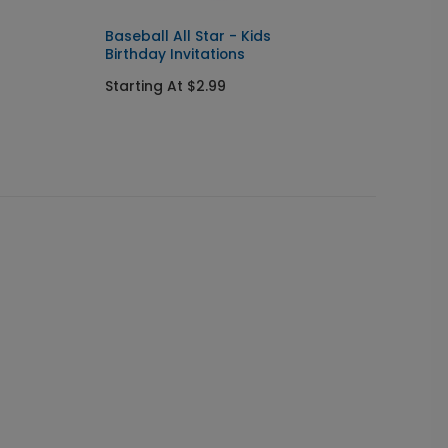
Baseball All Star - Kids
Baseba
Birthday Invitations
Labels
Starting At $2.99
Starti