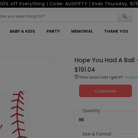
50% off Everything | Code: AUGFIFTY | Ends Thursday, 8/
BABY & KIDS
PARTY
MEMORIAL
THANK YOU
Hope You Had A Ball 
$191.04
How soon can I get it?
Shippi
alarm
Customize
Quantity
96
Size & Format