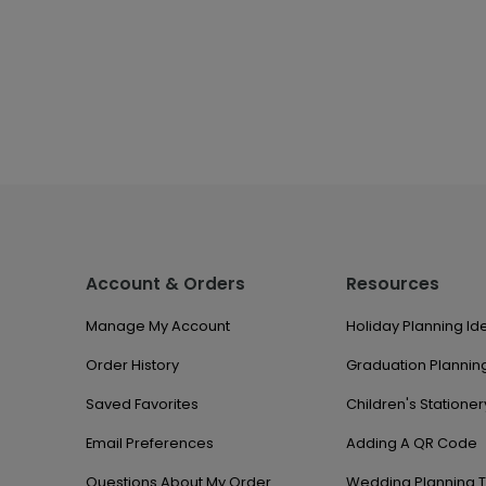
Account & Orders
Resources
Manage My Account
Holiday Planning Id
Order History
Graduation Planning
Saved Favorites
Children's Stationer
Email Preferences
Adding A QR Code
Questions About My Order
Wedding Planning T