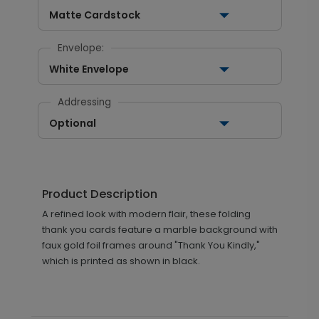
Matte Cardstock
Envelope:
White Envelope
Addressing
Optional
Product Description
A refined look with modern flair, these folding
thank you cards feature a marble background with
faux gold foil frames around "Thank You Kindly,"
which is printed as shown in black.