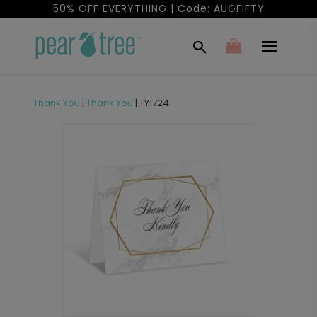
50% OFF EVERYTHING | Code: AUGFIFTY
Thank You
|
Thank You
|
TY1724