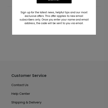
Sign up for the latest news, helpful tips and our most
Customer Reviews
exclusive offers. This offer applies to new email
subscribers only. Once you enter your name and email
address, the code will be sent to you via email.
This product does not have any reviews. Be the first
one to
review this product.
Customer Service
Contact Us
Help Center
Shipping & Delivery