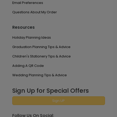
Email Preferences
Questions About My Order
Resources
Holiday Planning Ideas
Graduation Planning Tips & Advice
Children's Stationery Tips & Advice
Adding A QR Code
Wedding Planning Tips & Advice
Sign Up for Special Offers
Sign UP
Follow Us On Social: