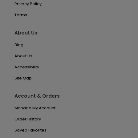
Privacy Policy
Terms
About Us
Blog
About Us
Accessibility
Site Map
Account & Orders
Manage My Account
Order History
Saved Favorites