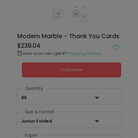
Modern Marble - Thank You Cards
$239.04
How soon can I get it?
Shipping Options
alarm
Customize
Quantity
96
Size & Format
Junior Folded
Paper: