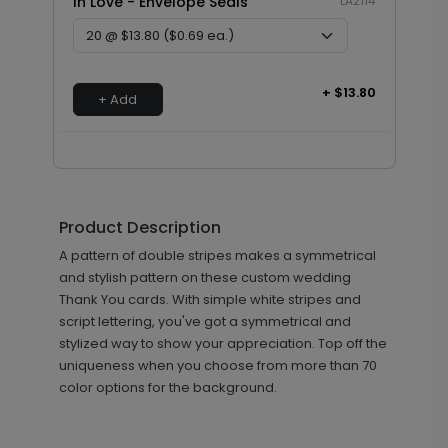
In Love - Envelope Seals
LA2114
+ $13.80
+ Add
Product Description
A pattern of double stripes makes a symmetrical
and stylish pattern on these custom wedding
Thank You cards. With simple white stripes and
script lettering, you've got a symmetrical and
stylized way to show your appreciation. Top off the
uniqueness when you choose from more than 70
color options for the background.