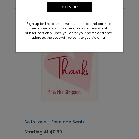
SIGN UP
Recommended
Sign up for the latest news, helpful tips and our most
exclusive offers. This offer applies to new email
subscribers only. Once you enter your name and email
New
address, the code will be sent to you via email.
So In Love - Envelope Seals
S
Starting At $0.69
S