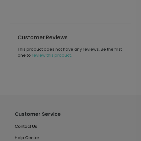
Customer Reviews
This product does not have any reviews. Be the first
one to
review this product.
Customer Service
Contact Us
Help Center