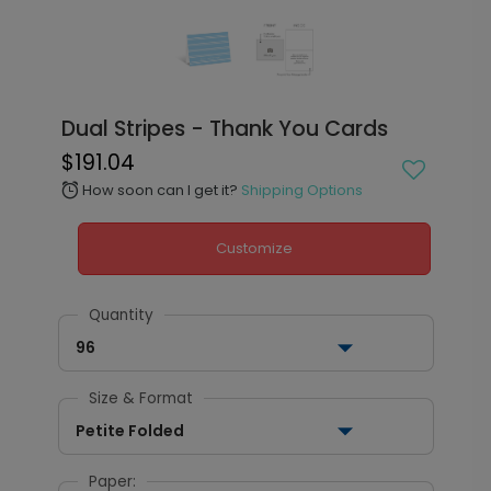
Dual Stripes - Thank You Cards
$191.04
How soon can I get it?
Shipping Options
alarm
Customize
Quantity
96
Size & Format
Petite Folded
Paper: