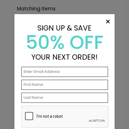
Matching Items
×
SIGN UP & SAVE
50% OFF
YOUR NEXT ORDER!
In Love - Envelope Seals
Starting At $0.69