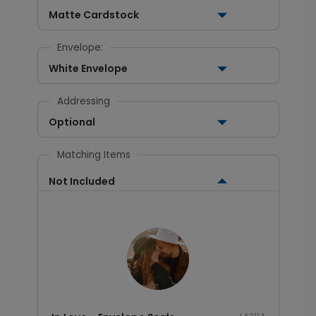
Matte Cardstock
Envelope:
White Envelope
Addressing
Optional
Matching Items
Not Included