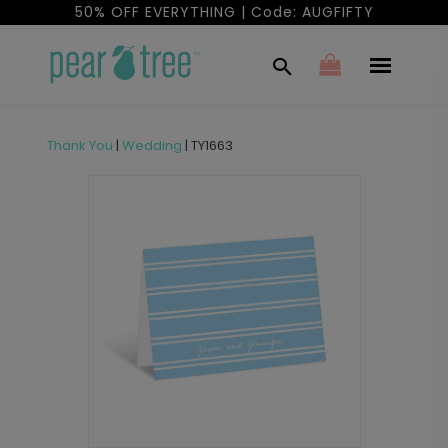
50% OFF EVERYTHING | Code: AUGFIFTY
Thank You
|
Wedding
|
TY1663