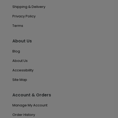
Shipping & Delivery
Privacy Policy
Terms
About Us
Blog
About Us
Accessibility
Site Map
Account & Orders
Manage My Account
Order History