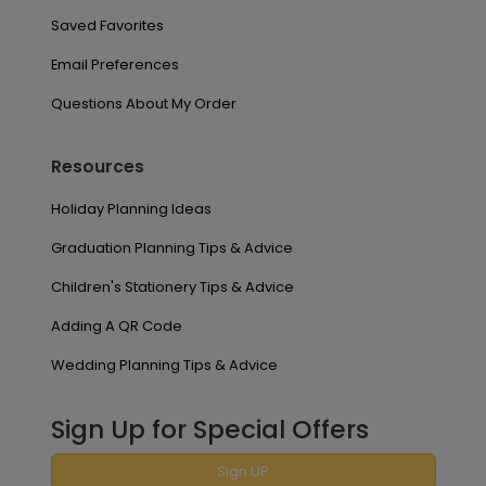
Saved Favorites
Email Preferences
Questions About My Order
Resources
Holiday Planning Ideas
Graduation Planning Tips & Advice
Children's Stationery Tips & Advice
Adding A QR Code
Wedding Planning Tips & Advice
Sign Up for Special Offers
Sign UP