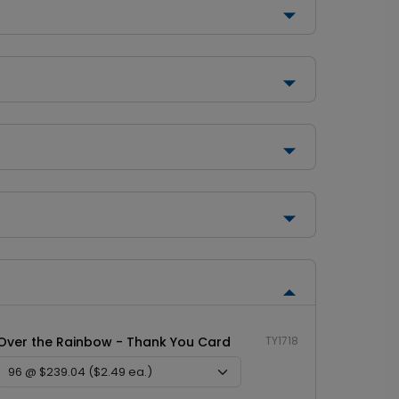
Over the Rainbow - Thank You Card
TY1718