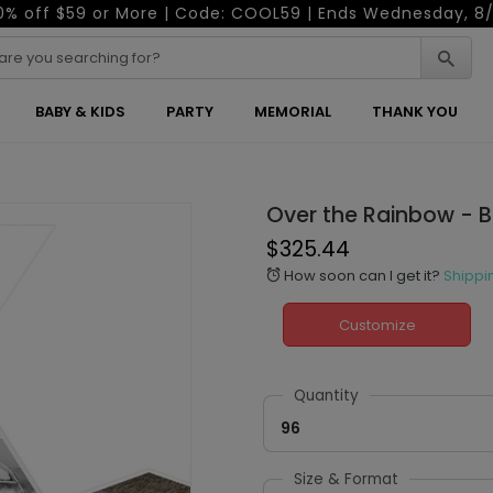
0% off $59 or More | Code: COOL59 | Ends Wednesday, 8/
BABY & KIDS
PARTY
MEMORIAL
THANK YOU
Over the Rainbow - 
$325.44
How soon can I get it?
Shippi
alarm
Customize
Quantity
96
Size & Format