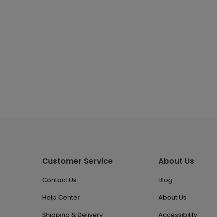
Customer Service
About Us
Contact Us
Blog
Help Center
About Us
Shipping & Delivery
Accessibility