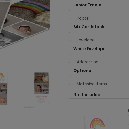
Junior Trifold
Paper:
Silk Cardstock
Envelope:
White Envelope
Addressing
Optional
Matching Items
Not Included