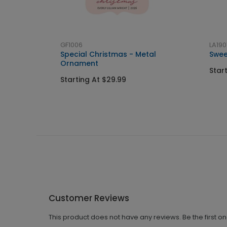
GF1006
LA190
Special Christmas - Metal
Swee
Ornament
Star
Starting At $29.99
Customer Reviews
This product does not have any reviews. Be the first o