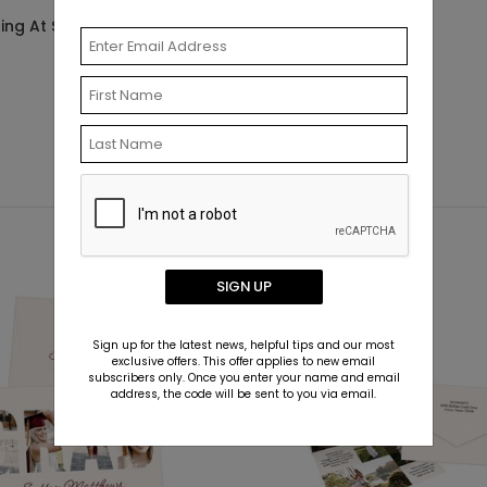
Starting At $0.69
ting At $0.69
SIGN UP
Sign up for the latest news, helpful tips and our most
exclusive offers. This offer applies to new email
subscribers only. Once you enter your name and email
address, the code will be sent to you via email.