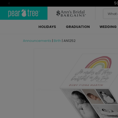
5
4
HOLIDAYS
GRADUATION
WEDDING
Announcements
|
Birth
|
AN1252