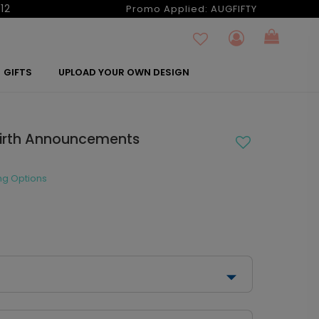
12
Promo Applied:
AUGFIFTY
GIFTS
UPLOAD YOUR OWN DESIGN
Birth Announcements
ng Options