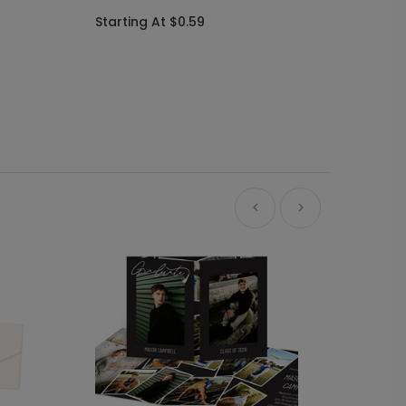
Starting At $0.59
Ne