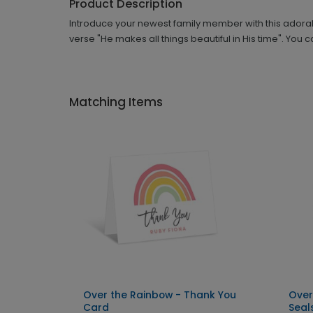
Product Description
Introduce your newest family member with this adorab
verse "He makes all things beautiful in His time". You
Matching Items
Over the Rainbow - Thank You
Over
Card
Seal