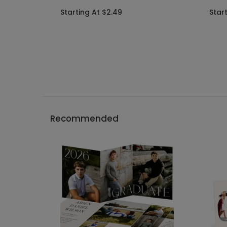
Starting At $2.49
Star
Recommended