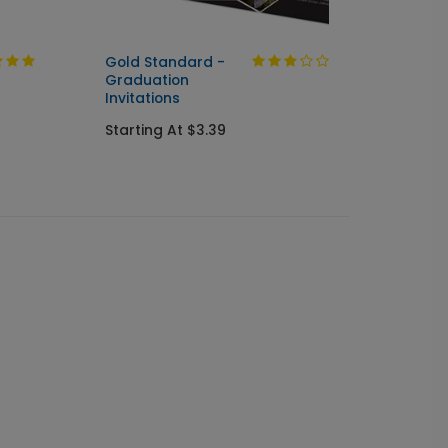
Gold Standard -
Flowin
Graduation
Gradu
Invitations
Starti
Starting At $3.39