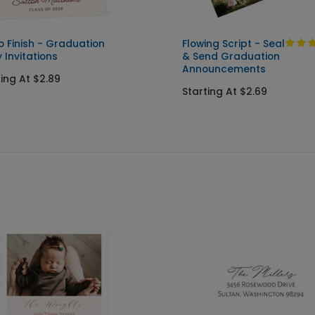
o Finish - Graduation
Flowing Script - Seal
 Invitations
& Send Graduation
Announcements
ting At $2.89
Starting At $2.69