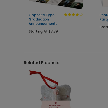
Opposite Type -
Phot
Graduation
Party
ents
Announcements
Star
Starting At $3.39
Related Products