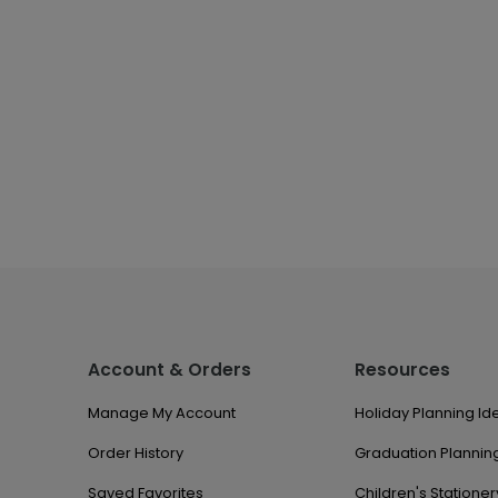
Account & Orders
Resources
Manage My Account
Holiday Planning Id
Order History
Graduation Planning
Saved Favorites
Children's Stationer