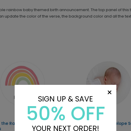
le rainbow baby themed birth announcement. The top panel of this tr
 can update the color of the verse, the background color and all the te
×
SIGN UP & SAVE
50% OFF
 the Rainbow - Envelope
Sweet Image - Envelope S
YOUR NEXT ORDER!
s