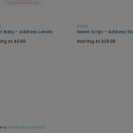
1
ST1132
t Baby - Address Labels
Sweet Script - Address S
ting At $0.69
Starting At $29.99
ne to
review this product.