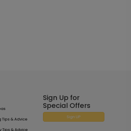
Sign Up for
Special Offers
eas
Sign UP
 Tips & Advice
y Tips & Advice