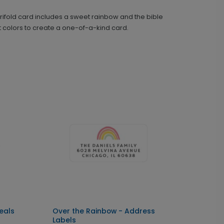
ifold card includes a sweet rainbow and the bible
Over the Rainbow - Address Labels
LA1715
xt colors to create a one-of-a-kind card.
+ $14.16
+ Add
eals
Over the Rainbow - Address
Labels