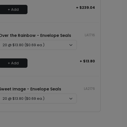
+ $239.04
+ Add
Over the Rainbow - Envelope Seals
LA1716
+ $13.80
+ Add
Sweet Image - Envelope Seals
LA2176
+ $13.80
+ Add