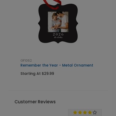
GF1062
S
Remember the Year - Metal Ornament
B
Starting At $29.99
S
Customer Reviews