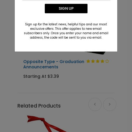
SIGN UP
Sign up for the latest news, helpful tips and our most
exclusive offers. This offer applies to new email
subscribers only. Once you enter your name and email
address, the code will be sent to you via email.
Opposite Type - Graduation
G
Announcements
S
Starting At $3.39
Related Products