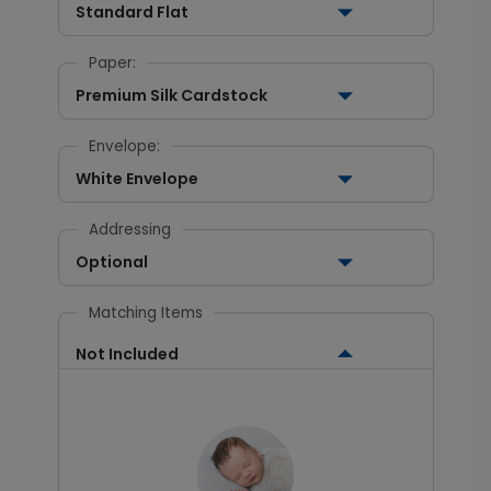
Standard Flat
Paper:
Premium Silk Cardstock
Envelope:
White Envelope
Addressing
Optional
Matching Items
Not Included