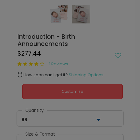
Introduction - Birth
Announcements
$277.44
1 Reviews
How soon can I get it?
Shipping Options
alarm
Customize
Quantity
96
Size & Format