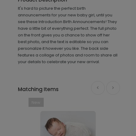
+ $8.28
It's hard to picture the perfect birth
+ Add
announcements for your new baby girl, until you
see these Introduction Birth Announcements! They
have a little bit of everything perfect. The full photo
on the front gives you a chance to show off her
best photo, and the text is editable so you can
personalize it however you like. The back side
features a collage of photos and room to share all
your details to celebrate your new arrival.
Footprints - Envelope Seals
LA1628
Matching Items
+ $13.80
New
+ Add
Introduction - Thank You Card
TY2167