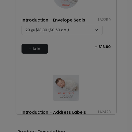
Introduction - Envelope Seals
LA2250
+ $13.80
+ Add
Introduction - Address Labels
LA2428
Product Description