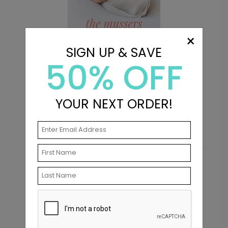
×
+ $239.04
+ Add
SIGN UP & SAVE
50% OFF
Introduction - Address Labels
F
YOUR NEXT ORDER!
Starting At $0.69
S
Recommended