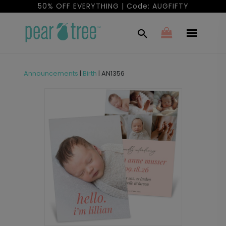
50% OFF EVERYTHING | Code: AUGFIFTY
Announcements
|
Birth
|
AN1356