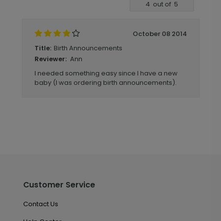
Write A Review
4
out of
5
October 08 2014
Birth Announcements
Title:
Ann
Reviewer:
I needed something easy since I have a new
baby (I was ordering birth announcements).
Customer Service
Contact Us