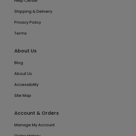
Help Center
Shipping & Delivery
Privacy Policy
Terms
About Us
Blog
About Us
Accessibility
Site Map
Account & Orders
Manage My Account
Order History