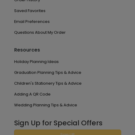
Saved Favorites
Email Preferences
Questions About My Order
Resources
Holiday Planning Ideas
Graduation Planning Tips & Advice
Children's Stationery Tips & Advice
Adding A QR Code
Wedding Planning Tips & Advice
Sign Up for Special Offers
Sign UP