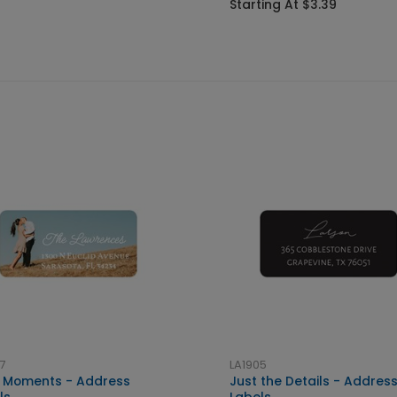
Starting At $3.39
7
LA1905
le Moments - Address
Just the Details - Addres