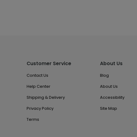
Customer Service
About Us
Contact Us
Blog
Help Center
About Us
Shipping & Delivery
Accessibility
Privacy Policy
Site Map
Terms