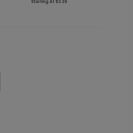
Starting At $3.39
Starti
s