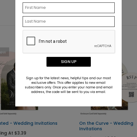
New
New
SIGN UP
Sign up for the latest news, helpful tips and our most
exclusive offers. This offer applies to new email
subscribers only. Once you enter your name and email
address, the code will be sent to you via email.
ated - Wedding Invitations
On the Curve - Wedding
Invitations
ting At $3.39