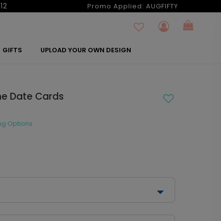
12
Promo Applied:
AUGFIFTY
GIFTS
UPLOAD YOUR OWN DESIGN
the Date Cards
ng Options