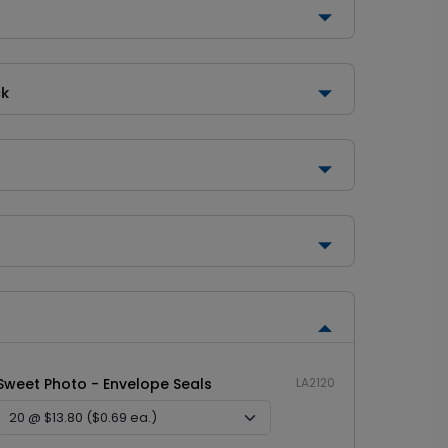
ck
Sweet Photo - Envelope Seals
LA2120