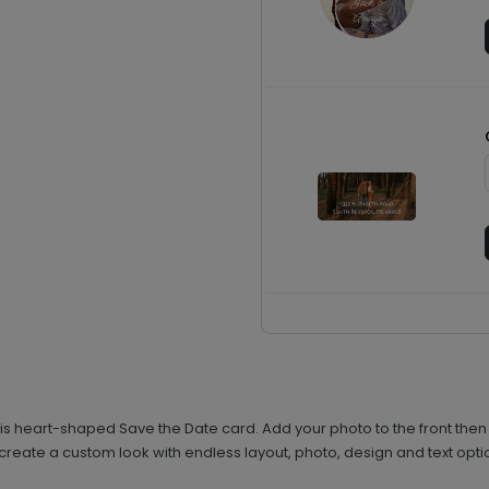
his heart-shaped Save the Date card. Add your photo to the front then
 create a custom look with endless layout, photo, design and text opti