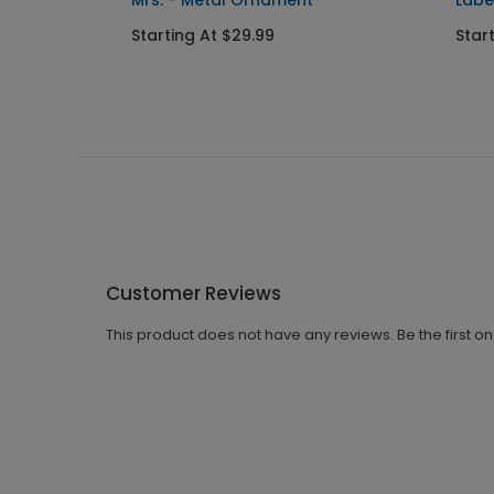
Mrs. - Metal Ornament
Labe
Starting At $29.99
Star
Customer Reviews
This product does not have any reviews. Be the first o