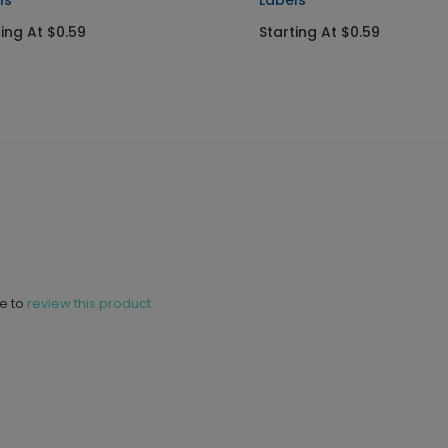
ls
Labels
ting At $0.59
Starting At $0.59
ne to
review this product.