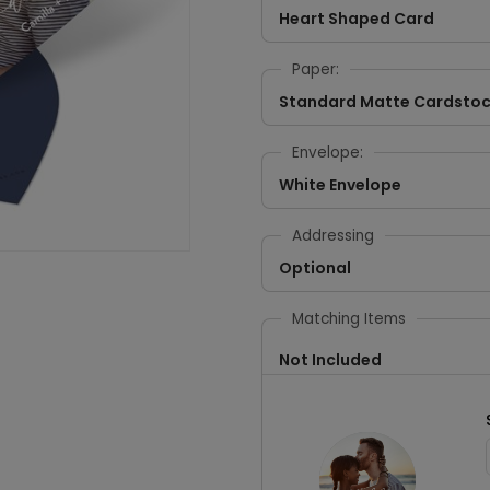
Heart Shaped Card
Paper:
Standard Matte Cardsto
Envelope:
White Envelope
Addressing
Optional
Matching Items
Not Included