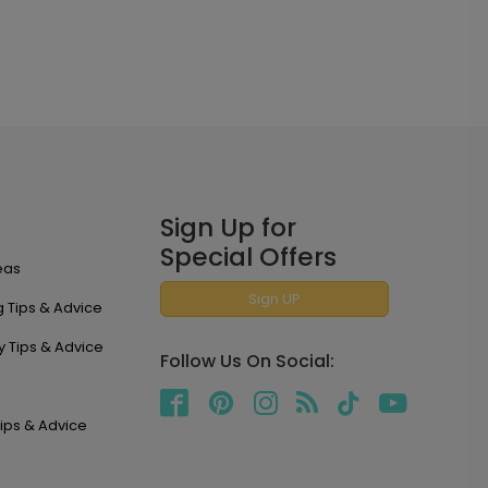
Sign Up for
Special Offers
eas
Sign UP
 Tips & Advice
y Tips & Advice
Follow Us On Social:
ips & Advice