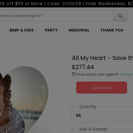
0% off $59 or More | Code: COOL59 | Ends Wednesday, 8/
BABY & KIDS
PARTY
MEMORIAL
THANK YOU
All My Heart - Save 
$277.44
How soon can I get it?
Shippi
alarm
Customize
Quantity
96
Size & Format