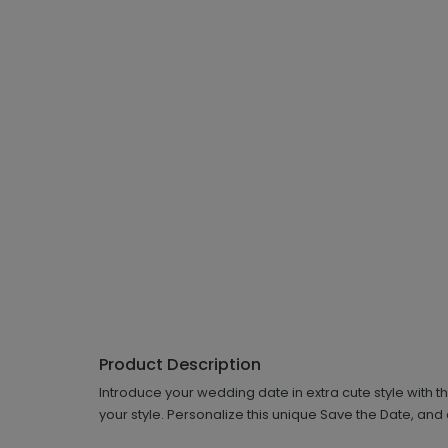
Product Description
Introduce your wedding date in extra cute style with t
your style. Personalize this unique Save the Date, and