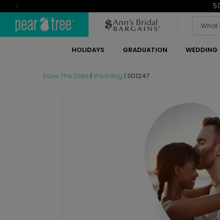
5
4
HOLIDAYS
GRADUATION
WEDDING
Save The Date
|
Wedding
|
SD1247