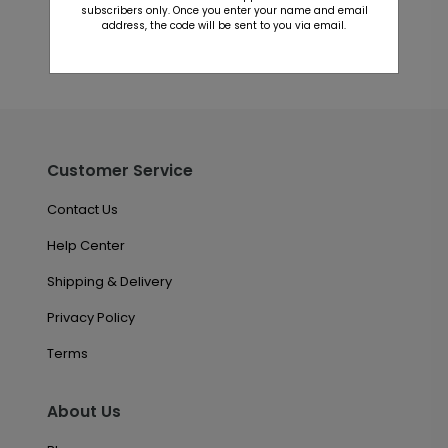
subscribers only. Once you enter your name and email
address, the code will be sent to you via email.
Customer Service
Contact Us
Help Center
Shipping & Delivery
Privacy Policy
Terms
About Us