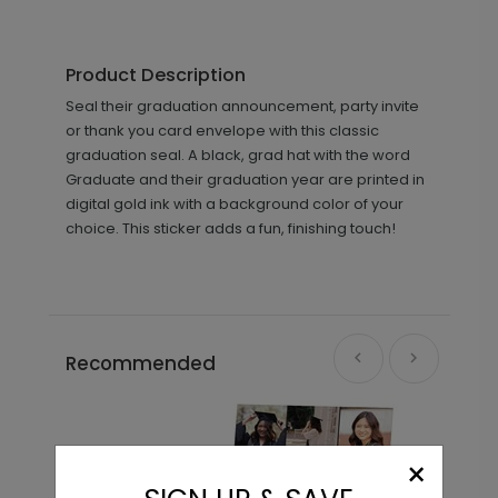
Product Description
Seal their graduation announcement, party invite
or thank you card envelope with this classic
graduation seal. A black, grad hat with the word
Graduate and their graduation year are printed in
digital gold ink with a background color of your
choice. This sticker adds a fun, finishing touch!
Recommended
×