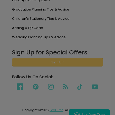
Holiday Planning Ideas
Graduation Planning Tips & Advice
Children's Stationery Tips & Advice
Adding A QR Code
Wedding Planning Tips & Advice
Sign Up for Special Offers
Sign UP
Follow Us On Social:
Copyright ©2026
Pear Tree
. All rights reserved.
Ask PearTree