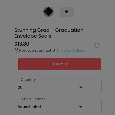
Stunning Grad - Graduation
Envelope Seals
$13.80
How soon can I get it?
Shipping Options
alarm
Customize
Quantity
20
Size & Format
Round Label