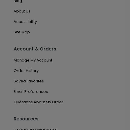
Blog
About Us
Accessibility
Site Map
Account & Orders
Manage My Account
Order History
Saved Favorites
Email Preferences
Questions About My Order
Resources