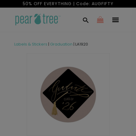
50% OFF EVERYTHING | Code: AUGFIFTY
Labels & Stickers
|
Graduation
|
LA1920