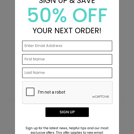
SIGN UP & SAVE
50% OFF
YOUR NEXT ORDER!
Golden Tassel - Graduation Invitations
P
I
Starting At $2.89
S
Customer Reviews
SIGN UP
This product does not have any reviews. Be the first
Sign up for the latest news, helpful tips and our most
one to
review this product.
exclusive offers. This offer applies to new email