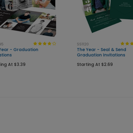
95
SS1120
Year - Graduation
The Year - Seal & Send
ations
Graduation Invitations
ting At $3.39
Starting At $2.69