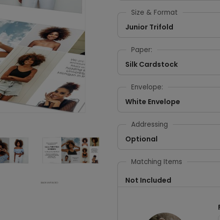
Size & Format
Junior Trifold
Paper:
Silk Cardstock
Envelope:
White Envelope
Addressing
Optional
Matching Items
Not Included