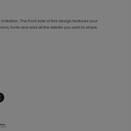
+ Add
vitation. The front side of this design features your
ors, fonts and add all the details you wish to share.