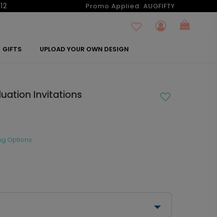
12
Promo Applied:
AUGFIFTY
GIFTS
UPLOAD YOUR OWN DESIGN
uation Invitations
ng Options