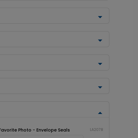
Favorite Photo - Envelope Seals
LA2078