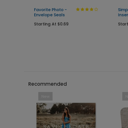
Favorite Photo -
Simp
Envelope Seals
Inse
Starting At $0.69
Star
Recommended
New