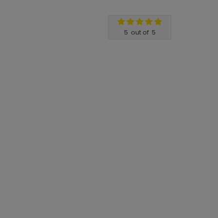
5
out of
5