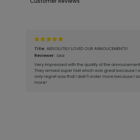
Customer Reviews
Write A Review
ABSOLUTELY LOVED OUR ANNOUCEMENTS!
Title:
Lisa
Reviewer:
Very impressed with the quality of the annoucements
They arrived super fast which was great because I w
only regret was that I didn't order more because I 
more!