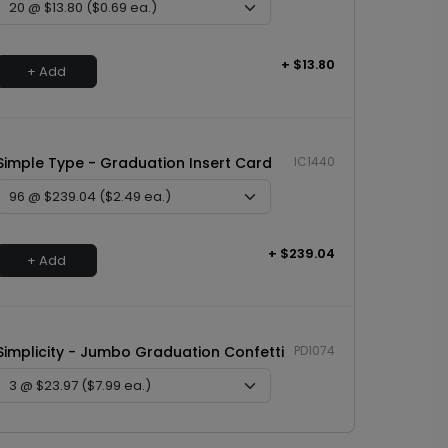
+ $13.80
+ Add
Simple Type - Graduation Insert Card
IC1440
+ $239.04
+ Add
Simplicity - Jumbo Graduation Confetti
PD1074
+ $23.97