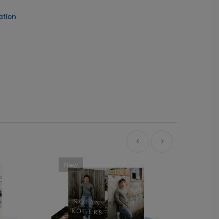
ation
New
Ne