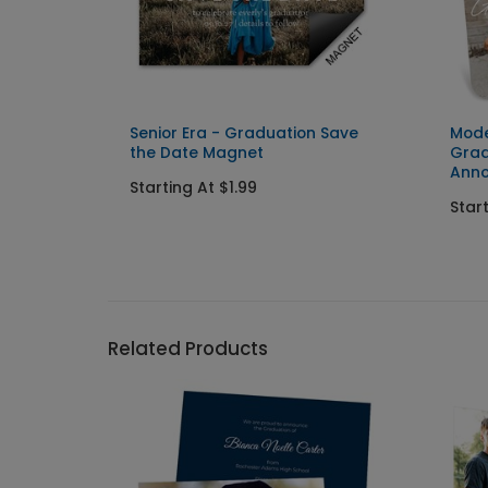
ation
Senior Era - Graduation Save
Mode
d
the Date Magnet
Grad
Ann
Starting At $1.99
Star
Related Products