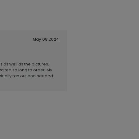
May 08 2024
 as well as the pictures.
aited so long to order. My
actually ran out and needed