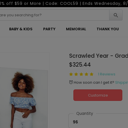
0% off $59 or More | Code: COOL59 | Ends Wednesday, 8/
BABY & KIDS
PARTY
MEMORIAL
THANK YOU
Scrawled Year - Grad
$325.44
1 Reviews
How soon can I get it?
Shippi
alarm
Customize
Quantity
96