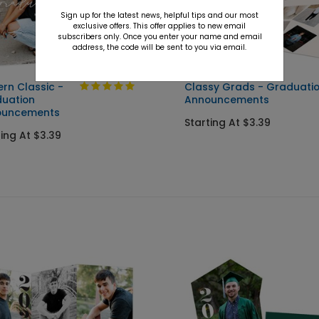
Sign up for the latest news, helpful tips and our most
exclusive offers. This offer applies to new email
subscribers only. Once you enter your name and email
address, the code will be sent to you via email.
rn Classic -
Classy Grads - Graduati
uation
Announcements
ouncements
Starting At $3.39
ting At $3.39