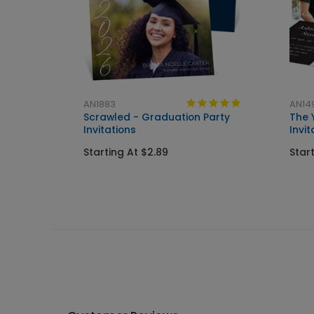
AN1883
AN14
Scrawled - Graduation Party
The 
Invitations
Invit
Starting At $2.89
Star