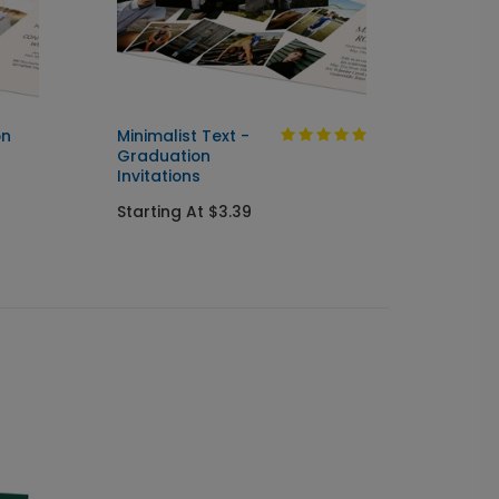
on
Minimalist Text -
Pictur
Graduation
Gradu
Invitations
Postc
Starting At $3.39
Startin