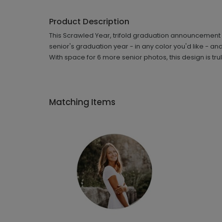
Product Description
This Scrawled Year, trifold graduation announcement le
senior's graduation year - in any color you'd like - a
With space for 6 more senior photos, this design is tr
Matching Items