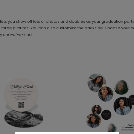
ts you show off lots of photos and doubles as your graduation party in
nd three pictures. You can also customize the backside. Choose your col
uly one-of-a-kind.