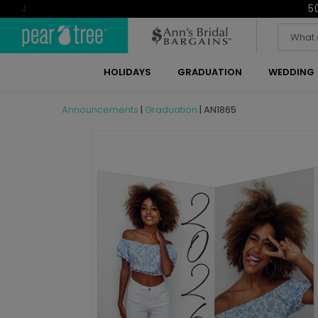
5
4
HOLIDAYS
GRADUATION
WEDDING
Announcements
|
Graduation
|
AN1865