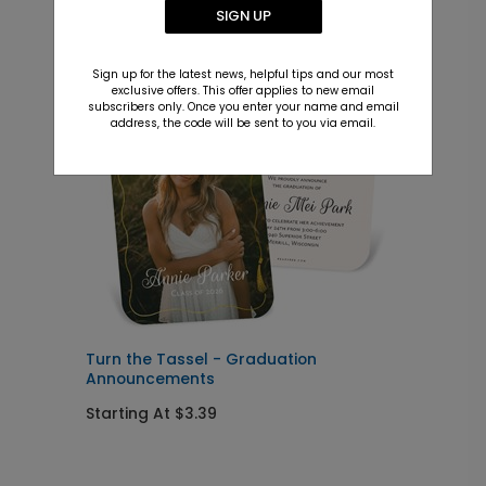
Recommended
SIGN UP
New
Sign up for the latest news, helpful tips and our most
exclusive offers. This offer applies to new email
subscribers only. Once you enter your name and email
address, the code will be sent to you via email.
Turn the Tassel - Graduation
M
Announcements
Starting At $3.39
S