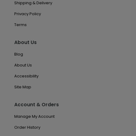
Shipping & Delivery
Privacy Policy
Terms
About Us
Blog
About Us
Accessibility
Site Map
Account & Orders
Manage My Account
Order History