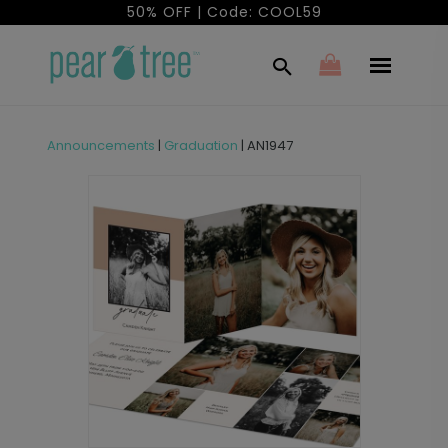
50% OFF | Code: COOL59
Announcements
|
Graduation
|
AN1947