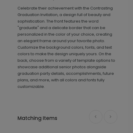
Celebrate their achievement with the Contrasting
+ $239.04
+ Add
Graduation Invitation, a design full of beauty and
sophistication. The front features the word
"graduate" and a delicate border that can be
personalized in the color of your choice, creating
an elegant frame around your favorite photo.
Customize the background colors, fonts, and text
colors to make the design uniquely yours. On the
back, choose from a variety of template options to
showcase additional senior photos alongside
graduation party details, accomplishments, future
Simple Class - Graduation Insert
IC1446
plans, and more, with all colors and fonts fully
Card
customizable.
+ $239.04
+ Add
Matching Items