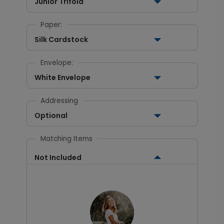
Junior Trifold
Paper:
Silk Cardstock
Envelope:
White Envelope
Addressing
Optional
Matching Items
Not Included