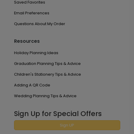
Saved Favorites
Email Preferences
Questions About My Order
Resources
Holiday Planning Ideas
Graduation Planning Tips & Advice
Children's Stationery Tips & Advice
Adding A QR Code
Wedding Planning Tips & Advice
Sign Up for Special Offers
Sign UP