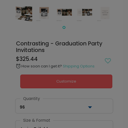
Contrasting - Graduation Party
Invitations
$325.44
How soon can I get it?
Shipping Options
alarm
Customize
Quantity
96
Size & Format