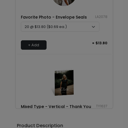
Favorite Photo - Envelope Seals
LA2078
+ $13.80
+ Add
Mixed Type - Vertical - Thank You
TY1637
Card
Product Description