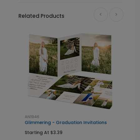
Related Products
AN1946
A
Glimmering - Graduation Invitations
C
Starting At $3.39
S