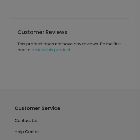
Customer Reviews
This product does not have any reviews. Be the first
one to
review this product.
Customer Service
Contact Us
Help Center