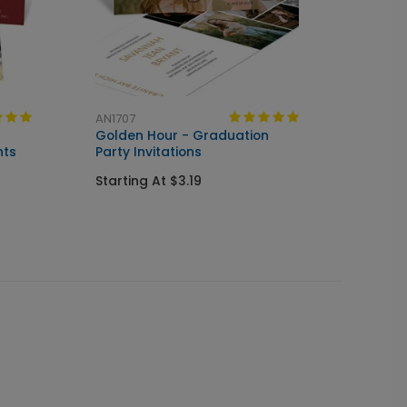
AN1707
AN203
Golden Hour - Graduation
Simpli
nts
Party Invitations
Invitat
Starting At $3.19
Starti