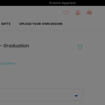
6
Promo Applied:
GIFTS
UPLOAD YOUR OWN DESIGN
l - Graduation
ng Options