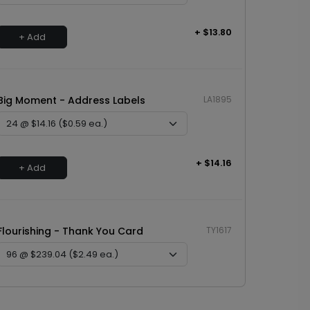
+ $13.80
+ Add
Big Moment - Address Labels
LA1895
+ $14.16
+ Add
Flourishing - Thank You Card
TY1617
+ $239.04
+ Add