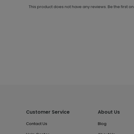
This product does not have any reviews. Be the first o
Customer Service
About Us
Contact Us
Blog