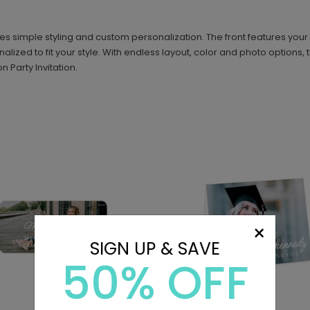
simple styling and custom personalization. The front features your gr
nalized to fit your style. With endless layout, color and photo option
 Party Invitation.
×
SIGN UP & SAVE
50% OFF