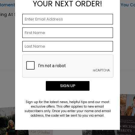
YOUR NEXT ORDER!
Moment - Address Labels
Flourishing - Thank You C
ting At $0.59
Starting At $2.49
SIGN UP
Sign up for the latest news, helpful tips and our most
exclusive offers. This offer applies to new email
subscribers only. Once you enter your name and email
address, the code will be sent to you via email.