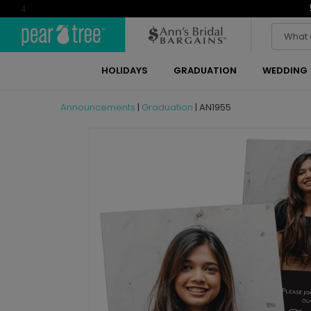
4
HOLIDAYS
GRADUATION
WEDDING
Announcements
|
Graduation
|
AN1955