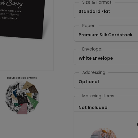
Size & Format
Standard Flat
Paper:
Premium Silk Cardstock
Envelope:
White Envelope
Addressing
Optional
Matching Items
Not Included