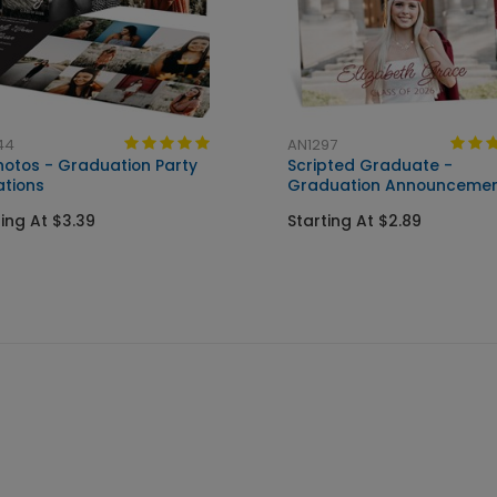
44
AN1297
Photos - Graduation Party
Scripted Graduate -
ations
Graduation Announceme
ting At $3.39
Starting At $2.89