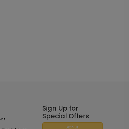
Sign Up for
Special Offers
eas
Sign UP