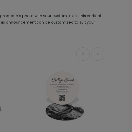
aduate’s photo with your custom text in this vertical
Simple Type - Graduation Insert Card
IC1440
s, this announcement can be customized to suit your
+ $239.04
+ Add
Front and Center - Mini Graduation
AN1989
Invitations
+ $107.28
+ Add
Simplicity - Jumbo Graduation Confetti
PD1074