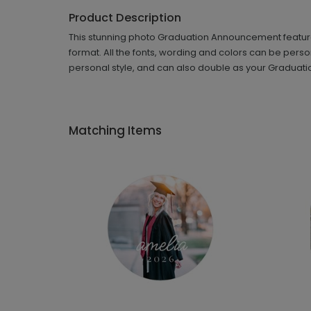
Product Description
This stunning photo Graduation Announcement features 
format. All the fonts, wording and colors can be perso
personal style, and can also double as your Graduation
Matching Items