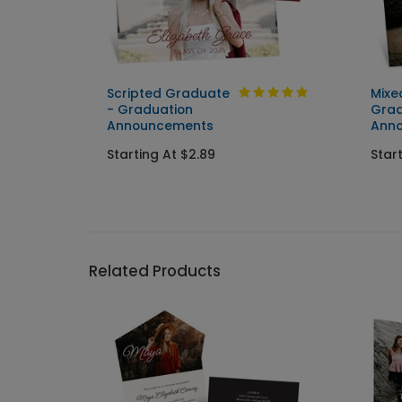
Scripted Graduate
Mixe
ent
- Graduation
Grad
Announcements
Ann
Starting At $2.89
Star
Related Products