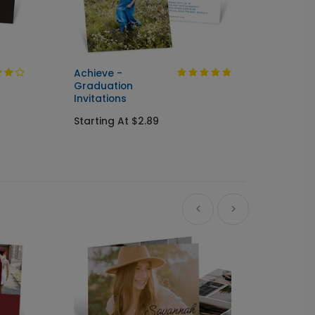
Achieve -
Cente
Graduation
Seal &
Invitations
Gradua
Starting At $2.89
Starti