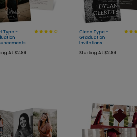
d Type -
Clean Type -
uation
Graduation
ouncements
Invitations
ting At $2.89
Starting At $2.89