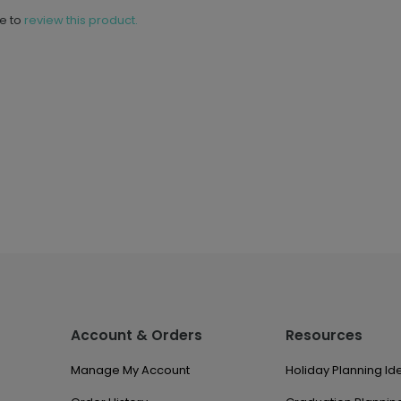
ne to
review this product.
Account & Orders
Resources
Manage My Account
Holiday Planning Id