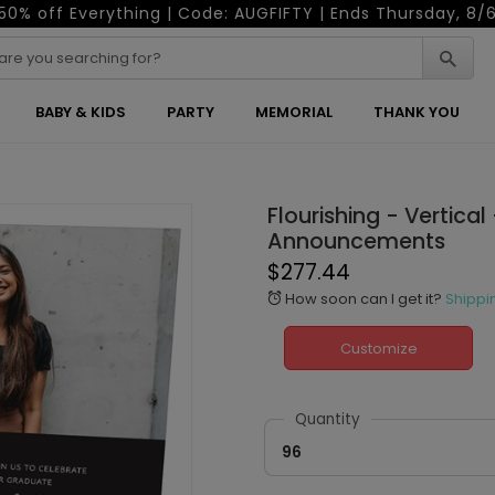
50% off Everything | Code: AUGFIFTY | Ends Thursday, 8/
BABY & KIDS
PARTY
MEMORIAL
THANK YOU
Flourishing - Vertica
Announcements
$277.44
How soon can I get it?
Shippi
alarm
Customize
Quantity
96