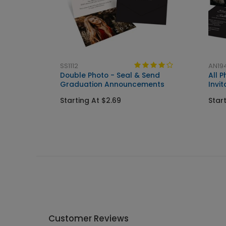
SS1112
AN19
n
Double Photo - Seal & Send
All 
Graduation Announcements
Invit
Starting At $2.69
Star
Customer Reviews