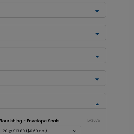
Flourishing - Envelope Seals
LA2075