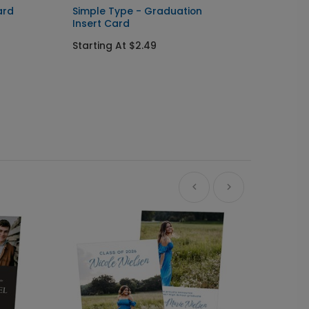
ard
Simple Type - Graduation
Front 
Insert Card
Gradua
Starting At $2.49
Startin
+ $23.97
+ Add