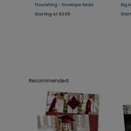
duation
Flourishing - Envelope Seals
Big 
Starting At $0.69
Star
Recommended