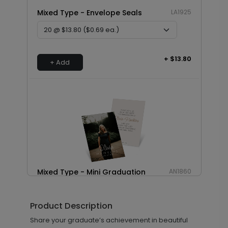
Mixed Type - Envelope Seals
LA1925
+ $13.80
+ Add
Mixed Type - Mini Graduation
AN1860
Invitations
Product Description
Share your graduate’s achievement in beautiful