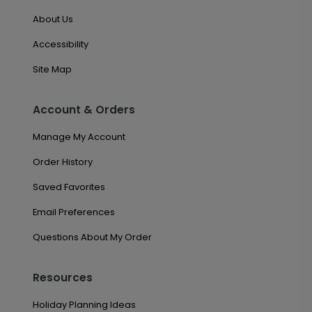
About Us
Accessibility
Site Map
Account & Orders
Manage My Account
Order History
Saved Favorites
Email Preferences
Questions About My Order
Resources
Holiday Planning Ideas