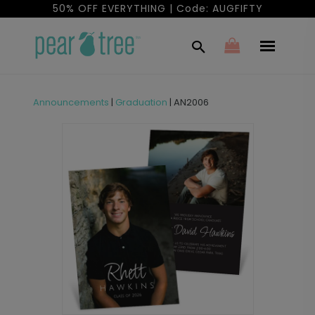
50% OFF EVERYTHING | Code: AUGFIFTY
Announcements
|
Graduation
|
AN2006