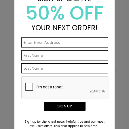
50% OFF
+ $13.80
+ Add
YOUR NEXT ORDER!
Mixed Type - Mini Graduation
M
Invitations
T
Starting At $1.49
S
Simple Class - Graduation Insert
IC1446
Card
+ $239.04
+ Add
Recommended
SIGN UP
Mixed Font - Jumbo Graduation
PD1068
Confetti
Sign up for the latest news, helpful tips and our most
exclusive offers. This offer applies to new email