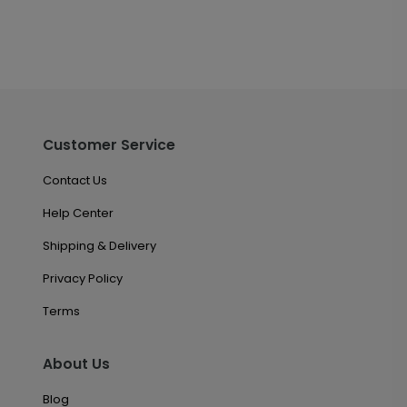
Customer Service
Contact Us
Help Center
Shipping & Delivery
Privacy Policy
Terms
About Us
Blog