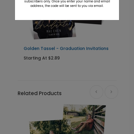
subscribers only. Once you enter your name and email
address, the code will be sent to you via email.
+ $23.97
+ Add
Simple Class - Graduation Party
YS1197
Yard Sign
Golden Tassel - Graduation Invitations
P
I
Starting At $2.89
S
+ $39.99
+ Add
Related Products