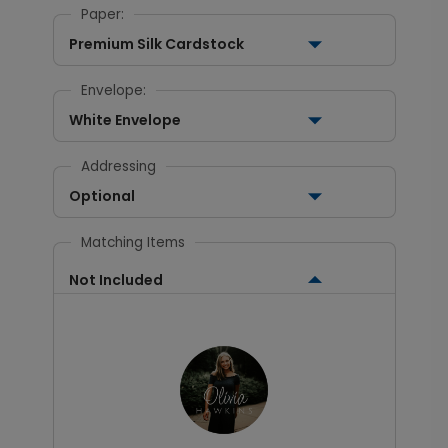
Paper:
Premium Silk Cardstock
Envelope:
White Envelope
Addressing
Optional
Matching Items
Not Included