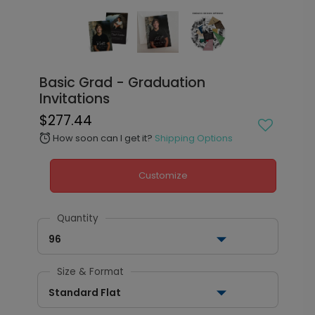
Basic Grad - Graduation
Invitations
$277.44
How soon can I get it?
Shipping Options
alarm
Customize
Quantity
96
Size & Format
Standard Flat