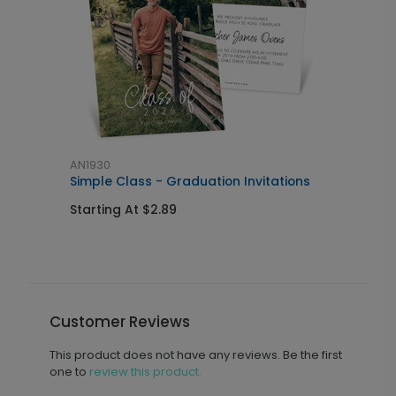
AN1930
A
Simple Class - Graduation Invitations
M
Starting At $2.89
S
Customer Reviews
This product does not have any reviews. Be the first
one to
review this product.