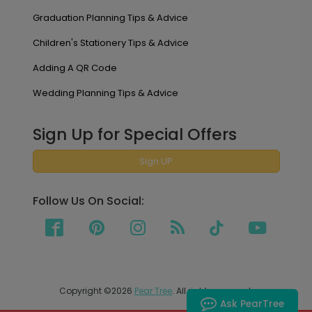
Graduation Planning Tips & Advice
Children's Stationery Tips & Advice
Adding A QR Code
Wedding Planning Tips & Advice
Sign Up for Special Offers
Sign UP
Follow Us On Social:
Copyright ©2026
Pear Tree
. All rights reserved.
Ask PearTree