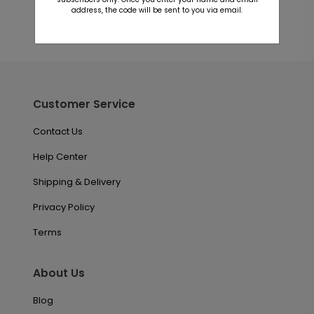
address, the code will be sent to you via email.
Customer Service
Contact Us
Help Center
Shipping & Delivery
Privacy Policy
Terms
About Us
Blog