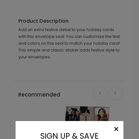
Product Description
Add an extra festive detail to your holiday cards
with this envelope seal. You can customize the text
and colors on this seal to match your holiday card!
This simple and classic sticker adds festive style to
your envelopes.
Recommended
×
SIGN UP & SAVE