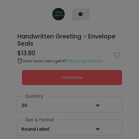
Handwritten Greeting - Envelope
Seals
$13.80
How soon can I get it?
Shipping Options
alarm
Customize
Quantity
20
Size & Format
Round Label