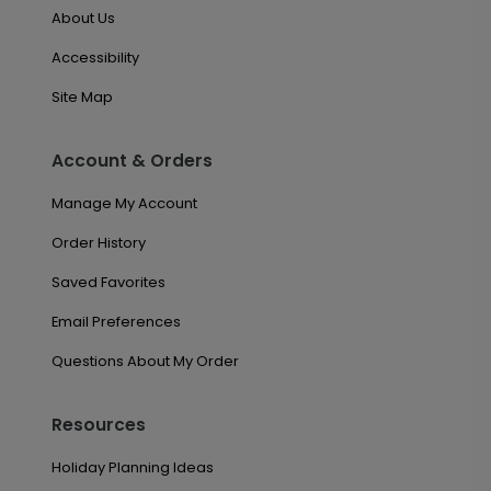
About Us
Accessibility
Site Map
Account & Orders
Manage My Account
Order History
Saved Favorites
Email Preferences
Questions About My Order
Resources
Holiday Planning Ideas