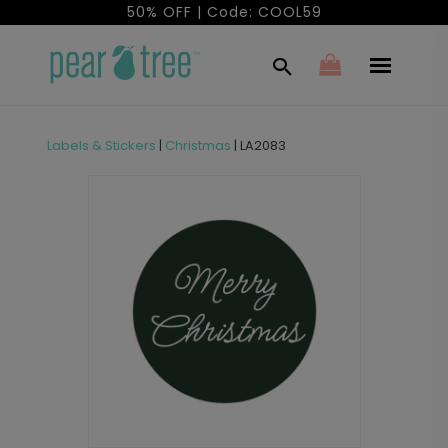
50% OFF | Code: COOL59
Labels & Stickers
|
Christmas
|
LA2083