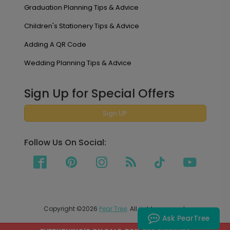
Graduation Planning Tips & Advice
Children's Stationery Tips & Advice
Adding A QR Code
Wedding Planning Tips & Advice
Sign Up for Special Offers
Sign UP
Follow Us On Social:
Copyright ©2026
Pear Tree
. All rights reserved.
Ask PearTree