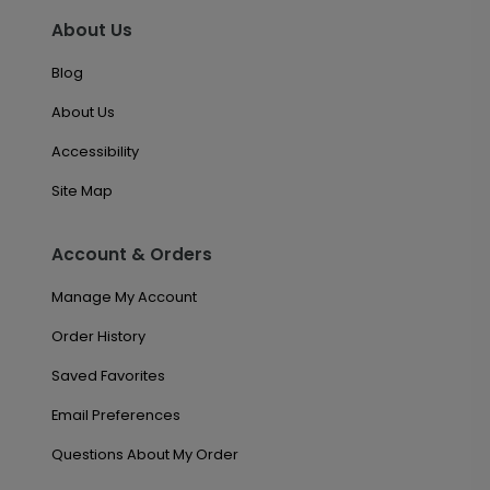
About Us
Blog
About Us
Accessibility
Site Map
Account & Orders
Manage My Account
Order History
Saved Favorites
Email Preferences
Questions About My Order