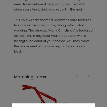
need for envelopes! Simply fold, secure it with
clear seals (included) and drop it in the mail.
This holly wreath themed Christmas card features
five of your favorite photos, along with custom
wording. The phrase, “Merry Christmas” is featured
on the front in any color you choose and with a
background color of your choice. You may move
the placement of the wording to fit your photo
best.
Matching Items