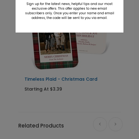
Sign up for the latest news, helpful tips and our most
exclusive offers. This offer applies to new email
subscribers only. Once you enter your name and email
address, the code will be sent to you via email.
Timeless Plaid - Christmas Card
B
Starting At $3.39
S
Related Products