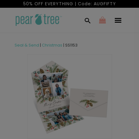
50% OFF EVERYTHING | Code: AUGFIFTY
Seal & Send
|
Christmas
|
SS1153