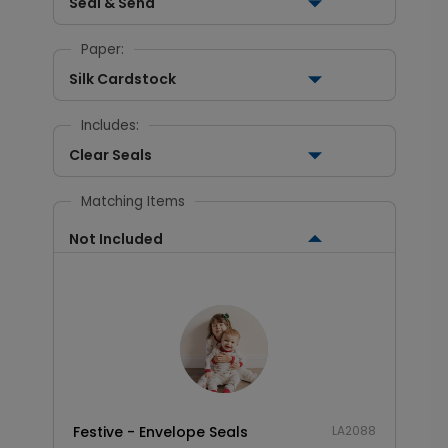
Seal & Send
Paper:
Silk Cardstock
Includes:
Clear Seals
Matching Items
Not Included
Festive - Envelope Seals
LA2088