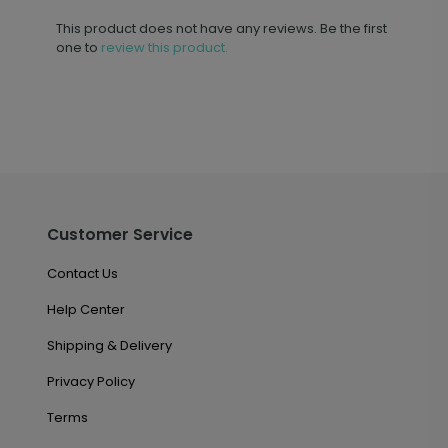
This product does not have any reviews. Be the first
one to
review this product.
Customer Service
Contact Us
Help Center
Shipping & Delivery
Privacy Policy
Terms