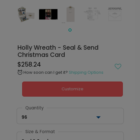
Holly Wreath - Seal & Send
Christmas Card
$258.24
How soon can I get it?
Shipping Options
alarm
Customize
Quantity
96
Size & Format