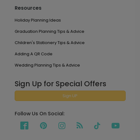
Resources
Holiday Planning Ideas
Graduation Planning Tips & Advice
Children's Stationery Tips & Advice
Adding A QR Code
Wedding Planning Tips & Advice
Sign Up for Special Offers
Sign UP
Follow Us On Social: