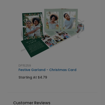
DP15259
D
Festive Garland - Christmas Card
H
Starting At $4.79
S
Customer Reviews