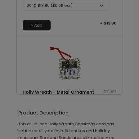
+ $13.80
+ Add
Holly Wreath - Metal Ornament
GF1087
Product Description
+ $29.99
+ Add
This all-in-one Holly Wreath Christmas card has
space for all your favorite photos and holiday
message. Seal and Sends are self-mailing – no