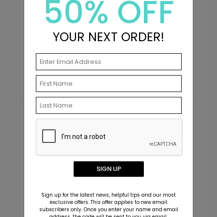
50% OFF
YOUR NEXT ORDER!
Cute Couple - Address Labels
I
Starting At $0.59
S
Recommended
SIGN UP
Sign up for the latest news, helpful tips and our most
exclusive offers. This offer applies to new email
subscribers only. Once you enter your name and email
address, the code will be sent to you via email.