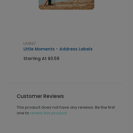
LA1897
L
al
Little Moments - Address Labels
J
Starting At $0.59
S
Customer Reviews
This product does not have any reviews. Be the first
one to
review this product.