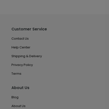
Customer Service
Contact Us
Help Center
Shipping & Delivery
Privacy Policy
Terms
About Us
Blog
About Us