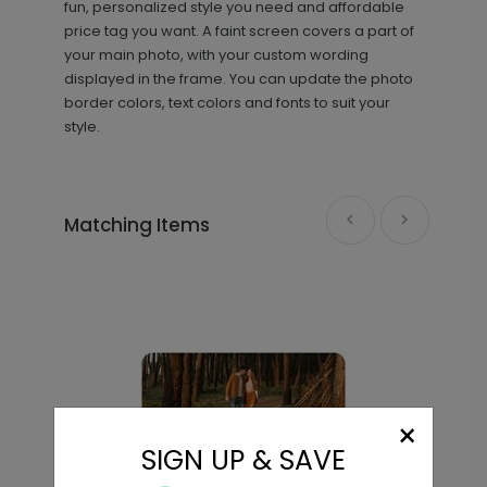
fun, personalized style you need and affordable
price tag you want. A faint screen covers a part of
your main photo, with your custom wording
displayed in the frame. You can update the photo
border colors, text colors and fonts to suit your
style.
Matching Items
×
SIGN UP & SAVE