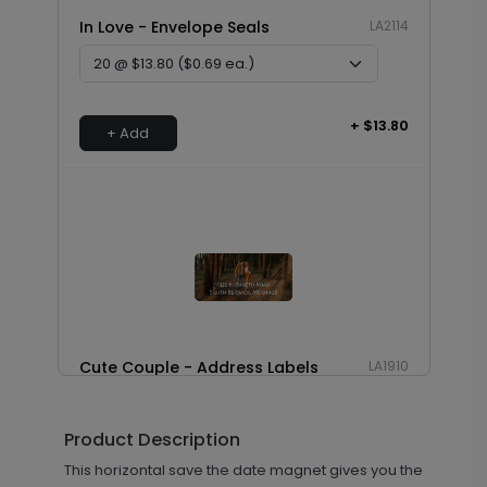
In Love - Envelope Seals
LA2114
+ $13.80
+ Add
Cute Couple - Address Labels
LA1910
Product Description
+ $14.16
This horizontal save the date magnet gives you the
+ Add