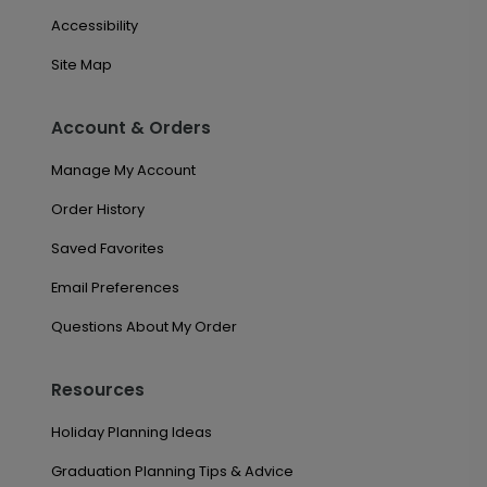
Accessibility
Site Map
Account & Orders
Manage My Account
Order History
Saved Favorites
Email Preferences
Questions About My Order
Resources
Holiday Planning Ideas
Graduation Planning Tips & Advice