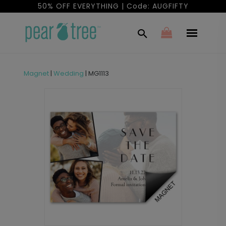
50% OFF EVERYTHING | Code: AUGFIFTY
Magnet
|
Wedding
|
MG1113