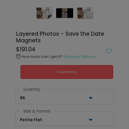
Layered Photos - Save the Date
Magnets
$191.04
How soon can I get it?
Shipping Options
alarm
Customize
Quantity
96
Size & Format
Petite Flat