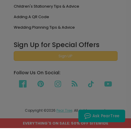
Children's Stationery Tips & Advice
Adding A QR Code
Wedding Planning Tips & Advice
Sign Up for Special Offers
Sign UP
Follow Us On Social:
Copyright ©2026
Pear Tree
. All rights reserved.
Ask PearTree
EVERYTHING'S ON SALE: 50% OFF SITEWIDE
PEAR TREE SHIPS TO THE UNITED STATES AND CANADA.
PRICES ON OUR SITE ARE LISTED IN US DOLLARS.