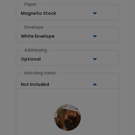
Paper:
Magnetic Stock
Envelope:
White Envelope
Addressing
Optional
Matching Items
Not Included