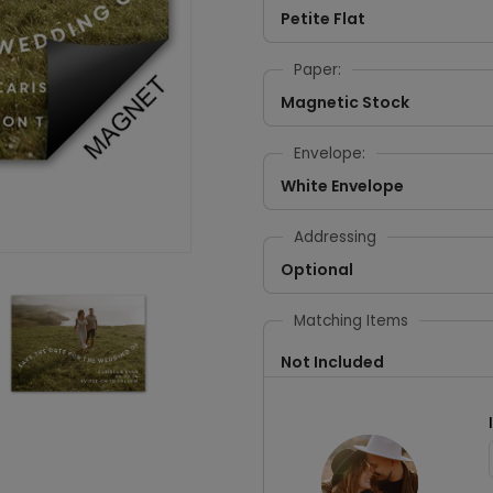
Petite Flat
Paper:
Magnetic Stock
Envelope:
White Envelope
Addressing
Optional
Matching Items
Not Included