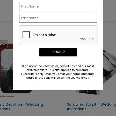
New
New
SIGN UP
Sign up for the latest news, helpful tips and our most
exclusive offers. This offer applies to new email
subscribers only. Once you enter your name and email
address, the code will be sent to you via email.
sic Devotion - Wedding
Scrawled Script - Weddin
ations
Invitations