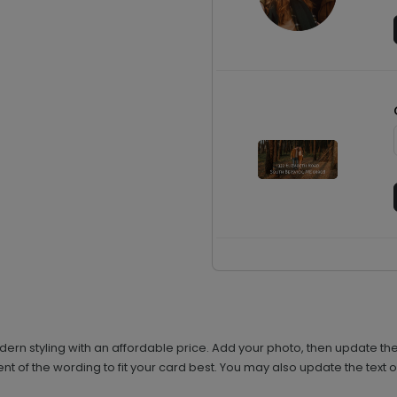
n styling with an affordable price. Add your photo, then update the
t of the wording to fit your card best. You may also update the text on