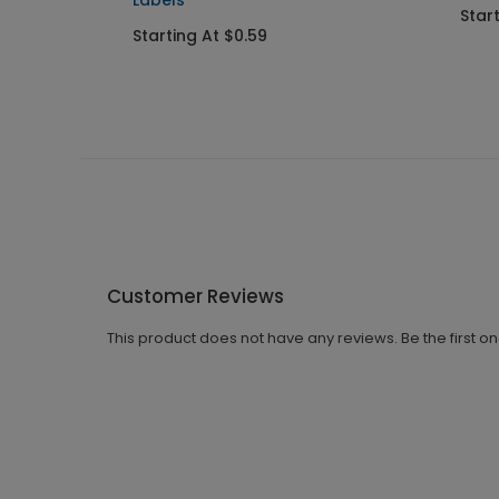
Labels
Star
Starting At $0.59
Customer Reviews
This product does not have any reviews. Be the first o