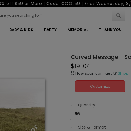
0% off $59 or More | Code: COOL59 | Ends Wednesday, 8/
BABY & KIDS
PARTY
MEMORIAL
THANK YOU
Curved Message - Sa
$191.04
How soon can I get it?
Shippi
alarm
Customize
Quantity
96
Size & Format