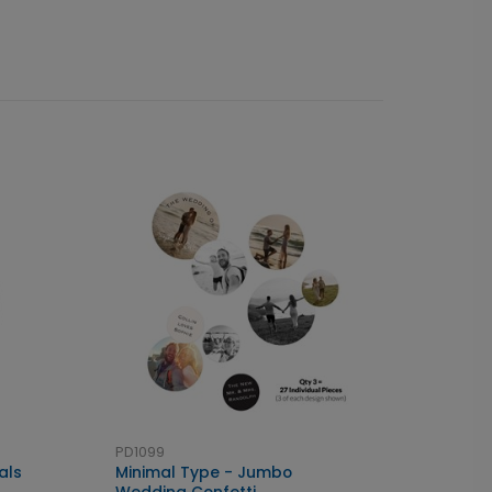
PD1099
als
Minimal Type - Jumbo