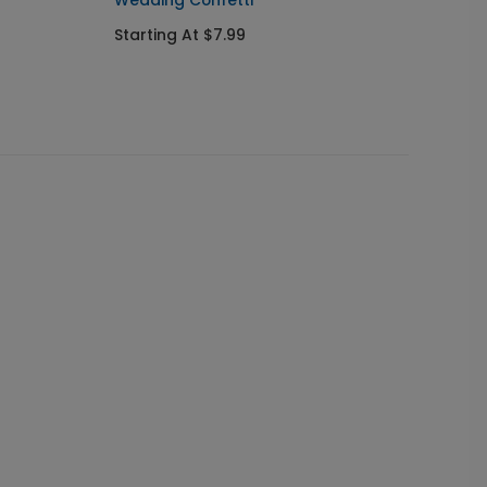
Wedding Confetti
Starting At $7.99