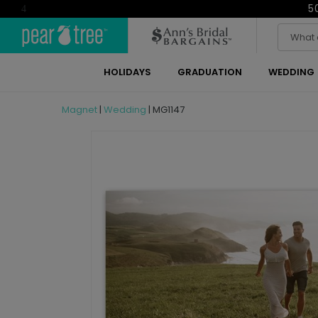
5
4
HOLIDAYS
GRADUATION
WEDDING
Magnet
|
Wedding
|
MG1147