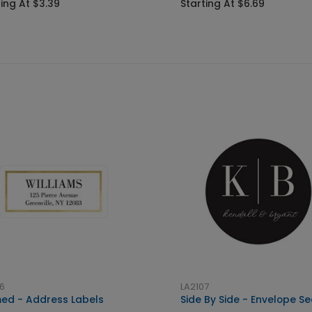
ting At $3.39
Starting At $6.69
6
LA2107
ed - Address Labels
Side By Side - Envelope Se