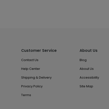
Customer Service
About Us
Contact Us
Blog
Help Center
About Us
Shipping & Delivery
Accessibility
Privacy Policy
Site Map
Terms