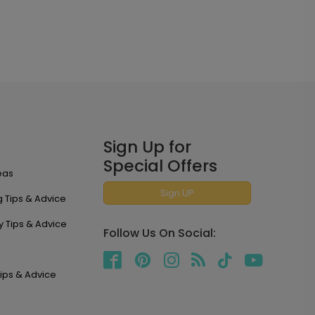
Sign Up for
Special Offers
eas
Sign UP
 Tips & Advice
y Tips & Advice
Follow Us On Social:
ips & Advice