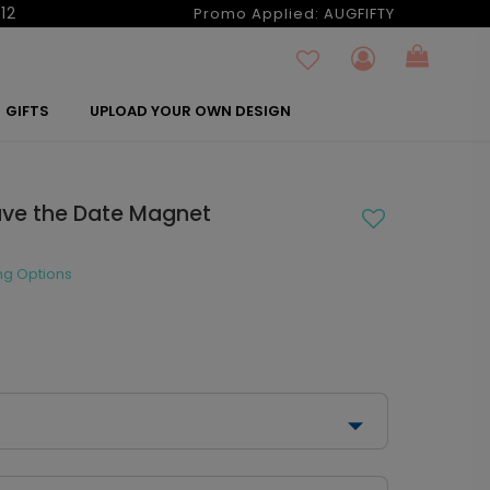
12
Promo Applied:
AUGFIFTY
GIFTS
UPLOAD YOUR OWN DESIGN
ve the Date Magnet
ng Options