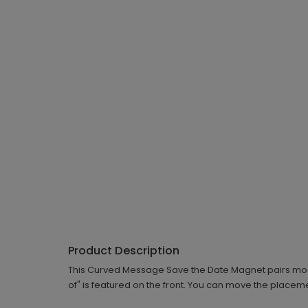
Product Description
This Curved Message Save the Date Magnet pairs moder
of" is featured on the front. You can move the placemen