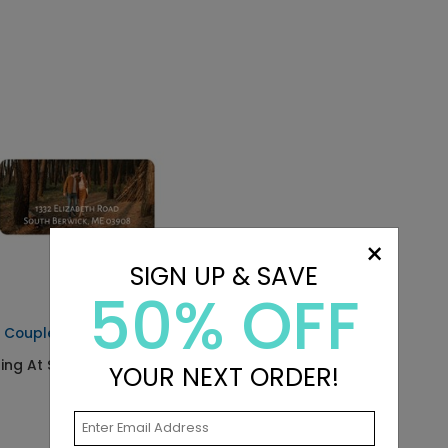
×
SIGN UP & SAVE
50% OFF
 Couple - Address Labels
ting At $0.59
YOUR NEXT ORDER!