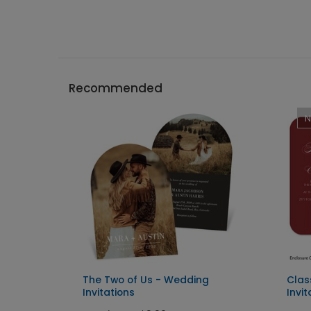
Recommended
g
The Two of Us - Wedding
Clas
Invitations
Invit