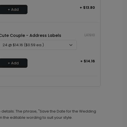
+ $13.80
+ Add
Cute Couple - Address Labels
LA1910
+ $14.16
+ Add
 details. The phrase, "Save the Date for the Wedding
 the editable wording to suit your style.