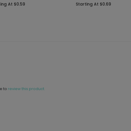
ting At $0.59
Starting At $0.69
ne to
review this product.