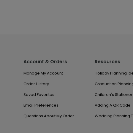
Account & Orders
Resources
Manage My Account
Holiday Planning Id
Order History
Graduation Planning
Saved Favorites
Children's Stationer
Email Preferences
Adding A QR Code
Questions About My Order
Wedding Planning T