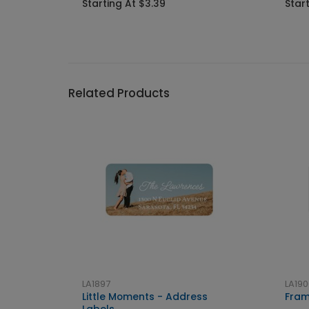
Starting At $3.39
Star
Related Products
LA1897
LA190
Little Moments - Address
Fram