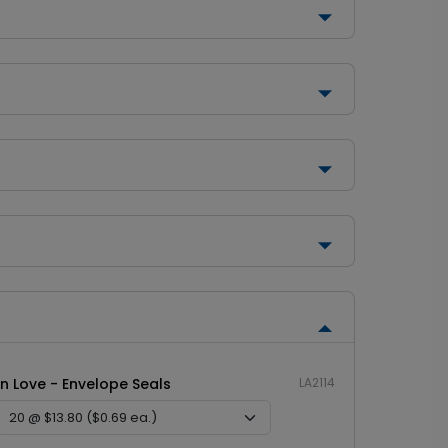
In Love - Envelope Seals
LA2114