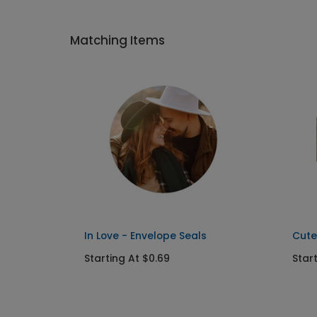
Matching Items
In Love - Envelope Seals
Cute
Starting At $0.69
Star