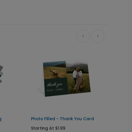
Ne
g
Photo Filled - Thank You Card
Big Ty
Starting At $1.99
Starti