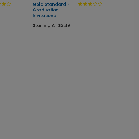
Gold Standard -
Shining
Graduation
& Sen
Invitations
Invitat
Starting At $3.39
Starti