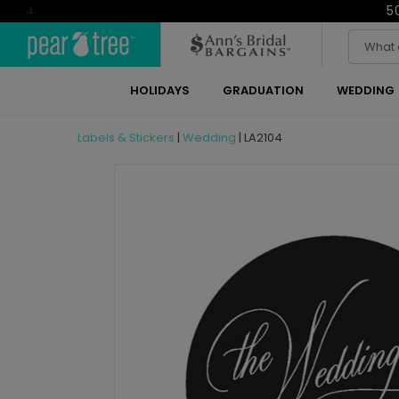
5
4
HOLIDAYS
GRADUATION
WEDDING
Labels & Stickers
|
Wedding
|
LA2104