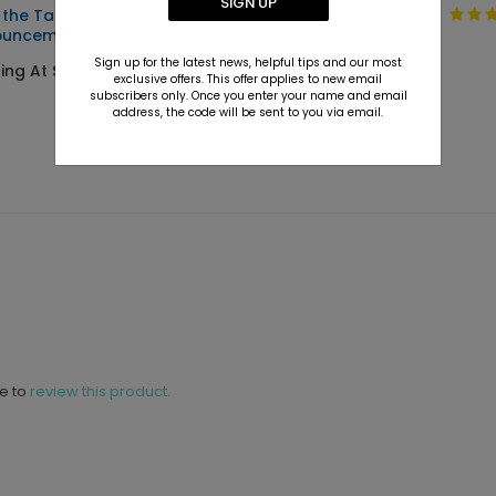
SIGN UP
 the Tassel - Graduation
Mixed Type -
ouncements
Graduation
Announcements
Sign up for the latest news, helpful tips and our most
ting At $3.39
exclusive offers. This offer applies to new email
Starting At $2.89
subscribers only. Once you enter your name and email
address, the code will be sent to you via email.
ne to
review this product.