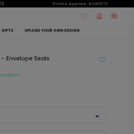
12
Promo Applied:
AUGFIFTY
GIFTS
UPLOAD YOUR OWN DESIGN
 - Envelope Seals
ng Options