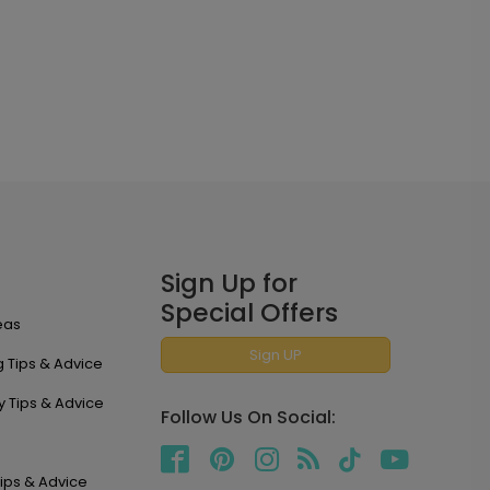
Sign Up for
Special Offers
eas
Sign UP
 Tips & Advice
y Tips & Advice
Follow Us On Social:
ips & Advice