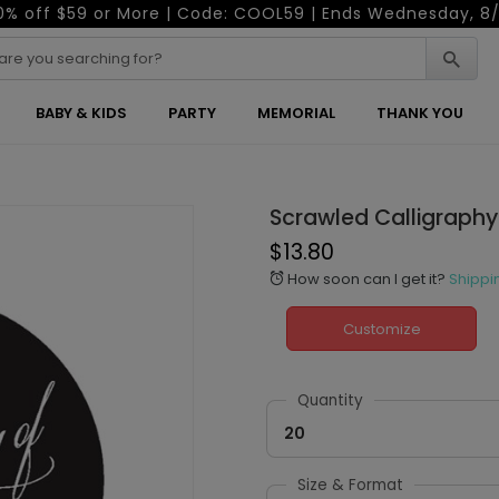
0% off $59 or More | Code: COOL59 | Ends Wednesday, 8/
BABY & KIDS
PARTY
MEMORIAL
THANK YOU
Scrawled Calligraphy
$13.80
How soon can I get it?
Shippi
alarm
Customize
Quantity
20
Size & Format