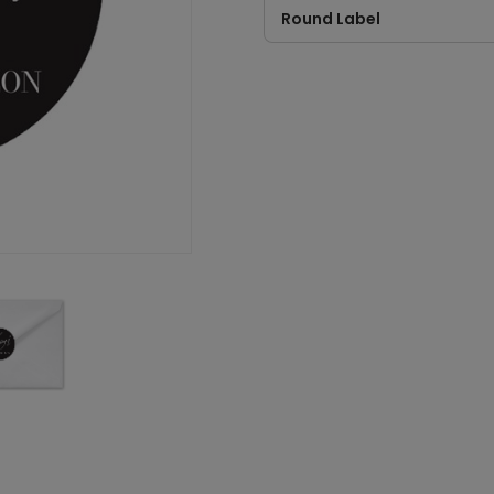
Round Label