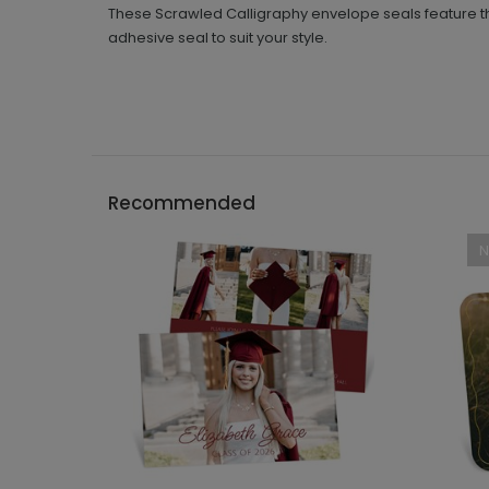
These Scrawled Calligraphy envelope seals feature t
adhesive seal to suit your style.
Recommended