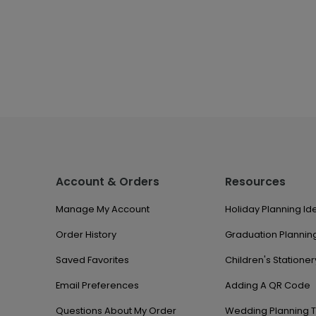
Account & Orders
Resources
Manage My Account
Holiday Planning Id
Order History
Graduation Planning
Saved Favorites
Children's Stationer
Email Preferences
Adding A QR Code
Questions About My Order
Wedding Planning T