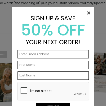
he words "the Wedding of" plus your custom names. You may update t
×
SIGN UP & SAVE
50% OFF
YOUR NEXT ORDER!
New