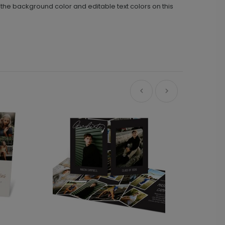
he background color and editable text colors on this