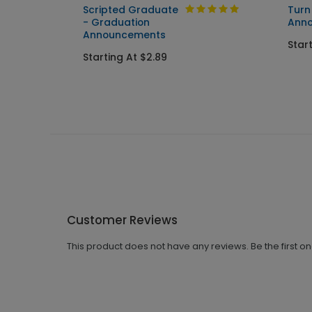
tion
Scripted Graduate
Turn
- Graduation
Ann
Announcements
Star
Starting At $2.89
Customer Reviews
This product does not have any reviews. Be the first o