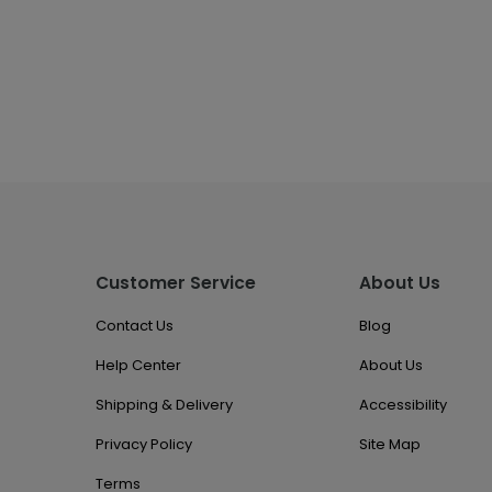
Customer Service
About Us
Contact Us
Blog
Help Center
About Us
Shipping & Delivery
Accessibility
Privacy Policy
Site Map
Terms