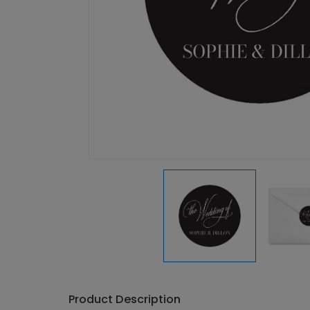
Product Description