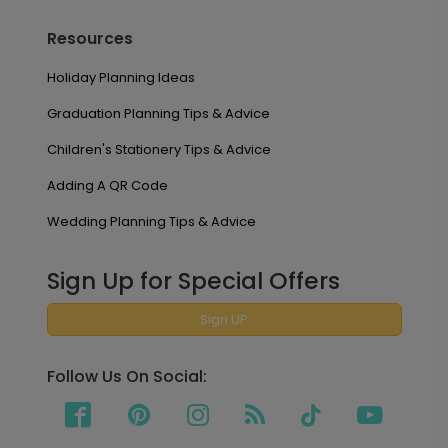
Resources
Holiday Planning Ideas
Graduation Planning Tips & Advice
Children's Stationery Tips & Advice
Adding A QR Code
Wedding Planning Tips & Advice
Sign Up for Special Offers
Sign UP
Follow Us On Social: