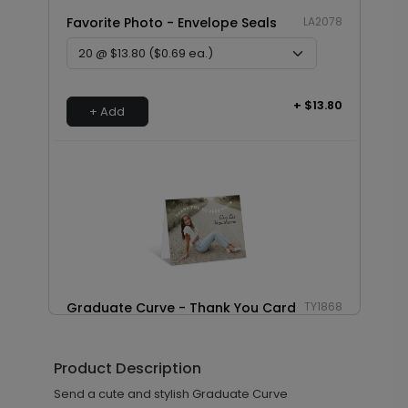
Favorite Photo - Envelope Seals
LA2078
+ $13.80
+ Add
Graduate Curve - Thank You Card
TY1868
Product Description
+ $239.04
Send a cute and stylish Graduate Curve
+ Add