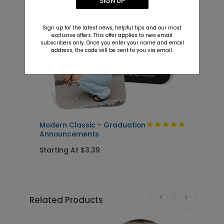
SIGN UP
+ $23.97
+ Add
Sign up for the latest news, helpful tips and our most
exclusive offers. This offer applies to new email
subscribers only. Once you enter your name and email
address, the code will be sent to you via email.
Modern Classic - Graduation
C
Announcements
Starting At $3.39
S
Related Products