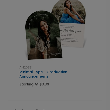
AN2033
A
Minimal Type - Graduation
M
Announcements
S
Starting At $3.39