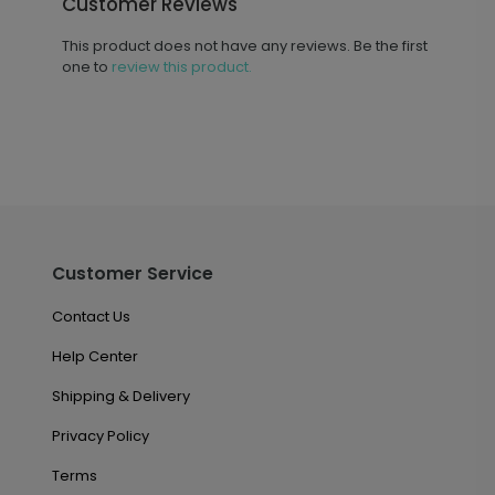
Customer Reviews
This product does not have any reviews. Be the first
one to
review this product.
Customer Service
Contact Us
Help Center
Shipping & Delivery
Privacy Policy
Terms