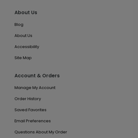
About Us
Blog
About Us
Accessibility
Site Map
Account & Orders
Manage My Account
Order History
Saved Favorites
Email Preferences
Questions About My Order