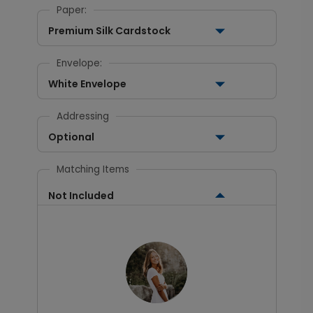
Paper:
Premium Silk Cardstock
Envelope:
White Envelope
Addressing
Optional
Matching Items
Not Included