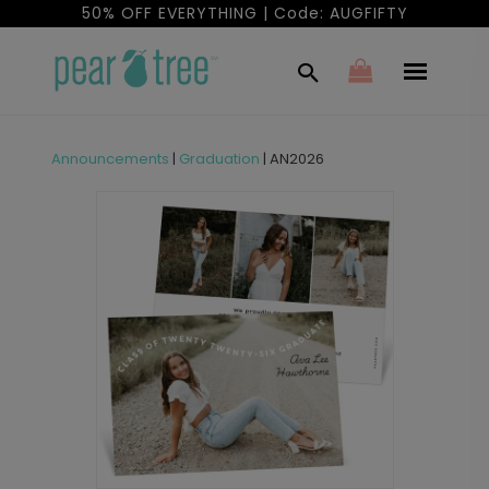
50% OFF EVERYTHING | Code: AUGFIFTY
Announcements
|
Graduation
|
AN2026