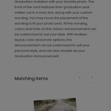
Graduation Invitation with your favorite photo. The
front of the card features their graduation year
written out in a wavy line, along with your custom
wording. You may move the placement of the
wording to fit your photo best. All the wording,
colors and fonts on this classic announcement can
be customized to suit your style. With endless
layout, color and photo options, this
announcement can be customized to suit your
Photo Majesty - Address Label
LA1726
personal style, and can also double as your
Graduation Announcement.
+ $8.28
+ Add
Matching Items
Grad Details - Graduation Insert
IC1448
Card