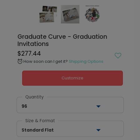
Graduate Curve - Graduation
Invitations
$277.44
How soon can I get it?
Shipping Options
alarm
Customize
Quantity
96
Size & Format
Standard Flat